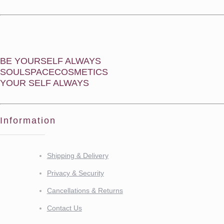
BE YOURSELF ALWAYS
SOULSPACECOSMETICS
YOUR SELF ALWAYS
Information
Shipping & Delivery
Privacy & Security
Cancellations & Returns
Contact Us