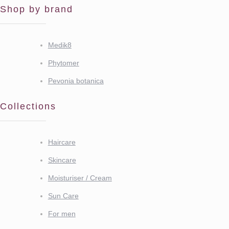
Shop by brand
Medik8
Phytomer
Pevonia botanica
Collections
Haircare
Skincare
Moisturiser / Cream
Sun Care
For men