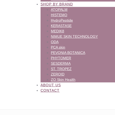
SHOP BY BRAND
ATOPALM
HISTEMO
HydroPeptide
KERASTASE
MEDIK8
NIMUE SKIN TECHNOLOGY
ODA
PCA skin
PEVONIA BOTANICA
PHYTOMER
SESDERMA
ST. TROPEZ
ZEROID
ZO Skin Health
ABOUT US
CONTACT