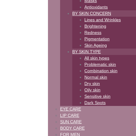
Masks
Antioxidants
BY SKIN CONCERN
Lines and Wrinkles
Brightening
Redness
Pigmentation
Skin Ageing
BY SKIN TYPE
All skin types
Problematic skin
Combination skin
Normal skin
Dry skin
Oily skin
Sensitive skin
Dark Spots
EYE CARE
LIP CARE
SUN CARE
BODY CARE
FOR MEN