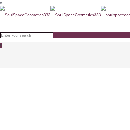
#
0
Micro-Retinol Essential Moistur
Home
Micro-Retinol Essential Moisturizer PEVONIA-0