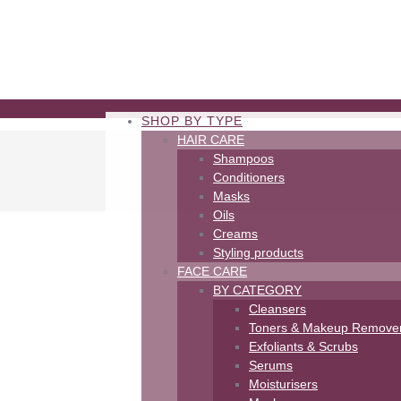
SHOP BY TYPE
HAIR CARE
Shampoos
Conditioners
Masks
Oils
Creams
Styling products
FACE CARE
BY CATEGORY
Cleansers
Toners & Makeup Remove
Exfoliants & Scrubs
Serums
Moisturisers