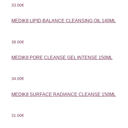
33.00
€
MEDIK8 LIPID-BALANCE CLEANSING OIL 140ML
38.00
€
MEDIK8 PORE CLEANSE GEL INTENSE 150ML
34.00
€
MEDIK8 SURFACE RADIANCE CLEANSE 150ML
31.00
€