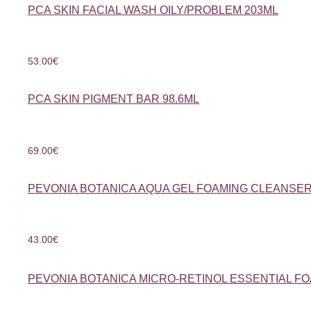
PCA SKIN FACIAL WASH OILY/PROBLEM 203ML
53.00
€
PCA SKIN PIGMENT BAR 98.6ML
69.00
€
PEVONIA BOTANICA AQUA GEL FOAMING CLEANSER
43.00
€
PEVONIA BOTANICA MICRO-RETINOL ESSENTIAL F