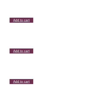
Add to cart
Add to cart
Add to cart