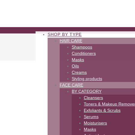
SHOP BY TYPE
HAIR CARE
Shampoos
Conditioners
Masks
Oils
Creams
Styling products
FACE CARE
BY CATEGORY
Cleansers
Toners & Makeup Remove
Exfoliants & Scrubs
Serums
Moisturisers
Masks