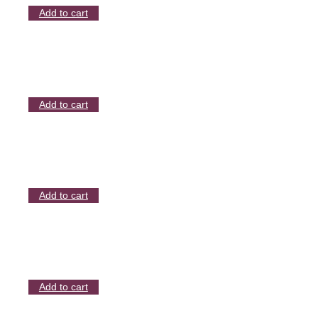
Add to cart
Add to cart
Add to cart
Add to cart