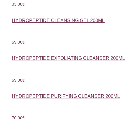
33.00
€
HYDROPEPTIDE CLEANSING GEL 200ML
59.00
€
HYDROPEPTIDE EXFOLIATING CLEANSER 200ML
59.00
€
HYDROPEPTIDE PURIFYING CLEANSER 200ML
70.00
€