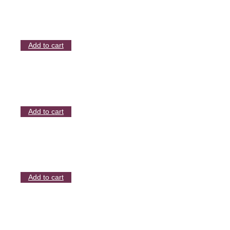
Add to cart
Add to cart
Add to cart