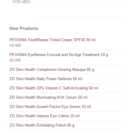
FOR MEN
New Products
PEVONIA YouthRenew Tinted Cream SPF30 30 ml
59.00
€
PEVONIA EyeRenew Conceal and De-Age Treatment 10 g
66.00
€
ZO Skin Health Complexion Clearing Masque 85 g
ZO Skin Health Daily Power Defense 50 ml
ZO Skin Health 10% Vitamin C Self-Activating 50 ml
ZO Skin Health Illuminating AOX Serum 50 ml
ZO Skin Health Growth Factor Eye Serum 15 ml
ZO Skin Health Intense Eye Crème 15 ml
ZO Skin Health Exfoliating Polish 65 g