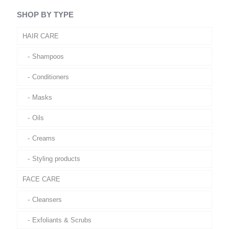
SHOP BY TYPE
HAIR CARE
Shampoos
Conditioners
Masks
Oils
Creams
Styling products
FACE CARE
Cleansers
Exfoliants & Scrubs