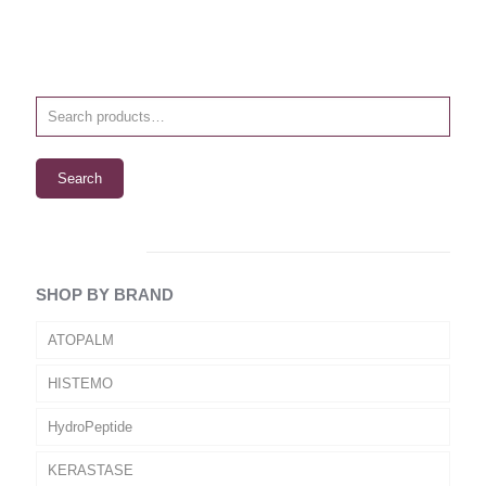
Search
SHOP BY BRAND
ATOPALM
HISTEMO
HydroPeptide
KERASTASE