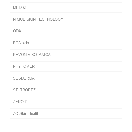
MEDIK8
NIMUE SKIN TECHNOLOGY
ODA
PCA skin
PEVONIA BOTANICA
PHYTOMER
SESDERMA
ST. TROPEZ
ZEROID
ZO Skin Health