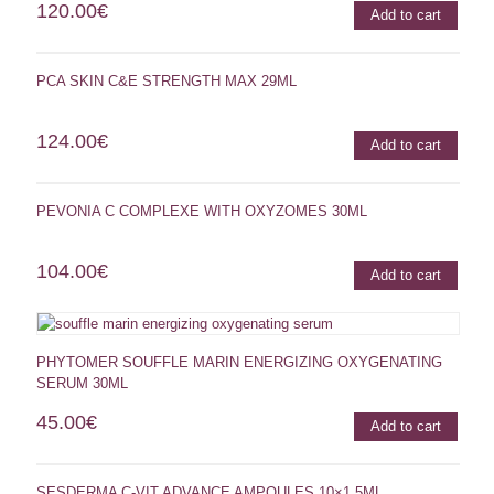
120.00
€
Add to cart
PCA SKIN C&E STRENGTH MAX 29ML
124.00
€
Add to cart
PEVONIA C COMPLEXE WITH OXYZOMES 30ML
104.00
€
Add to cart
PHYTOMER SOUFFLE MARIN ENERGIZING OXYGENATING
SERUM 30ML
45.00
€
Add to cart
SESDERMA C-VIT ADVANCE AMPOULES 10×1,5ML