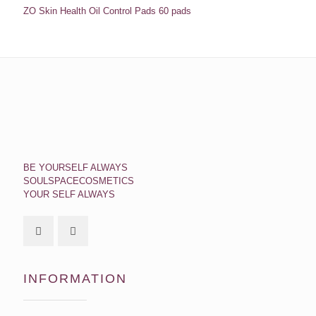
ZO Skin Health Oil Control Pads 60 pads
BE YOURSELF ALWAYS
SOULSPACECOSMETICS
YOUR SELF ALWAYS
INFORMATION