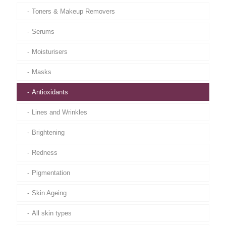
Toners & Makeup Removers
Serums
Moisturisers
Masks
Antioxidants
Lines and Wrinkles
Brightening
Redness
Pigmentation
Skin Ageing
All skin types