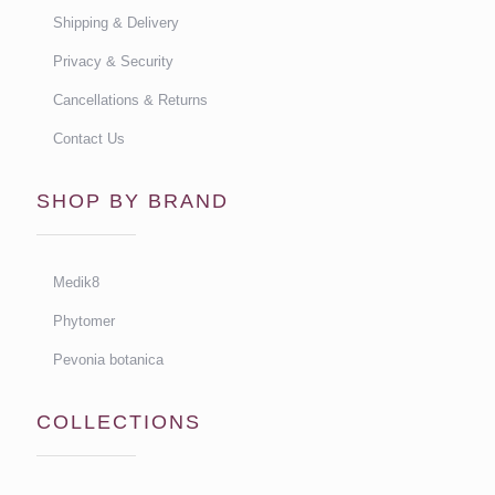
Shipping & Delivery
Privacy & Security
Cancellations & Returns
Contact Us
SHOP BY BRAND
Medik8
Phytomer
Pevonia botanica
COLLECTIONS