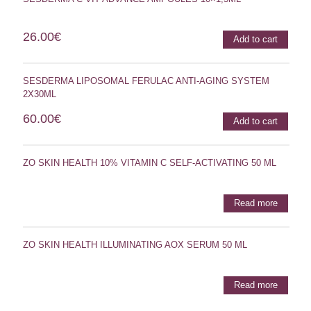
26.00
€
Add to cart
SESDERMA LIPOSOMAL FERULAC ANTI-AGING SYSTEM
2X30ML
60.00
€
Add to cart
ZO SKIN HEALTH 10% VITAMIN C SELF-ACTIVATING 50 ML
Read more
ZO SKIN HEALTH ILLUMINATING AOX SERUM 50 ML
Read more