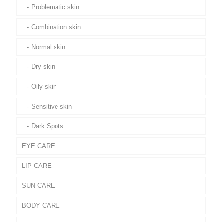
Problematic skin
Combination skin
Normal skin
Dry skin
Oily skin
Sensitive skin
Dark Spots
EYE CARE
LIP CARE
SUN CARE
BODY CARE