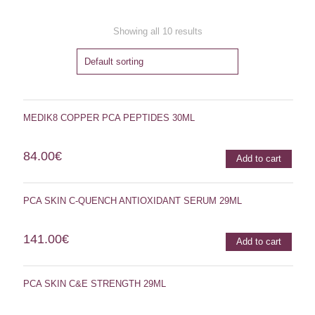
Showing all 10 results
MEDIK8 COPPER PCA PEPTIDES 30ML
84.00
€
Add to cart
PCA SKIN C-QUENCH ANTIOXIDANT SERUM 29ML
141.00
€
Add to cart
PCA SKIN C&E STRENGTH 29ML