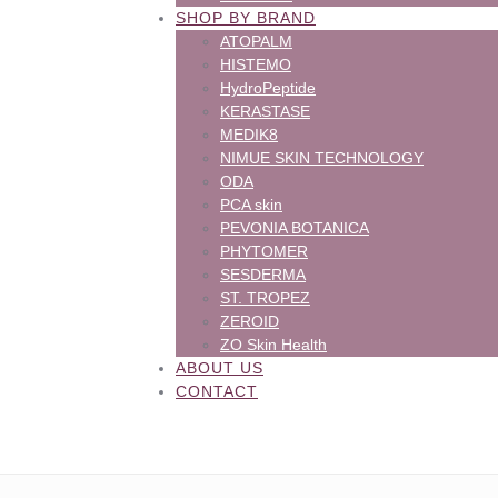
SHOP BY BRAND
ATOPALM
HISTEMO
HydroPeptide
KERASTASE
MEDIK8
NIMUE SKIN TECHNOLOGY
ODA
PCA skin
PEVONIA BOTANICA
PHYTOMER
SESDERMA
ST. TROPEZ
ZEROID
ZO Skin Health
ABOUT US
CONTACT