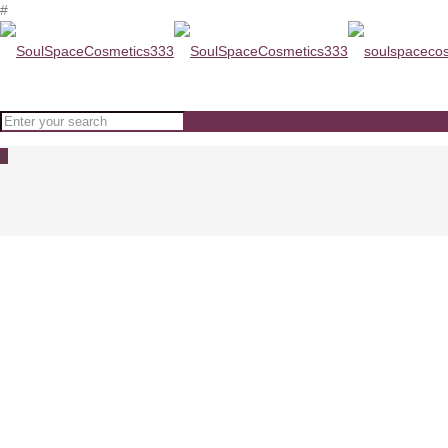
#
0
ODA Restoring Cream With Coll
Home
ODA Restoring Cream With Collagen www.soulspacecosmetics.