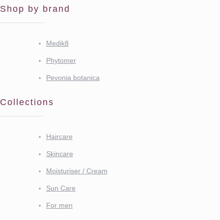
Shop by brand
Medik8
Phytomer
Pevonia botanica
Collections
Haircare
Skincare
Moisturiser / Cream
Sun Care
For men