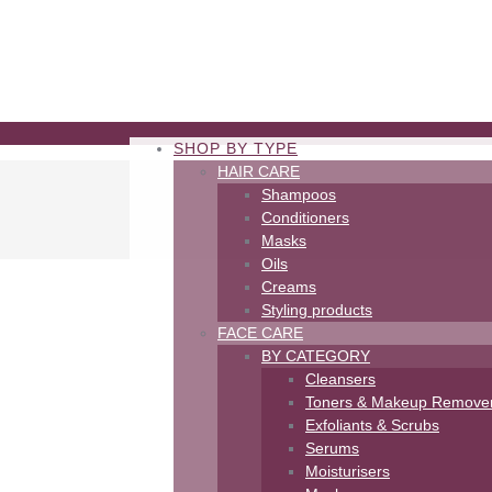
SHOP BY TYPE
HAIR CARE
Shampoos
Conditioners
Masks
Oils
Creams
Styling products
FACE CARE
BY CATEGORY
Cleansers
Toners & Makeup Remove
m
Exfoliants & Scrubs
Serums
Moisturisers