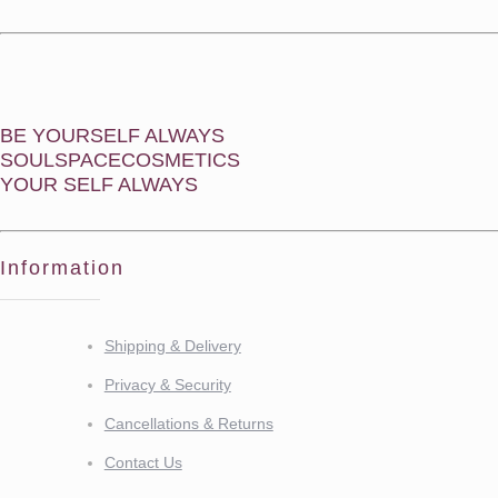
BE YOURSELF ALWAYS
SOULSPACECOSMETICS
YOUR SELF ALWAYS
Information
Shipping & Delivery
Privacy & Security
Cancellations & Returns
Contact Us