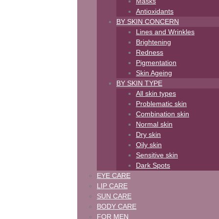
Masks
Antioxidants
BY SKIN CONCERN
Lines and Wrinkles
Brightening
Redness
Pigmentation
Skin Ageing
BY SKIN TYPE
All skin types
Problematic skin
Combination skin
Normal skin
Dry skin
Oily skin
Sensitive skin
Dark Spots
EYE CARE
LIP CARE
SUN CARE
BODY CARE
FOR MEN