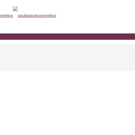
agen www.soulspacecosmetics.co
com