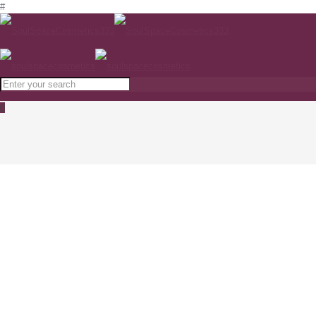
#
0
Hydracontinue 12H Moisturising Flash Gel
PHYTOMER
Home