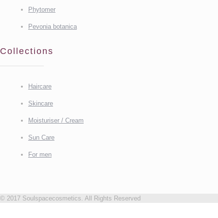
Phytomer
Pevonia botanica
Collections
Haircare
Skincare
Moisturiser / Cream
Sun Care
For men
© 2017 Soulspacecosmetics. All Rights Reserved