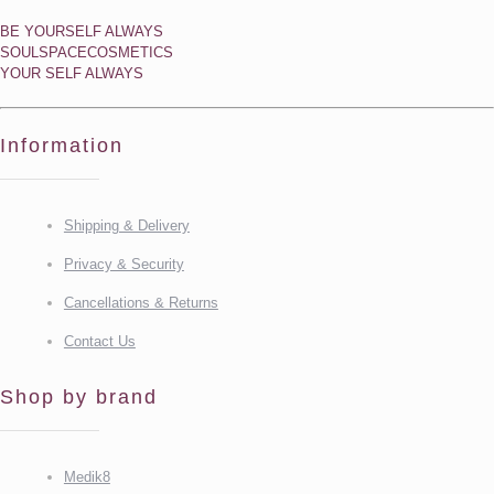
BE YOURSELF ALWAYS
SOULSPACECOSMETICS
YOUR SELF ALWAYS
Information
Shipping & Delivery
Privacy & Security
Cancellations & Returns
Contact Us
Shop by brand
Medik8