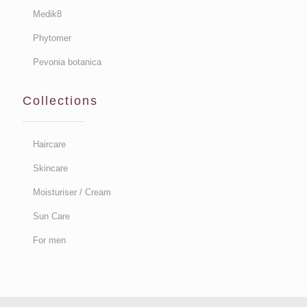
Medik8
Phytomer
Pevonia botanica
Collections
Haircare
Skincare
Moisturiser / Cream
Sun Care
For men