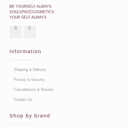
BE YOURSELF ALWAYS
SOULSPACECOSMETICS
YOUR SELF ALWAYS
Information
Shipping & Delivery
Privacy & Security
Cancellations & Returns
Contact Us
Shop by brand