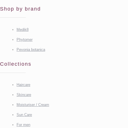
Shop by brand
Medik8
Phytomer
Pevonia botanica
Collections
Haircare
Skincare
Moisturiser / Cream
Sun Care
For men