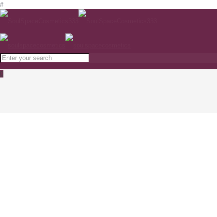
#
0
NIMUE SKIN TECHNOLOGY Tinted SPF 40
light www.soulspacecosmetics.com
Home