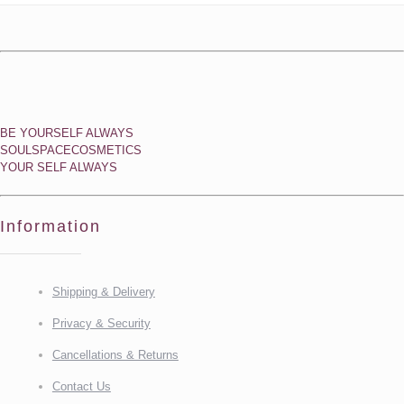
BE YOURSELF ALWAYS
SOULSPACECOSMETICS
YOUR SELF ALWAYS
Information
Shipping & Delivery
Privacy & Security
Cancellations & Returns
Contact Us