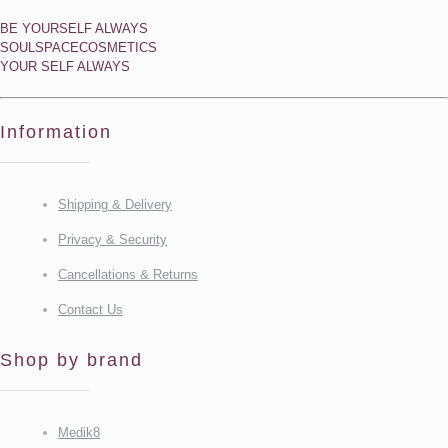
BE YOURSELF ALWAYS
SOULSPACECOSMETICS
YOUR SELF ALWAYS
Information
Shipping & Delivery
Privacy & Security
Cancellations & Returns
Contact Us
Shop by brand
Medik8