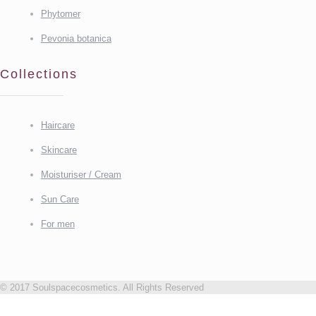
Phytomer
Pevonia botanica
Collections
Haircare
Skincare
Moisturiser / Cream
Sun Care
For men
© 2017 Soulspacecosmetics. All Rights Reserved