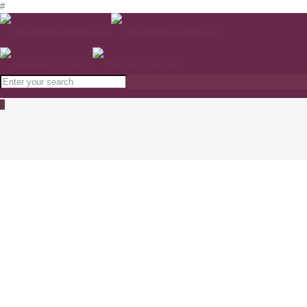
#
0
PCA skin CliniCalm 1%
www.soulspacecosmetics.com
Home