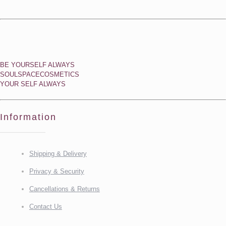
BE YOURSELF ALWAYS
SOULSPACECOSMETICS
YOUR SELF ALWAYS
Information
Shipping & Delivery
Privacy & Security
Cancellations & Returns
Contact Us