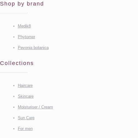
Shop by brand
Medik8
Phytomer
Pevonia botanica
Collections
Haircare
Skincare
Moisturiser / Cream
Sun Care
For men