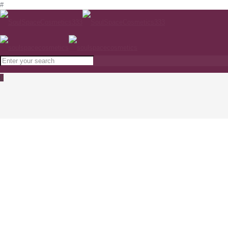
#
0
Medik8 Refining Moisturiser
www.soulspacecosmetics.com
Home