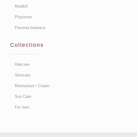
Medik8
Phytomer
Pevonia botanica
Collections
Haircare
Skincare
Moisturiser / Cream
Sun Care
For men