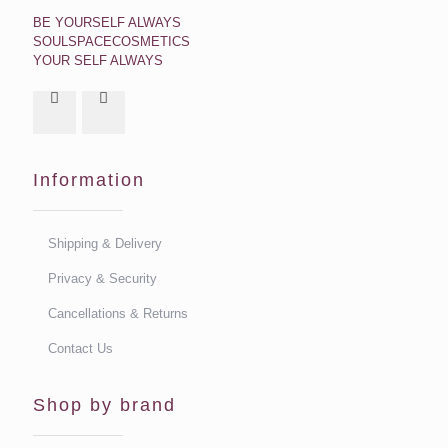
BE YOURSELF ALWAYS
SOULSPACECOSMETICS
YOUR SELF ALWAYS
Information
Shipping & Delivery
Privacy & Security
Cancellations & Returns
Contact Us
Shop by brand