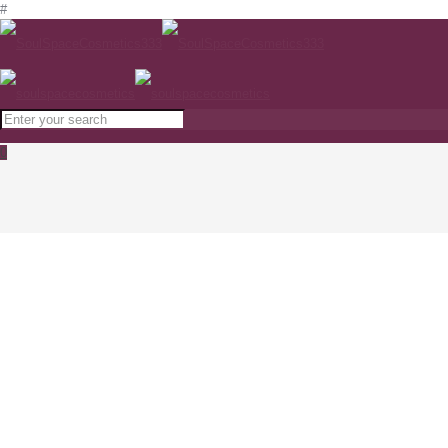
#
0
ODA Nourishing Hand Cream with Snail
Concentrate 50ml
www.soulspacecosmetics.com