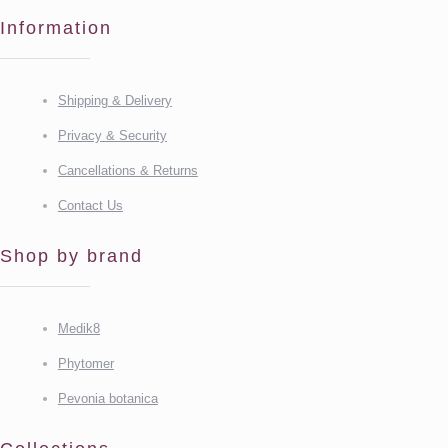
Information
Shipping & Delivery
Privacy & Security
Cancellations & Returns
Contact Us
Shop by brand
Medik8
Phytomer
Pevonia botanica