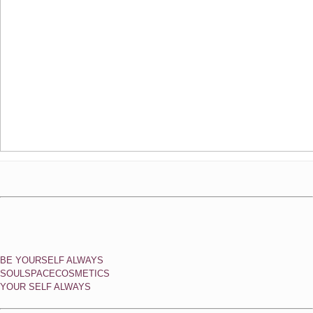
BE YOURSELF ALWAYS
SOULSPACECOSMETICS
YOUR SELF ALWAYS