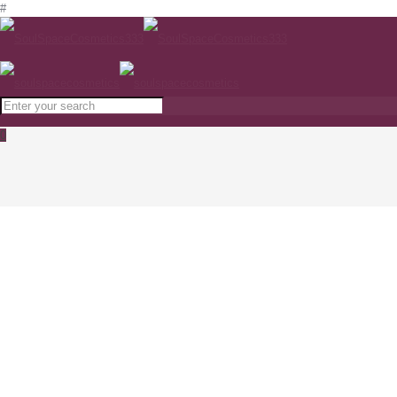
#
0
ZO Skin Health Complexion Clearing
Masque 85 g www.soulspacecosmetics.com
Home