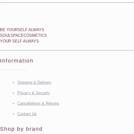
BE YOURSELF ALWAYS
SOULSPACECOSMETICS
YOUR SELF ALWAYS
Information
Shipping & Delivery
Privacy & Security
Cancellations & Returns
Contact Us
Shop by brand