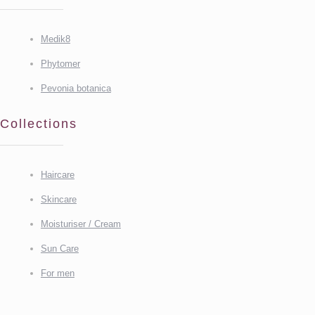
Medik8
Phytomer
Pevonia botanica
Collections
Haircare
Skincare
Moisturiser / Cream
Sun Care
For men