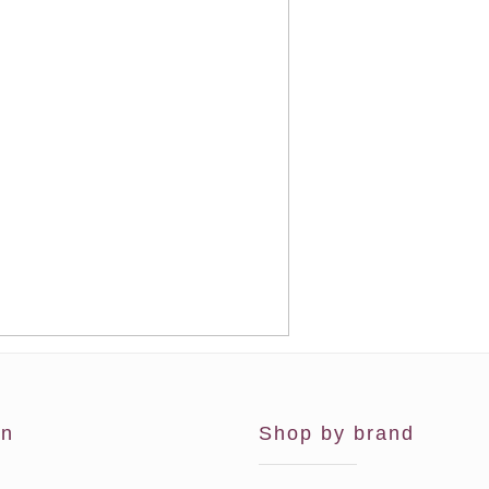
on
Shop by brand