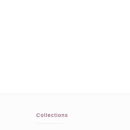
Collections