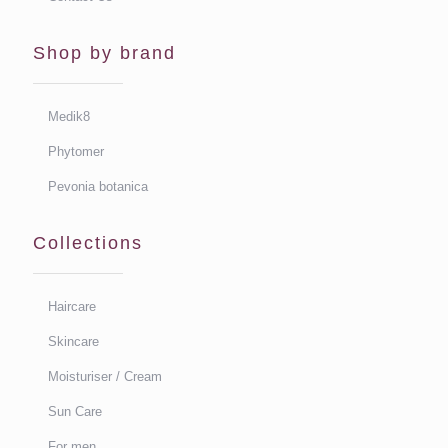
Shop by brand
Medik8
Phytomer
Pevonia botanica
Collections
Haircare
Skincare
Moisturiser / Cream
Sun Care
For men