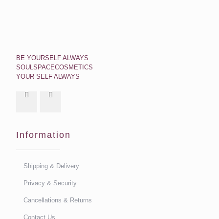
BE YOURSELF ALWAYS
SOULSPACECOSMETICS
YOUR SELF ALWAYS
Information
Shipping & Delivery
Privacy & Security
Cancellations & Returns
Contact Us