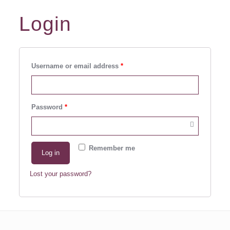
Login
Username or email address
*
Password
*
Remember me
Log in
Lost your password?