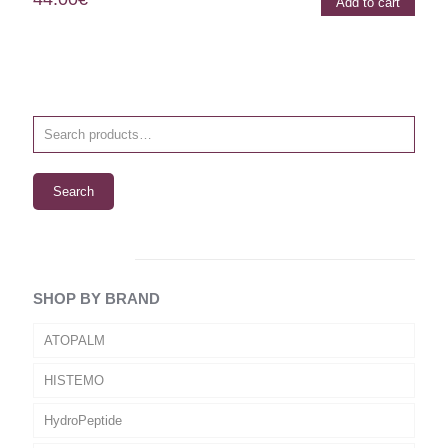
Add to cart
Search
SHOP BY BRAND
ATOPALM
HISTEMO
HydroPeptide