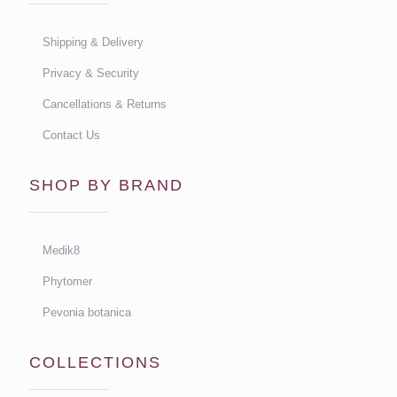
Shipping & Delivery
Privacy & Security
Cancellations & Returns
Contact Us
SHOP BY BRAND
Medik8
Phytomer
Pevonia botanica
COLLECTIONS