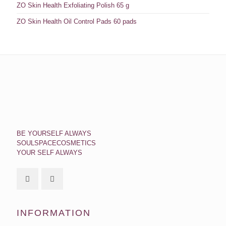
ZO Skin Health Exfoliating Polish 65 g
ZO Skin Health Oil Control Pads 60 pads
BE YOURSELF ALWAYS
SOULSPACECOSMETICS
YOUR SELF ALWAYS
INFORMATION