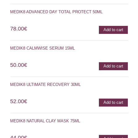
MEDIK8 ADVANCED DAY TOTAL PROTECT 50ML
78.00
€
Add to cart
MEDIK8 CALMWISE SERUM 15ML
50.00
€
Add to cart
MEDIK8 ULTIMATE RECOVERY 30ML
52.00
€
Add to cart
MEDIK8 NATURAL CLAY MASK 75ML
44.00
€