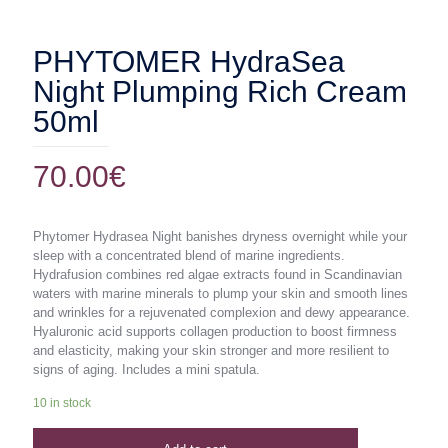
PHYTOMER HydraSea
Night Plumping Rich Cream
50ml
70.00
€
Phytomer Hydrasea Night banishes dryness overnight while your
sleep with a concentrated blend of marine ingredients.
Hydrafusion combines red algae extracts found in Scandinavian
waters with marine minerals to plump your skin and smooth lines
and wrinkles for a rejuvenated complexion and dewy appearance.
Hyaluronic acid supports collagen production to boost firmness
and elasticity, making your skin stronger and more resilient to
signs of aging. Includes a mini spatula.
10 in stock