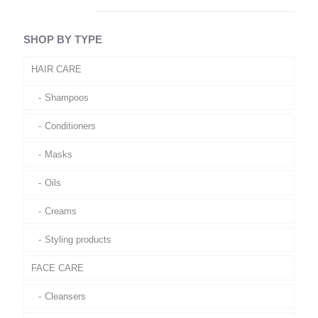
SHOP BY TYPE
HAIR CARE
Shampoos
Conditioners
Masks
Oils
Creams
Styling products
FACE CARE
Cleansers