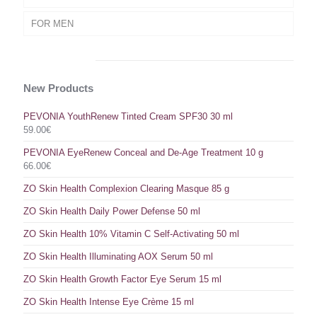
FOR MEN
New Products
PEVONIA YouthRenew Tinted Cream SPF30 30 ml
59.00
€
PEVONIA EyeRenew Conceal and De-Age Treatment 10 g
66.00
€
ZO Skin Health Complexion Clearing Masque 85 g
ZO Skin Health Daily Power Defense 50 ml
ZO Skin Health 10% Vitamin C Self-Activating 50 ml
ZO Skin Health Illuminating AOX Serum 50 ml
ZO Skin Health Growth Factor Eye Serum 15 ml
ZO Skin Health Intense Eye Crème 15 ml