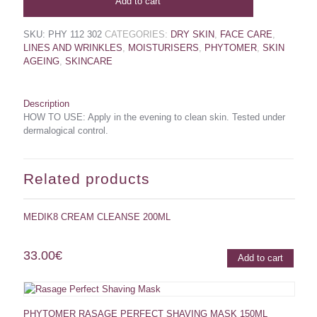
Add to cart
SKU:
PHY 112 302
CATEGORIES:
DRY SKIN
,
FACE CARE
,
LINES AND WRINKLES
,
MOISTURISERS
,
PHYTOMER
,
SKIN
AGEING
,
SKINCARE
Description
HOW TO USE: Apply in the evening to clean skin. Tested under
dermalogical control.
Related products
MEDIK8 CREAM CLEANSE 200ML
33.00
€
Add to cart
PHYTOMER RASAGE PERFECT SHAVING MASK 150ML