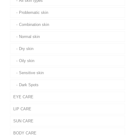
All skin types
Problematic skin
Combination skin
Normal skin
Dry skin
Oily skin
Sensitive skin
Dark Spots
EYE CARE
LIP CARE
SUN CARE
BODY CARE