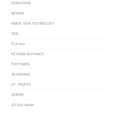
KERASTASE
MEDIK8
NIMUE SKIN TECHNOLOGY
ODA
PCA skin
PEVONIA BOTANICA
PHYTOMER
SESDERMA
ST. TROPEZ
ZEROID
ZO Skin Health