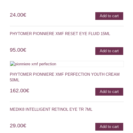
24.00
€
Add to cart
PHYTOMER PIONNIERE XMF RESET EYE FLUID 15ML
95.00
€
Add to cart
PHYTOMER PIONNIERE XMF PERFECTION YOUTH CREAM
50ML
162.00
€
Add to cart
MEDIK8 INTELLIGENT RETINOL EYE TR 7ML
29.00
€
Add to cart