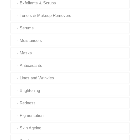
Exfoliants & Scrubs
Toners & Makeup Removers
Serums
Moisturisers
Masks
Antioxidants
Lines and Wrinkles
Brightening
Redness
Pigmentation
Skin Ageing