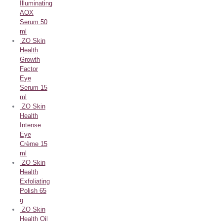
Illuminating
AOX
Serum 50
ml
ZO Skin
Health
Growth
Factor
Eye
Serum 15
ml
ZO Skin
Health
Intense
Eye
Crème 15
ml
ZO Skin
Health
Exfoliating
Polish 65
g
ZO Skin
Health Oil