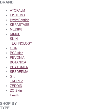
BRAND
ATOPALM
HISTEMO
HydroPeptide
KERASTASE
MEDIK8
NIMUE
SKIN
TECHNOLOGY
ODA
PCA skin
PEVONIA
BOTANICA
PHYTOMER
SESDERMA
ST.
TROPEZ
ZEROID
ZO Skin
Health
SHOP BY
TYPE