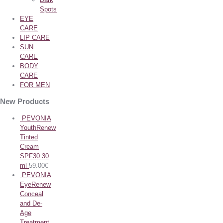
Spots
EYE
CARE
LIP CARE
SUN
CARE
BODY
CARE
FOR MEN
New Products
PEVONIA
YouthRenew
Tinted
Cream
SPF30 30
ml
59.00
€
PEVONIA
EyeRenew
Conceal
and De-
Age
Treatment