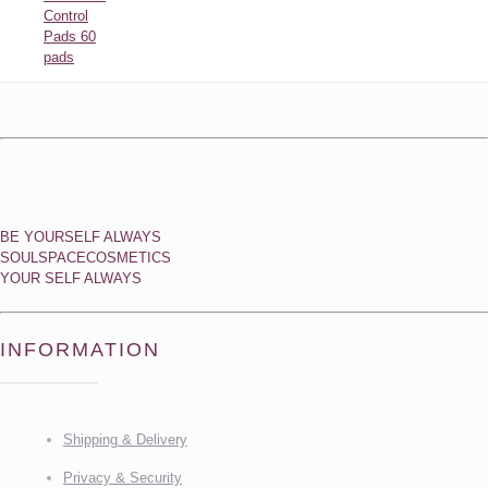
Control
Pads 60
pads
BE YOURSELF ALWAYS
SOULSPACECOSMETICS
YOUR SELF ALWAYS
INFORMATION
Shipping & Delivery
Privacy & Security