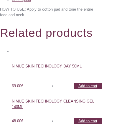
HOW TO USE: Apply to cotton pad and tone the entire
face and neck.
Related products
NIMUE SKIN TECHNOLOGY DAY 50ML
69.00
€
Add to cart
NIMUE SKIN TECHNOLOGY CLEANSING GEL
140ML
48.00
€
Add to cart