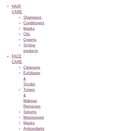
HAIR
CARE
Shampoos
Conditioners
Masks
Oils
Creams
Styling
products
FACE
CARE
Cleansers
Exfoliants
&
Scrubs
Toners
&
Makeup
Removers
Serums
Moisturisers
Masks
Antioxidants