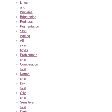
Lines
and
Wrinkles
Brightening
Redness
Pigmentation
Skin
Ageing
All
skin
types
Problematic
skin
Combination
skin
Normal
skin
Dry
skin
Oily
skin
Sensitive
skin
Dark