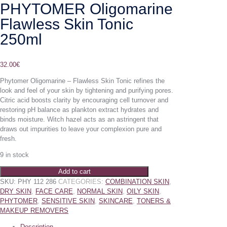
PHYTOMER Oligomarine
Flawless Skin Tonic
250ml
32.00
€
Phytomer Oligomarine – Flawless Skin Tonic refines the
look and feel of your skin by tightening and purifying pores.
Citric acid boosts clarity by encouraging cell turnover and
restoring pH balance as plankton extract hydrates and
binds moisture. Witch hazel acts as an astringent that
draws out impurities to leave your complexion pure and
fresh.
9 in stock
Add to cart
SKU:
PHY 112 286
CATEGORIES:
COMBINATION SKIN
,
DRY SKIN
,
FACE CARE
,
NORMAL SKIN
,
OILY SKIN
,
PHYTOMER
,
SENSITIVE SKIN
,
SKINCARE
,
TONERS &
MAKEUP REMOVERS
Description