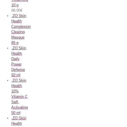
10 g
66.00
€
ZO Skin
Health
Complexion
Clearing
Masque
85 g
ZO Skin
Health
Daily
Power
Defense
50 ml
ZO Skin
Health
10%
Vitamin C
Self-
Activating
50 ml
ZO Skin
Health