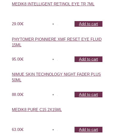
MEDIK8 INTELLIGENT RETINOL EYE TR 7ML
29.00
€
Add to cart
PHYTOMER PIONNIERE XMF RESET EYE FLUID
15ML
95.00
€
Add to cart
NIMUE SKIN TECHNOLOGY NIGHT FADER PLUS
50ML
88.00
€
Add to cart
MEDIK8 PURE C15 2X15ML
63.00
€
Add to cart