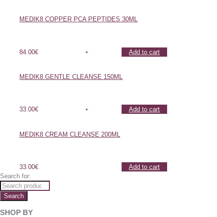
MEDIK8 COPPER PCA PEPTIDES 30ML
84.00
€
Add to cart
MEDIK8 GENTLE CLEANSE 150ML
33.00
€
Add to cart
MEDIK8 CREAM CLEANSE 200ML
33.00
€
Add to cart
Search for:
Search
SHOP BY