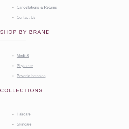
Cancellations & Returns
Contact Us
SHOP BY BRAND
Medik8
Phytomer
Pevonia botanica
COLLECTIONS
Haircare
Skincare