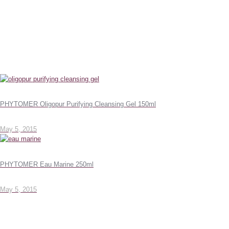
PHYTOMER Oligopur Purifying Cleansing Gel 150ml
May 5, 2015
PHYTOMER Eau Marine 250ml
May 5, 2015