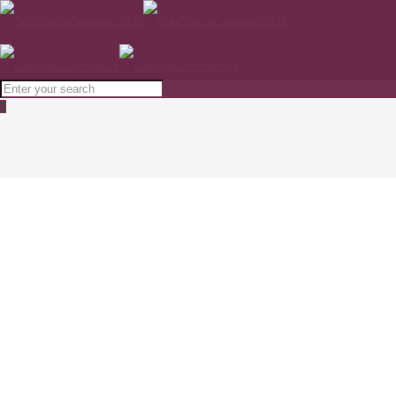
0
PHYTOMER Oligomarine Flawless Skin
Tonic 250ml
Home
SKINCARE
PHYTOMER Oligomarine Flawless Skin Tonic 250ml