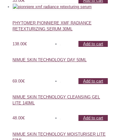
33.00
€
Add to cart
PHYTOMER PIONNIERE XMF RADIANCE
RETEXTURIZING SERUM 30ML
138.00
€
Add to cart
NIMUE SKIN TECHNOLOGY DAY 50ML
69.00
€
Add to cart
NIMUE SKIN TECHNOLOGY CLEANSING GEL
LITE 140ML
48.00
€
Add to cart
NIMUE SKIN TECHNOLOGY MOISTURISER LITE