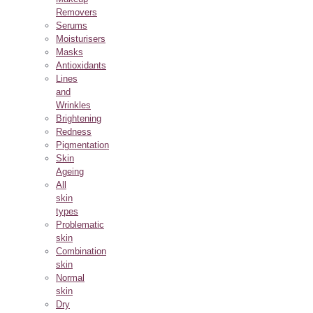
Removers
Serums
Moisturisers
Masks
Antioxidants
Lines
and
Wrinkles
Brightening
Redness
Pigmentation
Skin
Ageing
All
skin
types
Problematic
skin
Combination
skin
Normal
skin
Dry