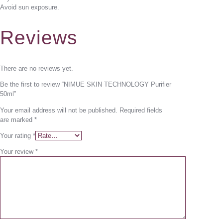
Avoid sun exposure.
Reviews
There are no reviews yet.
Be the first to review “NIMUE SKIN TECHNOLOGY Purifier
50ml”
Your email address will not be published.
Required fields
are marked
*
Your rating
*
Your review
*