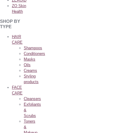
ZEROID
ZO Skin
Health
SHOP BY
TYPE
HAIR
CARE
Shampoos
Conditioners
Masks
Oils
Creams
Styling
products
FACE
CARE
Cleansers
Exfoliants
&
Scrubs
Toners
&
Makeup