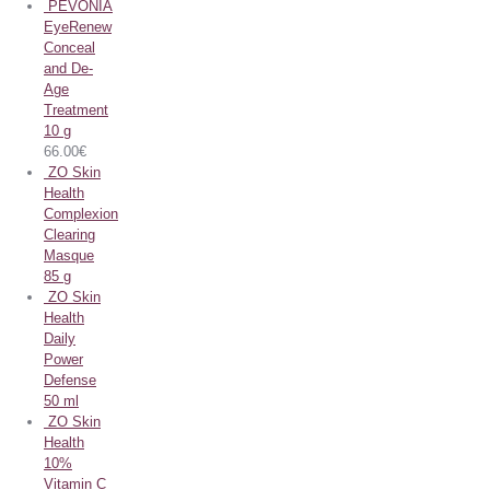
PEVONIA
EyeRenew
Conceal
and De-
Age
Treatment
10 g
66.00
€
ZO Skin
Health
Complexion
Clearing
Masque
85 g
ZO Skin
Health
Daily
Power
Defense
50 ml
ZO Skin
Health
10%
Vitamin C