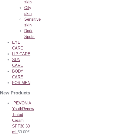
skin
Oily
skin
Sensitive
skin
Dark
Spots
EYE
CARE
LIP CARE
SUN
CARE
BODY
CARE
FOR MEN
New Products
PEVONIA
YouthRenew
Tinted
Cream
SPF30 30
ml
59.00
€