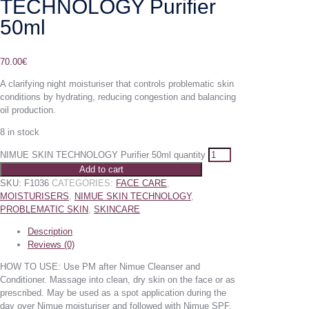
TECHNOLOGY Purifier
50ml
70.00
€
A clarifying night moisturiser that controls problematic skin
conditions by hydrating, reducing congestion and balancing
oil production.
8 in stock
NIMUE SKIN TECHNOLOGY Purifier 50ml quantity
Add to cart
SKU:
F1036
CATEGORIES:
FACE CARE
,
MOISTURISERS
,
NIMUE SKIN TECHNOLOGY
,
PROBLEMATIC SKIN
,
SKINCARE
Description
Reviews (0)
HOW TO USE: Use PM after Nimue Cleanser and
Conditioner. Massage into clean, dry skin on the face or as
prescribed. May be used as a spot application during the
day over Nimue moisturiser and followed with Nimue SPF.