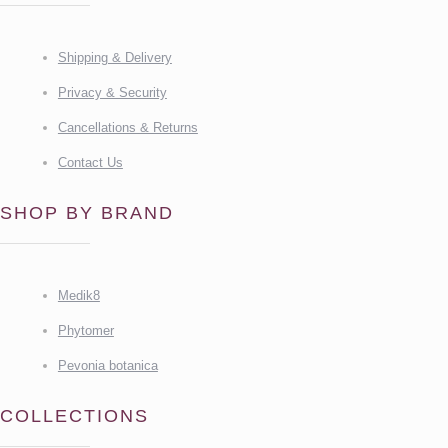
Shipping & Delivery
Privacy & Security
Cancellations & Returns
Contact Us
SHOP BY BRAND
Medik8
Phytomer
Pevonia botanica
COLLECTIONS