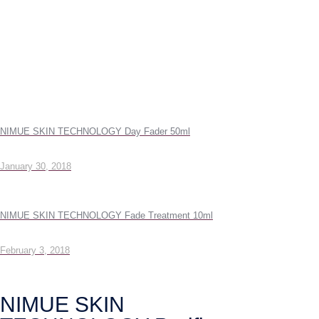
NIMUE SKIN TECHNOLOGY Day Fader 50ml
January 30, 2018
NIMUE SKIN TECHNOLOGY Fade Treatment 10ml
February 3, 2018
NIMUE SKIN