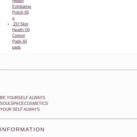
Health
Exfoliating
Polish 65
g
ZO Skin
Health Oil
Control
Pads 60
pads
BE YOURSELF ALWAYS
SOULSPACECOSMETICS
YOUR SELF ALWAYS
INFORMATION