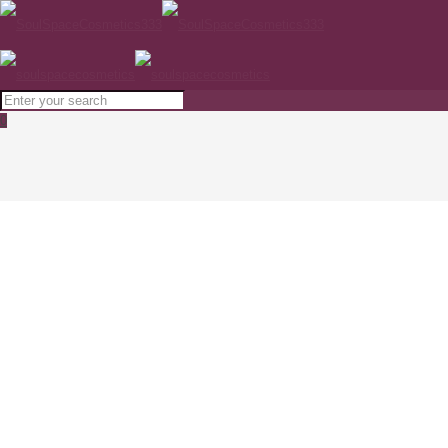
0
NIMUE SKIN TECHNOLOGY Purifier 50ml
Home
SKINCARE
NIMUE SKIN TECHNOLOGY Purifier 50ml