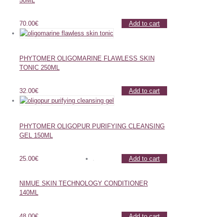
50ML
70.00
€
Add to cart
PHYTOMER OLIGOMARINE FLAWLESS SKIN
TONIC 250ML
32.00
€
Add to cart
PHYTOMER OLIGOPUR PURIFYING CLEANSING
GEL 150ML
25.00
€
Add to cart
NIMUE SKIN TECHNOLOGY CONDITIONER
140ML
48.00
€
Add to cart