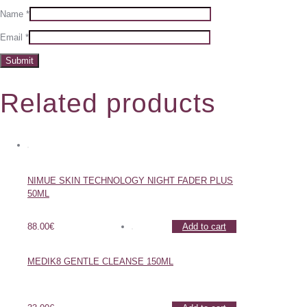
Name
*
Email
*
Related products
NIMUE SKIN TECHNOLOGY NIGHT FADER PLUS
50ML
88.00
€
Add to cart
MEDIK8 GENTLE CLEANSE 150ML