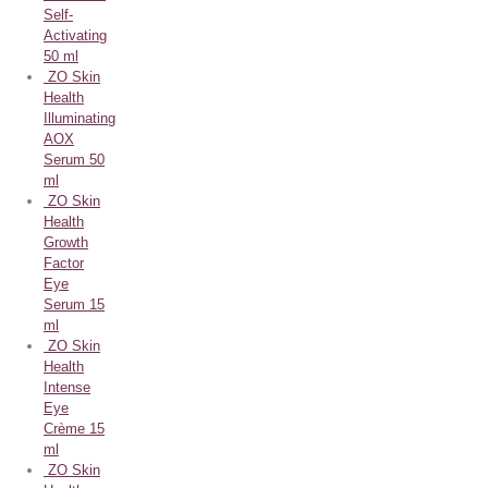
Self-
Activating
50 ml
ZO Skin
Health
Illuminating
AOX
Serum 50
ml
ZO Skin
Health
Growth
Factor
Eye
Serum 15
ml
ZO Skin
Health
Intense
Eye
Crème 15
ml
ZO Skin