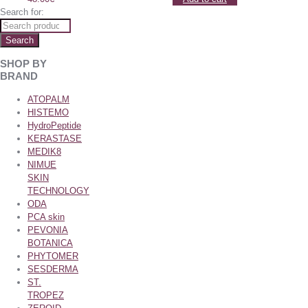
Search for:
Search
SHOP BY
BRAND
ATOPALM
HISTEMO
HydroPeptide
KERASTASE
MEDIK8
NIMUE
SKIN
TECHNOLOGY
ODA
PCA skin
PEVONIA
BOTANICA
PHYTOMER
SESDERMA
ST.
TROPEZ