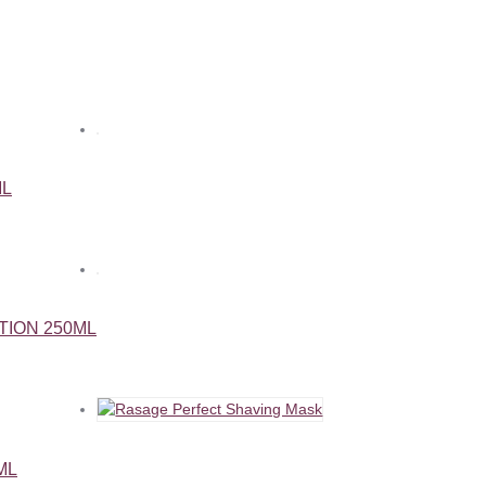
ML
TION 250ML
ML