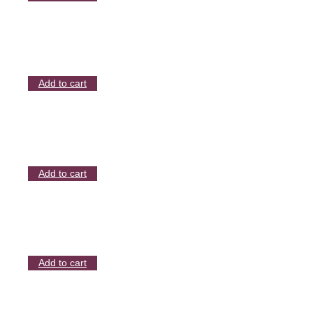
Add to cart
Add to cart
Add to cart