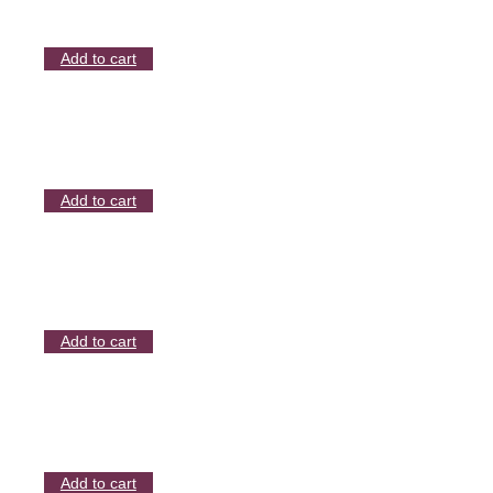
Add to cart
Add to cart
Add to cart
Add to cart