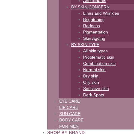
Antioxidants
BY SKIN CONCERN
Lines and Wrinkles
Brightening
Redness
Pigmentation
Skin Ageing
BY SKIN TYPE
All skin types
Problematic skin
Combination skin
Normal skin
Dry skin
Oily skin
Sensitive skin
Dark Spots
EYE CARE
LIP CARE
SUN CARE
BODY CARE
FOR MEN
SHOP BY BRAND