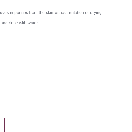
s impurities from the skin without irritation or drying.
nd rinse with water.