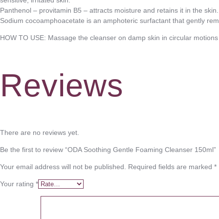
Panthenol – provitamin B5 – attracts moisture and retains it in the skin.
Sodium cocoamphoacetate is an amphoteric surfactant that gently remove
HOW TO USE: Massage the cleanser on damp skin in circular motions a
Reviews
There are no reviews yet.
Be the first to review “ODA Soothing Gentle Foaming Cleanser 150ml”
Your email address will not be published.
Required fields are marked
*
Your rating
*