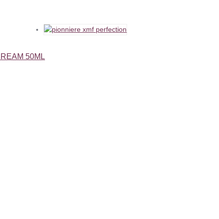
CREAM 50ML