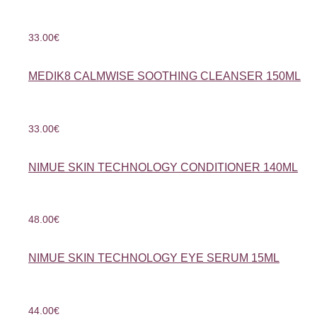
33.00
€
MEDIK8 CALMWISE SOOTHING CLEANSER 150ML
33.00
€
NIMUE SKIN TECHNOLOGY CONDITIONER 140ML
48.00
€
NIMUE SKIN TECHNOLOGY EYE SERUM 15ML
44.00
€