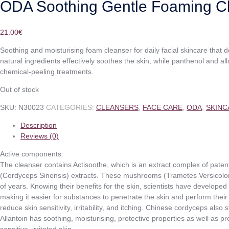
ODA Soothing Gentle Foaming C
21.00
€
Soothing and moisturising foam cleanser for daily facial skincare that do
natural ingredients effectively soothes the skin, while panthenol and al
chemical-peeling treatments.
Out of stock
SKU:
N30023
CATEGORIES:
CLEANSERS
,
FACE CARE
,
ODA
,
SKINC
Description
Reviews (0)
Active components:
The cleanser contains Actisoothe, which is an extract complex of pat
(Cordyceps Sinensis) extracts. These mushrooms (Trametes Versicolor
of years. Knowing their benefits for the skin, scientists have develope
making it easier for substances to penetrate the skin and perform their
reduce skin sensitivity, irritability, and itching. Chinese cordyceps also
Allantoin has soothing, moisturising, protective properties as well as pr
sensitive, irritated skin.