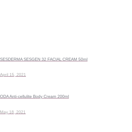
SESDERMA SESGEN 32 FACIAL CREAM 50ml
April 15, 2021
ODA Anti-cellulite Body Cream 200ml
May 18, 2021