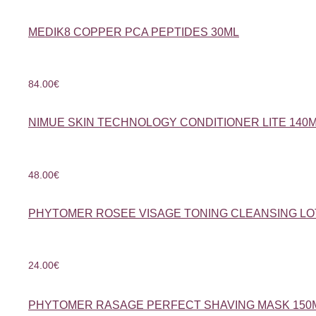
MEDIK8 COPPER PCA PEPTIDES 30ML
84.00
€
NIMUE SKIN TECHNOLOGY CONDITIONER LITE 140
48.00
€
PHYTOMER ROSEE VISAGE TONING CLEANSING LO
24.00
€
PHYTOMER RASAGE PERFECT SHAVING MASK 150