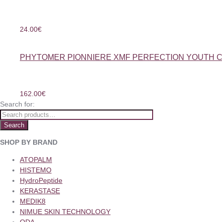
24.00
€
PHYTOMER PIONNIERE XMF PERFECTION YOUTH 
162.00
€
Search for:
Search
SHOP BY BRAND
ATOPALM
HISTEMO
HydroPeptide
KERASTASE
MEDIK8
NIMUE SKIN TECHNOLOGY