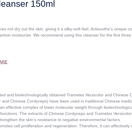
leanser 150ml
es not dry out the skin, giving it a silky-soft feel. Actisoothe’s unique 
lantoin moisturise. We recommend using this cleanser for the first three
ARE
ented and biotechnologically obtained Trametes Versicolor and Chinese
 and Chinese Cordyceps) have been used in traditional Chinese medic
d an effective complex of lower molecular weight through biotechnologic
 functions. The extracts of Chinese Cordyceps and Trametes Versicolor s
 strengthen the skin’s resistance to negative environmental factors.
omotes cell proliferation and regeneration. Therefore, it can effectively