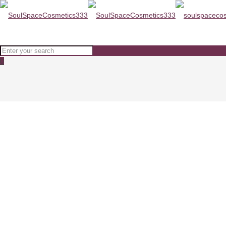
0
ODA Soothing Gentle Foaming C
Home
SKINCARE
ODA Soothing Gentle Foaming Cleanser 150ml