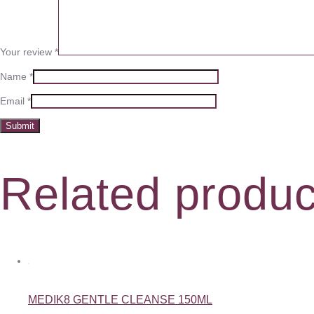
Your review
*
Name
*
Email
*
Related produc
MEDIK8 GENTLE CLEANSE 150ML