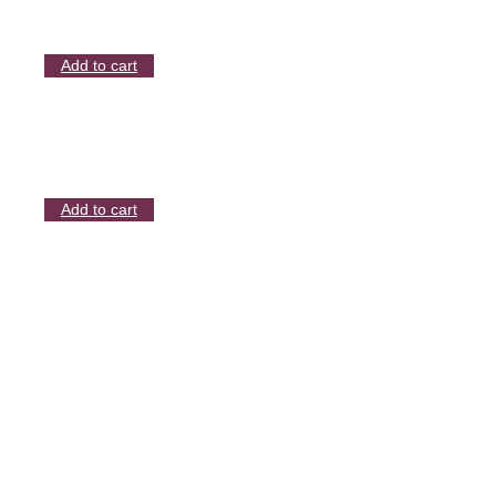
Add to cart
Add to cart