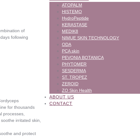
ATOPALM
HISTEMO
HydroPeptide
KERASTASE
combination of
MEDIK8
 days following
NIMUE SKIN TECHNOLOGY
ODA
PCA skin
PEVONIA BOTANICA
PHYTOMER
SESDERMA
ST. TROPEZ
ZEROID
ZO Skin Health
ABOUT US
 Cordyceps
CONTACT
ine for thousands
al processes,
oothe irritated skin,
 soothe and protect