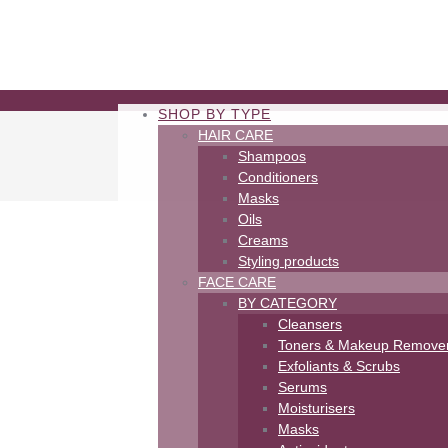
SHOP BY TYPE
HAIR CARE
Shampoos
Conditioners
Masks
Oils
Creams
Styling products
FACE CARE
BY CATEGORY
Cleansers
Toners & Makeup Remove
Exfoliants & Scrubs
Serums
Moisturisers
Masks