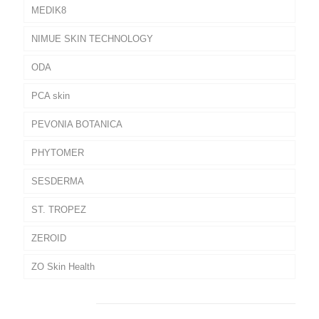
MEDIK8
NIMUE SKIN TECHNOLOGY
ODA
PCA skin
PEVONIA BOTANICA
PHYTOMER
SESDERMA
ST. TROPEZ
ZEROID
ZO Skin Health