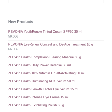
New Products
PEVONIA YouthRenew Tinted Cream SPF30 30 ml
59.00
€
PEVONIA EyeRenew Conceal and De-Age Treatment 10 g
66.00
€
ZO Skin Health Complexion Clearing Masque 85 g
ZO Skin Health Daily Power Defense 50 ml
ZO Skin Health 10% Vitamin C Self-Activating 50 ml
ZO Skin Health Illuminating AOX Serum 50 ml
ZO Skin Health Growth Factor Eye Serum 15 ml
ZO Skin Health Intense Eye Crème 15 ml
ZO Skin Health Exfoliating Polish 65 g