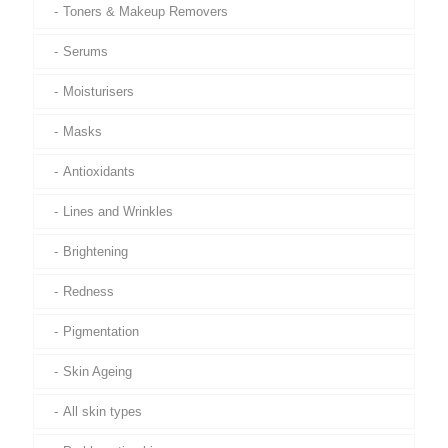
Toners & Makeup Removers
Serums
Moisturisers
Masks
Antioxidants
Lines and Wrinkles
Brightening
Redness
Pigmentation
Skin Ageing
All skin types