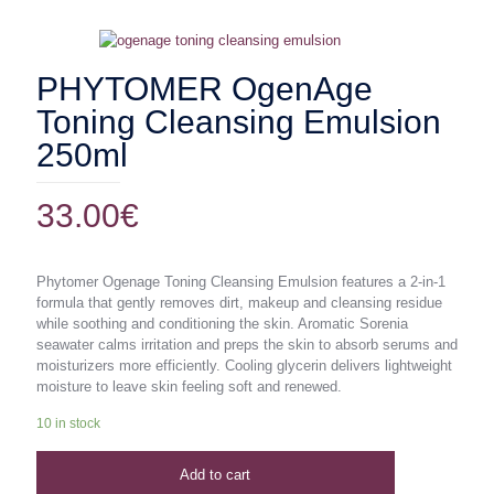
PHYTOMER OgenAge
Toning Cleansing Emulsion
250ml
33.00
€
Phytomer Ogenage Toning Cleansing Emulsion features a 2-in-1
formula that gently removes dirt, makeup and cleansing residue
while soothing and conditioning the skin. Aromatic Sorenia
seawater calms irritation and preps the skin to absorb serums and
moisturizers more efficiently. Cooling glycerin delivers lightweight
moisture to leave skin feeling soft and renewed.
10 in stock
Add to cart