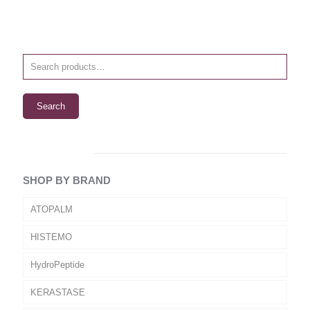
Search
SHOP BY BRAND
ATOPALM
HISTEMO
HydroPeptide
KERASTASE