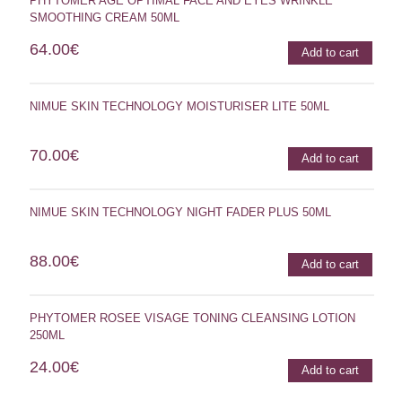
PHYTOMER AGE OPTIMAL FACE AND EYES WRINKLE
SMOOTHING CREAM 50ML
64.00
€
Add to cart
NIMUE SKIN TECHNOLOGY MOISTURISER LITE 50ML
70.00
€
Add to cart
NIMUE SKIN TECHNOLOGY NIGHT FADER PLUS 50ML
88.00
€
Add to cart
PHYTOMER ROSEE VISAGE TONING CLEANSING LOTION
250ML
24.00
€
Add to cart