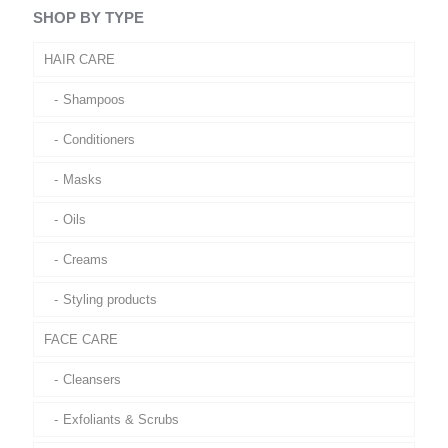
SHOP BY TYPE
HAIR CARE
Shampoos
Conditioners
Masks
Oils
Creams
Styling products
FACE CARE
Cleansers
Exfoliants & Scrubs