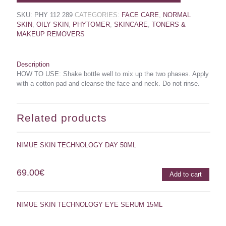
SKU:
PHY 112 289
CATEGORIES:
FACE CARE
,
NORMAL
SKIN
,
OILY SKIN
,
PHYTOMER
,
SKINCARE
,
TONERS &
MAKEUP REMOVERS
Description
HOW TO USE: Shake bottle well to mix up the two phases. Apply
with a cotton pad and cleanse the face and neck. Do not rinse.
Related products
NIMUE SKIN TECHNOLOGY DAY 50ML
69.00
€
Add to cart
NIMUE SKIN TECHNOLOGY EYE SERUM 15ML