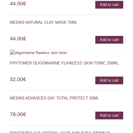
44.00
€
Add to cart
MEDIK8 NATURAL CLAY MASK 75ML
44.00
€
Add to cart
PHYTOMER OLIGOMARINE FLAWLESS SKIN TONIC 250ML
32.00
€
Add to cart
MEDIK8 ADVANCED DAY TOTAL PROTECT 50ML
78.00
€
Add to cart