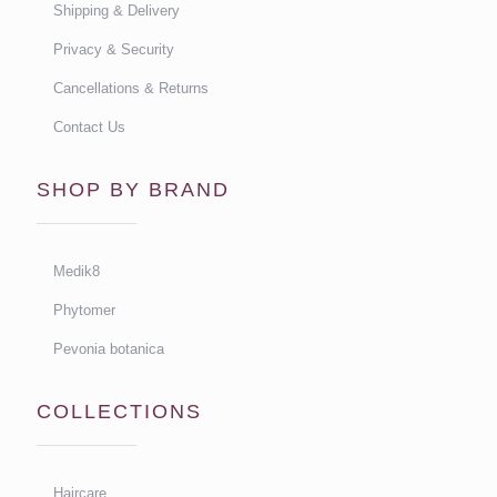
Shipping & Delivery
Privacy & Security
Cancellations & Returns
Contact Us
SHOP BY BRAND
Medik8
Phytomer
Pevonia botanica
COLLECTIONS
Haircare