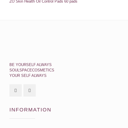
ZO Skin Health Oil Control Pads 60 pads
BE YOURSELF ALWAYS
SOULSPACECOSMETICS
YOUR SELF ALWAYS
INFORMATION