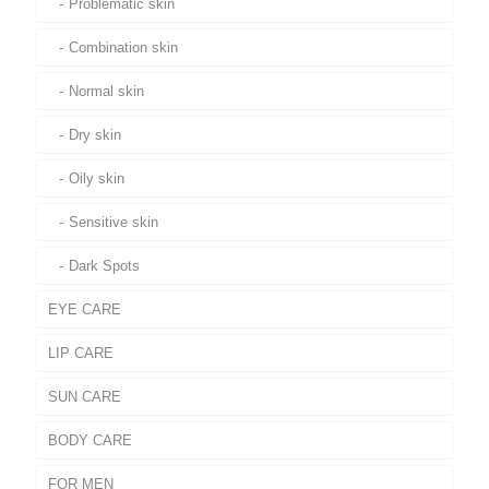
Problematic skin
Combination skin
Normal skin
Dry skin
Oily skin
Sensitive skin
Dark Spots
EYE CARE
LIP CARE
SUN CARE
BODY CARE
FOR MEN