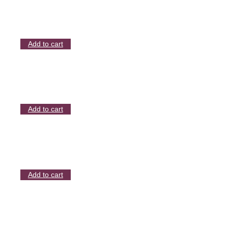
Add to cart
Add to cart
Add to cart