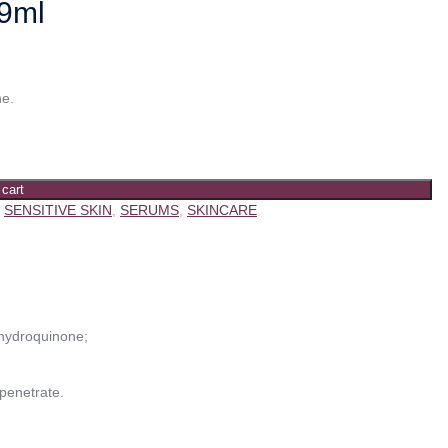
29ml
ne.
 cart
,
SENSITIVE SKIN
,
SERUMS
,
SKINCARE
 hydroquinone;
 penetrate.