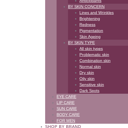
Antioxidants
BY SKIN CONCERN
Lines and Wrinkles
Brightening
Redness
Pigmentation
Skin Ageing
BY SKIN TYPE
All skin types
Problematic skin
Combination skin
Normal skin
Dry skin
Oily skin
Sensitive skin
Dark Spots
EYE CARE
LIP CARE
SUN CARE
BODY CARE
FOR MEN
SHOP BY BRAND