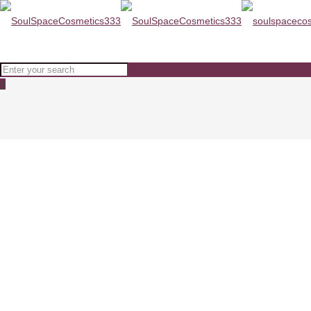
0
PCA skin Pigment Gel HQ Free 
Home
SKINCARE
PCA skin Pigment Gel HQ Free 29ml