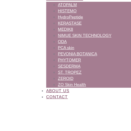
ATOPALM
HISTEMO
HydroPeptide
KERASTASE
MEDIK8
NIMUE SKIN TECHNOLOGY
ODA
PCA skin
PEVONIA BOTANICA
PHYTOMER
SESDERMA
ST. TROPEZ
ZEROID
ZO Skin Health
ABOUT US
CONTACT