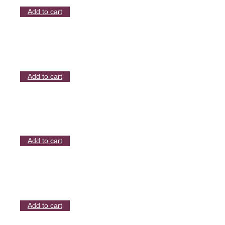
Add to cart
Add to cart
Add to cart
Add to cart