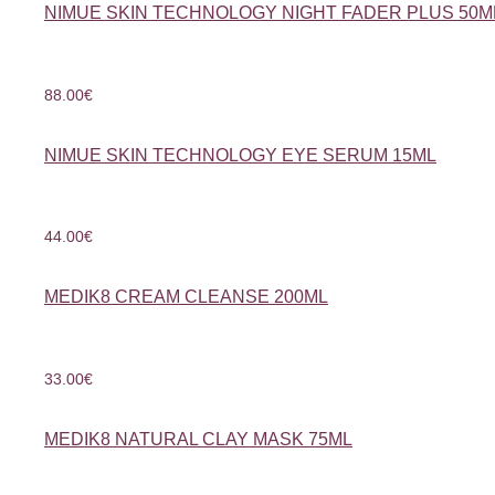
NIMUE SKIN TECHNOLOGY NIGHT FADER PLUS 50M
88.00
€
NIMUE SKIN TECHNOLOGY EYE SERUM 15ML
44.00
€
MEDIK8 CREAM CLEANSE 200ML
33.00
€
MEDIK8 NATURAL CLAY MASK 75ML