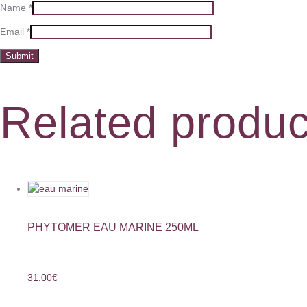
Name
*
Email
*
Related produc
PHYTOMER EAU MARINE 250ML
31.00
€