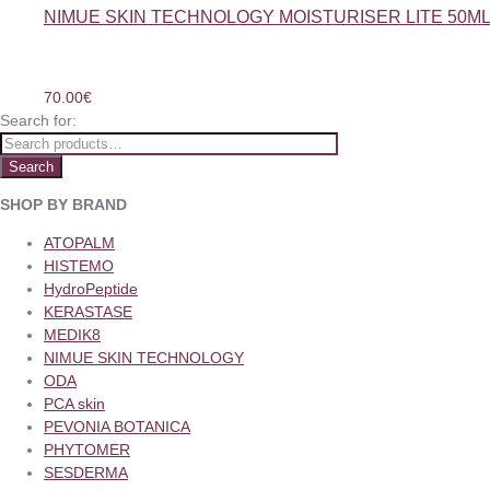
NIMUE SKIN TECHNOLOGY MOISTURISER LITE 50M
70.00
€
Search for:
Search
SHOP BY BRAND
ATOPALM
HISTEMO
HydroPeptide
KERASTASE
MEDIK8
NIMUE SKIN TECHNOLOGY
ODA
PCA skin
PEVONIA BOTANICA
PHYTOMER
SESDERMA