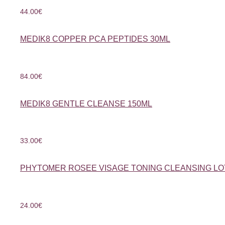
44.00
€
MEDIK8 COPPER PCA PEPTIDES 30ML
84.00
€
MEDIK8 GENTLE CLEANSE 150ML
33.00
€
PHYTOMER ROSEE VISAGE TONING CLEANSING LO
24.00
€