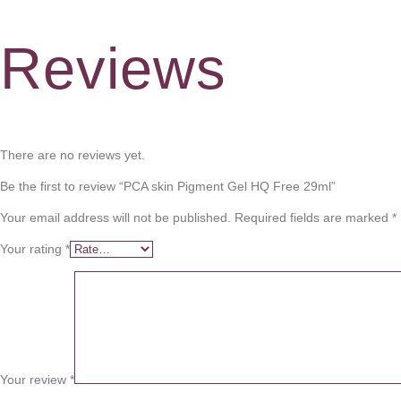
Reviews
There are no reviews yet.
Be the first to review “PCA skin Pigment Gel HQ Free 29ml”
Your email address will not be published.
Required fields are marked
*
Your rating
*
Your review
*