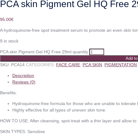
PCA skin Pigment Gel HQ Free 
95.00
€
A hydroquinone-free spot treatment serum to promote an even skin to
9 in stock
PCA skin Pigment Gel HQ Free 29ml quantity
Add to
SKU:
PCA14
CATEGORIES:
FACE CARE
,
PCA SKIN
,
PIGMENTATION
Description
Reviews (0)
Benefits:
Hydroquinone-free formula for those who are unable to tolerate
Highly effective for all types of uneven skin tone.
HOW TO USE: After cleansing, spot-treat with a thin layer and allow to
SKIN TYPES: Sensitive