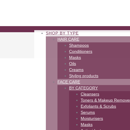
SHOP BY TYPE
HAIR CARE
Shampoos
Conditioners
Masks
Oils
Creams
Styling products
FACE CARE
BY CATEGORY
Cleansers
Toners & Makeup Remove
Exfoliants & Scrubs
Serums
Moisturisers
Masks