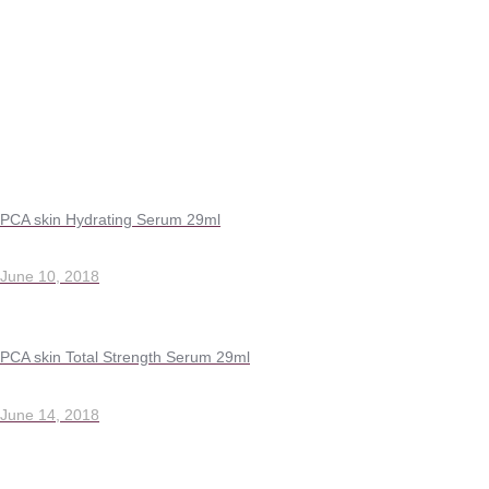
PCA skin Hydrating Serum 29ml
June 10, 2018
PCA skin Total Strength Serum 29ml
June 14, 2018