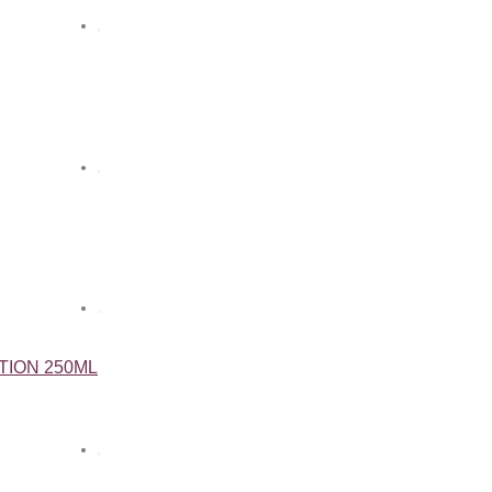
TION 250ML