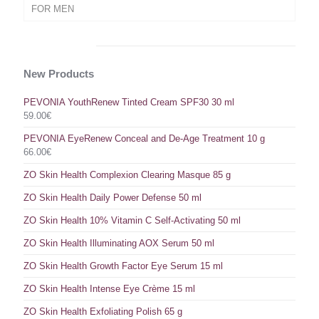
FOR MEN
New Products
PEVONIA YouthRenew Tinted Cream SPF30 30 ml
59.00
€
PEVONIA EyeRenew Conceal and De-Age Treatment 10 g
66.00
€
ZO Skin Health Complexion Clearing Masque 85 g
ZO Skin Health Daily Power Defense 50 ml
ZO Skin Health 10% Vitamin C Self-Activating 50 ml
ZO Skin Health Illuminating AOX Serum 50 ml
ZO Skin Health Growth Factor Eye Serum 15 ml
ZO Skin Health Intense Eye Crème 15 ml
ZO Skin Health Exfoliating Polish 65 g