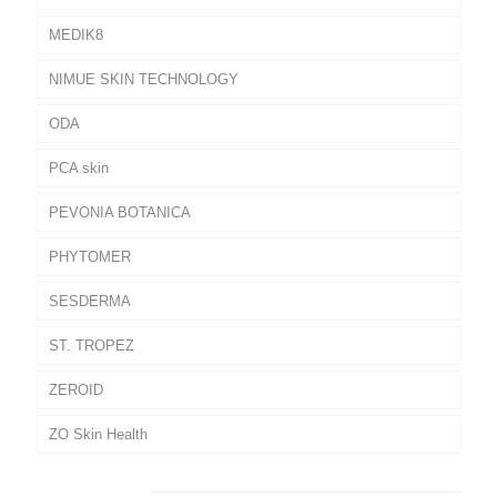
MEDIK8
NIMUE SKIN TECHNOLOGY
ODA
PCA skin
PEVONIA BOTANICA
PHYTOMER
SESDERMA
ST. TROPEZ
ZEROID
ZO Skin Health