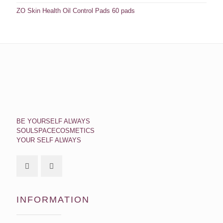
ZO Skin Health Oil Control Pads 60 pads
BE YOURSELF ALWAYS
SOULSPACECOSMETICS
YOUR SELF ALWAYS
INFORMATION