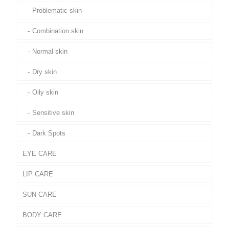
Problematic skin
Combination skin
Normal skin
Dry skin
Oily skin
Sensitive skin
Dark Spots
EYE CARE
LIP CARE
SUN CARE
BODY CARE