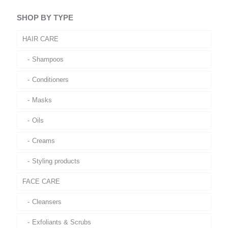
SHOP BY TYPE
HAIR CARE
Shampoos
Conditioners
Masks
Oils
Creams
Styling products
FACE CARE
Cleansers
Exfoliants & Scrubs