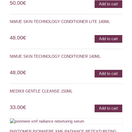
50.00
€
Add to cart
NIMUE SKIN TECHNOLOGY CONDITIONER LITE 140ML
48.00
€
Add to cart
NIMUE SKIN TECHNOLOGY CONDITIONER 140ML
48.00
€
Add to cart
MEDIK8 GENTLE CLEANSE 150ML
33.00
€
Add to cart
PHYTOMER PIONNIERE XMF RADIANCE RETEXTURIZING