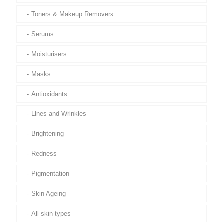
Toners & Makeup Removers
Serums
Moisturisers
Masks
Antioxidants
Lines and Wrinkles
Brightening
Redness
Pigmentation
Skin Ageing
All skin types