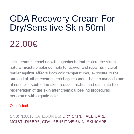
ODA Recovery Cream For
Dry/Sensitive Skin 50ml
22.00
€
This cream is enriched with ingredients that restore the skin’s
natural moisture balance, help to recover and repair its natural
barrier against eﬀects from cold temperatures, exposure to the
sun and all other environmental aggressors. The rich avocado and
almond oils soothe the skin, reduce irritation and stimulate the
regeneration of the skin after chemical peeling procedures
performed with organic acids.
Out of stock
SKU:
N30013
CATEGORIES:
DRY SKIN
,
FACE CARE
,
MOISTURISERS
,
ODA
,
SENSITIVE SKIN
,
SKINCARE