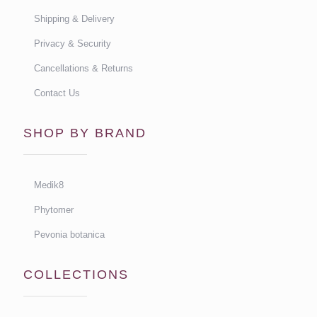
Shipping & Delivery
Privacy & Security
Cancellations & Returns
Contact Us
SHOP BY BRAND
Medik8
Phytomer
Pevonia botanica
COLLECTIONS