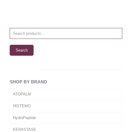
Search
SHOP BY BRAND
ATOPALM
HISTEMO
HydroPeptide
KERASTASE