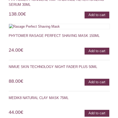
SERUM 30ML
138.00
€
Add to cart
PHYTOMER RASAGE PERFECT SHAVING MASK 150ML
24.00
€
Add to cart
NIMUE SKIN TECHNOLOGY NIGHT FADER PLUS 50ML
88.00
€
Add to cart
MEDIK8 NATURAL CLAY MASK 75ML
44.00
€
Add to cart