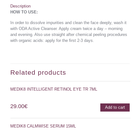
Description
HOW TO USE:
In order to dissolve impurities and clean the face deeply, wash it
with ODA Active Cleanser. Apply cream twice a day – morning
and evening. Also use straight after chemical peeling procedures
with organic acids: apply for the ﬁrst 2-3 days.
Related products
MEDIK8 INTELLIGENT RETINOL EYE TR 7ML
29.00
€
Add to cart
MEDIK8 CALMWISE SERUM 15ML