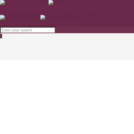
0
SESDERMA C-VIT EYE CONTOUR PATCHES
5x4ml
Home
SKINCARE
SESDERMA C-VIT EYE CONTOUR PATCHES 5x4ml