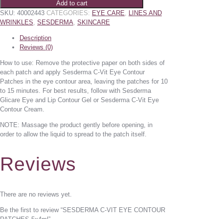
Add to cart
SKU:
40002443
CATEGORIES:
EYE CARE
,
LINES AND
WRINKLES
,
SESDERMA
,
SKINCARE
Description
Reviews (0)
How to use: Remove the protective paper on both sides of
each patch and apply Sesderma C-Vit Eye Contour
Patches in the eye contour area, leaving the patches for 10
to 15 minutes. For best results, follow with Sesderma
Glicare Eye and Lip Contour Gel or Sesderma C-Vit Eye
Contour Cream.
NOTE: Massage the product gently before opening, in
order to allow the liquid to spread to the patch itself.
Reviews
There are no reviews yet.
Be the first to review “SESDERMA C-VIT EYE CONTOUR