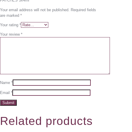
PATCHES 5x4ml”
Your email address will not be published.
Required fields
are marked
*
Your rating
*
Your review
*
Name
*
Email
*
Related products