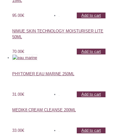
15ML
95.00
€
Add to cart
NIMUE SKIN TECHNOLOGY MOISTURISER LITE
50ML
70.00
€
Add to cart
PHYTOMER EAU MARINE 250ML
31.00
€
Add to cart
MEDIK8 CREAM CLEANSE 200ML
33.00
€
Add to cart