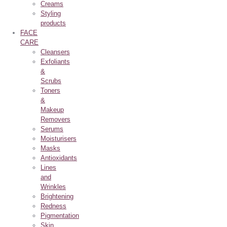
Creams
Styling
products
FACE
CARE
Cleansers
Exfoliants
&
Scrubs
Toners
&
Makeup
Removers
Serums
Moisturisers
Masks
Antioxidants
Lines
and
Wrinkles
Brightening
Redness
Pigmentation
Skin