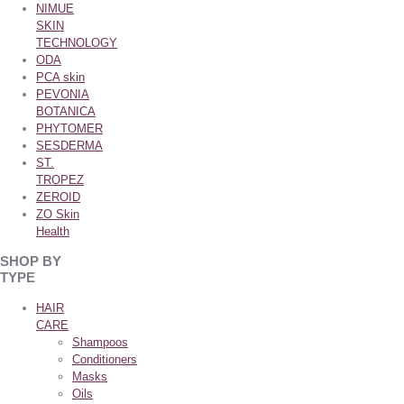
NIMUE
SKIN
TECHNOLOGY
ODA
PCA skin
PEVONIA
BOTANICA
PHYTOMER
SESDERMA
ST.
TROPEZ
ZEROID
ZO Skin
Health
SHOP BY
TYPE
HAIR
CARE
Shampoos
Conditioners
Masks
Oils