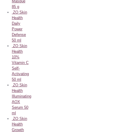
Masque
85 g
ZO Skin
Health
Daily
Power
Defense
50 ml
ZO Skin
Health
10%
Vitamin C
Self-
Activating
50 ml
ZO Skin
Health
Illuminating
AOX
Serum 50
ml
ZO Skin
Health
Growth