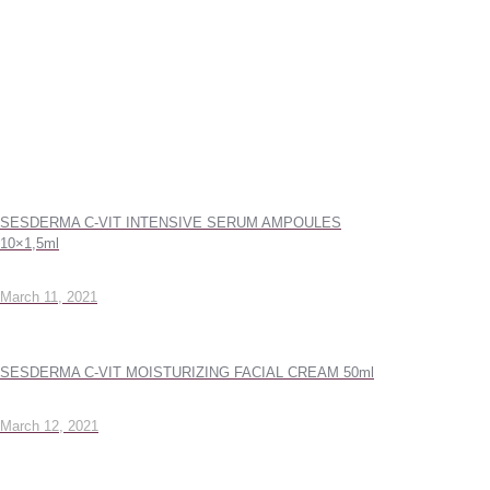
SESDERMA C-VIT INTENSIVE SERUM AMPOULES
10×1,5ml
March 11, 2021
SESDERMA C-VIT MOISTURIZING FACIAL CREAM 50ml
March 12, 2021