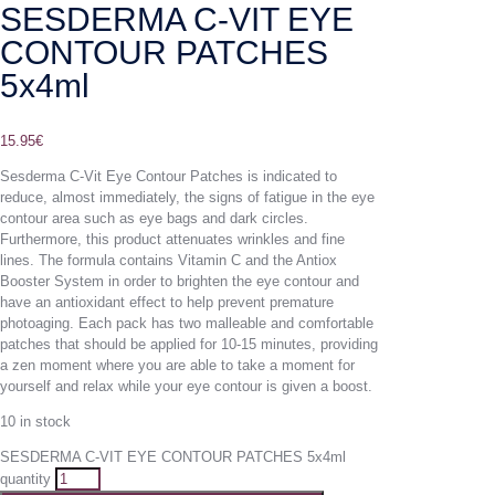
SESDERMA C-VIT EYE
CONTOUR PATCHES
5x4ml
15.95
€
Sesderma C-Vit Eye Contour Patches is indicated to
reduce, almost immediately, the signs of fatigue in the eye
contour area such as eye bags and dark circles.
Furthermore, this product attenuates wrinkles and fine
lines. The formula contains Vitamin C and the Antiox
Booster System in order to brighten the eye contour and
have an antioxidant effect to help prevent premature
photoaging. Each pack has two malleable and comfortable
patches that should be applied for 10-15 minutes, providing
a zen moment where you are able to take a moment for
yourself and relax while your eye contour is given a boost.
10 in stock
SESDERMA C-VIT EYE CONTOUR PATCHES 5x4ml
quantity