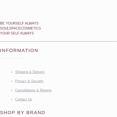
BE YOURSELF ALWAYS
SOULSPACECOSMETICS
YOUR SELF ALWAYS
INFORMATION
Shipping & Delivery
Privacy & Security
Cancellations & Returns
Contact Us
SHOP BY BRAND