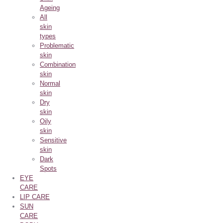
Ageing
All
skin
types
Problematic
skin
Combination
skin
Normal
skin
Dry
skin
Oily
skin
Sensitive
skin
Dark
Spots
EYE
CARE
LIP CARE
SUN
CARE