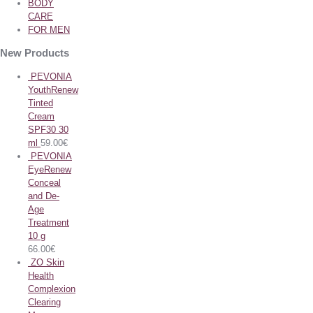
BODY
CARE
FOR MEN
New Products
PEVONIA
YouthRenew
Tinted
Cream
SPF30 30
ml
59.00
€
PEVONIA
EyeRenew
Conceal
and De-
Age
Treatment
10 g
66.00
€
ZO Skin
Health
Complexion
Clearing