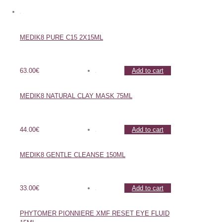
MEDIK8 PURE C15 2X15ML
63.00
€
Add to cart
MEDIK8 NATURAL CLAY MASK 75ML
44.00
€
Add to cart
MEDIK8 GENTLE CLEANSE 150ML
33.00
€
Add to cart
PHYTOMER PIONNIERE XMF RESET EYE FLUID