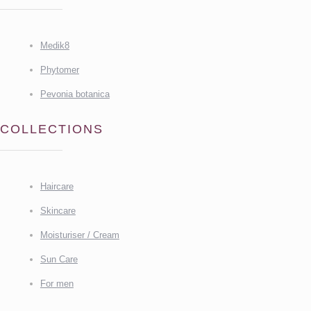
Medik8
Phytomer
Pevonia botanica
COLLECTIONS
Haircare
Skincare
Moisturiser / Cream
Sun Care
For men