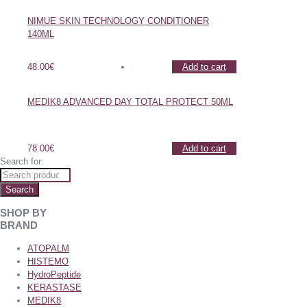
NIMUE SKIN TECHNOLOGY CONDITIONER
140ML
48.00
€
Add to cart
MEDIK8 ADVANCED DAY TOTAL PROTECT 50ML
78.00
€
Add to cart
Search for:
Search
SHOP BY
BRAND
ATOPALM
HISTEMO
HydroPeptide
KERASTASE
MEDIK8