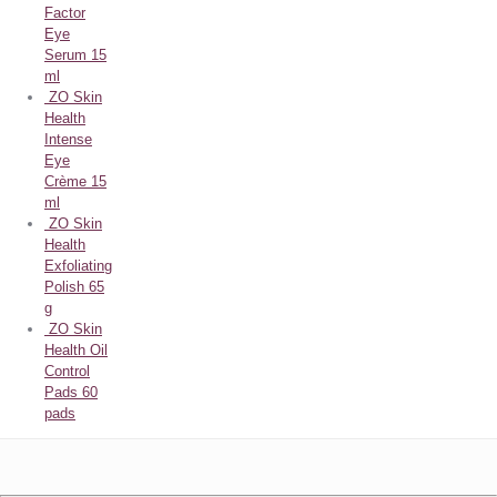
Factor
Eye
Serum 15
ml
ZO Skin
Health
Intense
Eye
Crème 15
ml
ZO Skin
Health
Exfoliating
Polish 65
g
ZO Skin
Health Oil
Control
Pads 60
pads