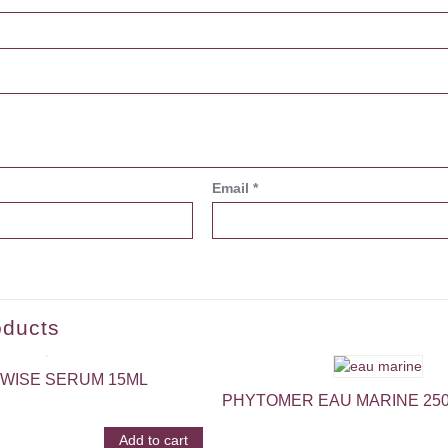
Email
*
oducts
WISE SERUM 15ML
PHYTOMER EAU MARINE 25
Add to cart