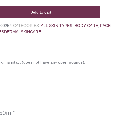
Add to cart
000254
CATEGORIES:
ALL SKIN TYPES
,
BODY CARE
,
FACE
ESDERMA
,
SKINCARE
in is intact (does not have any open wounds).
50ml”