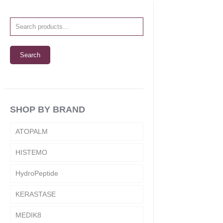
Search
SHOP BY BRAND
ATOPALM
HISTEMO
HydroPeptide
KERASTASE
MEDIK8