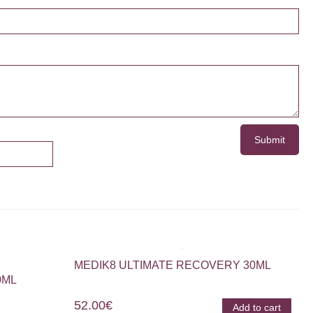
MEDIK8 ULTIMATE RECOVERY 30ML
0ML
52.00
€
Add to cart