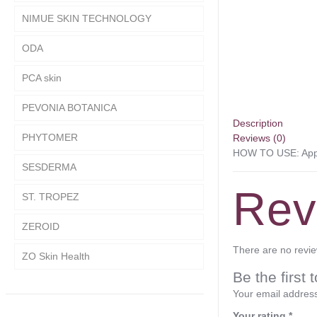
NIMUE SKIN TECHNOLOGY
ODA
PCA skin
PEVONIA BOTANICA
Description
PHYTOMER
Reviews (0)
HOW TO USE: Apply
SESDERMA
Rev
ST. TROPEZ
ZEROID
There are no revie
ZO Skin Health
Be the fir
Your email address
Your rating
*