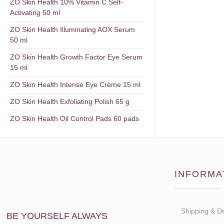
ZO Skin Health 10% Vitamin C Self-
Activating 50 ml
ZO Skin Health Illuminating AOX Serum
50 ml
ZO Skin Health Growth Factor Eye Serum
15 ml
ZO Skin Health Intense Eye Crème 15 ml
ZO Skin Health Exfoliating Polish 65 g
ZO Skin Health Oil Control Pads 60 pads
INFORMA
Shipping & De
BE YOURSELF ALWAYS