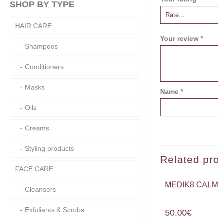
SHOP BY TYPE
HAIR CARE
Your review
*
Shampoos
Conditioners
Masks
Name
*
Oils
Creams
Styling products
Related pr
FACE CARE
MEDIK8 CALM
Cleansers
Exfoliants & Scrubs
50.00
€