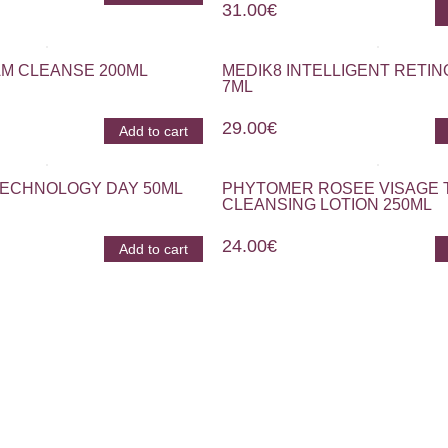
31.00
€
M CLEANSE 200ML
MEDIK8 INTELLIGENT RETIN
7ML
29.00
€
Add to cart
TECHNOLOGY DAY 50ML
PHYTOMER ROSEE VISAGE 
CLEANSING LOTION 250ML
24.00
€
Add to cart