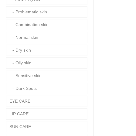
Problematic skin
Combination skin
Normal skin
Dry skin
Oily skin
Sensitive skin
Dark Spots
EYE CARE
LIP CARE
SUN CARE