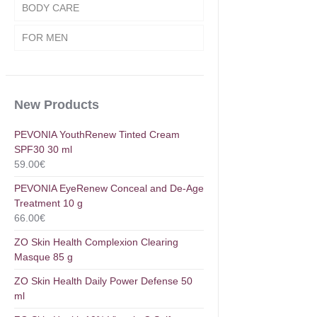
BODY CARE
FOR MEN
New Products
PEVONIA YouthRenew Tinted Cream
SPF30 30 ml
59.00
€
PEVONIA EyeRenew Conceal and De-Age
Treatment 10 g
66.00
€
ZO Skin Health Complexion Clearing
Masque 85 g
ZO Skin Health Daily Power Defense 50
ml