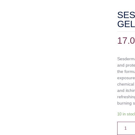
SES
GEL
17.
Sesderma 
and prote
the formu
exposure,
chemical 
and itchi
refreshin
burning s
10 in stoc