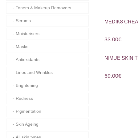
Toners & Makeup Removers
Serums
MEDIK8 CREA
Moisturisers
33.00
€
Masks
NIMUE SKIN 
Antioxidants
Lines and Wrinkles
69.00
€
Brightening
Redness
Pigmentation
Skin Ageing
All skin types