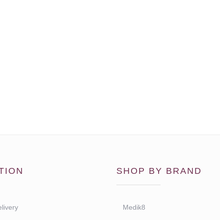
TION
SHOP BY BRAND
livery
Medik8