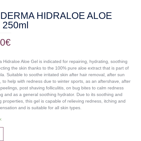
DERMA HIDRALOE ALOE
 250ml
00
€
Hidraloe Aloe Gel is indicated for repairing, hydrating, soothing
cting the skin thanks to the 100% pure aloe extract that is part of
la. Suitable to soothe irritated skin after hair removal, after sun
 to help with redness due to winter sports, as an aftershave, after
peelings, post shaving folliculitis, on bug bites to calm redness
ng and as a general soothing hydrator. Due to its soothing and
g properties, this gel is capable of relieving redness, itching and
ensation and is suitable for all skin types.
k