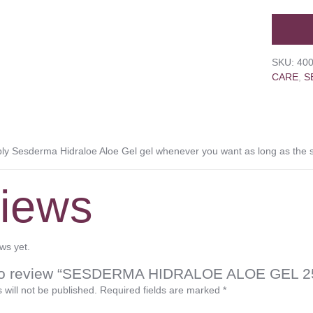
SKU:
40
CARE
,
S
 Sesderma Hidraloe Aloe Gel gel whenever you want as long as the sk
iews
ws yet.
st to review “SESDERMA HIDRALOE ALOE GEL 2
 will not be published.
Required fields are marked
*