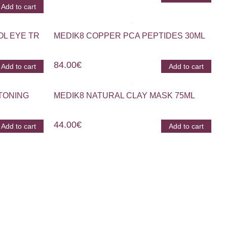
Add to cart
OL EYE TR
MEDIK8 COPPER PCA PEPTIDES 30ML
84.00
€
Add to cart
Add to cart
TONING
MEDIK8 NATURAL CLAY MASK 75ML
44.00
€
Add to cart
Add to cart