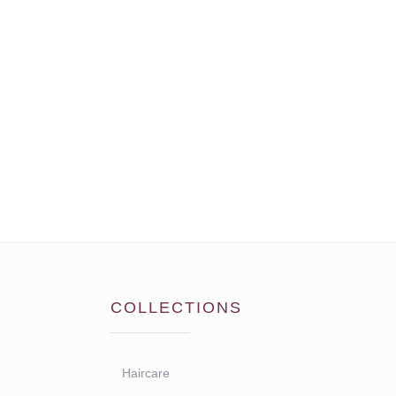
COLLECTIONS
Haircare