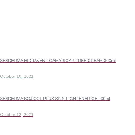
SESDERMA HIDRAVEN FOAMY SOAP FREE CREAM 300ml
October 10, 2021
SESDERMA KOJICOL PLUS SKIN LIGHTENER GEL 30ml
October 12, 2021