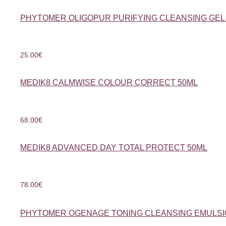
PHYTOMER OLIGOPUR PURIFYING CLEANSING GEL
25.00
€
MEDIK8 CALMWISE COLOUR CORRECT 50ML
68.00
€
MEDIK8 ADVANCED DAY TOTAL PROTECT 50ML
78.00
€
PHYTOMER OGENAGE TONING CLEANSING EMULSI