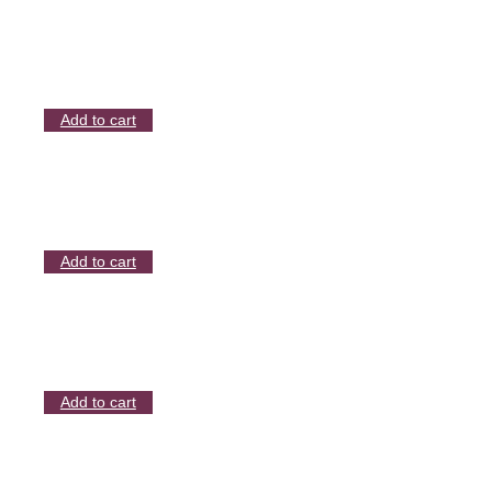
Add to cart
Add to cart
Add to cart