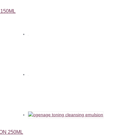
 150ML
ON 250ML