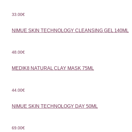
33.00
€
NIMUE SKIN TECHNOLOGY CLEANSING GEL 140ML
48.00
€
MEDIK8 NATURAL CLAY MASK 75ML
44.00
€
NIMUE SKIN TECHNOLOGY DAY 50ML
69.00
€