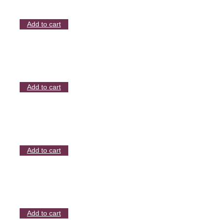
Add to cart
Add to cart
Add to cart
Add to cart