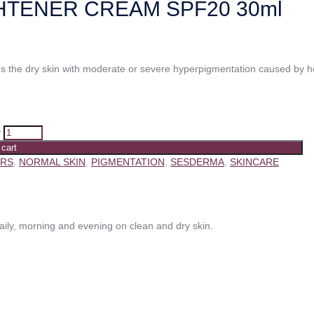
HTENER CREAM SPF20 30ml
s the dry skin with moderate or severe hyperpigmentation caused by 
y
 cart
ERS
,
NORMAL SKIN
,
PIGMENTATION
,
SESDERMA
,
SKINCARE
y, morning and evening on clean and dry skin.