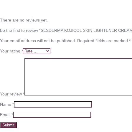
There are no reviews yet.
Be the first to review “SESDERMA KOJICOL SKIN LIGHTENER CREA
Your email address will not be published.
Required fields are marked
*
Your rating
*
Your review
*
Name
*
Email
*