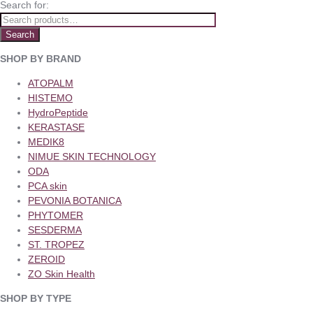
Search for:
Search
SHOP BY BRAND
ATOPALM
HISTEMO
HydroPeptide
KERASTASE
MEDIK8
NIMUE SKIN TECHNOLOGY
ODA
PCA skin
PEVONIA BOTANICA
PHYTOMER
SESDERMA
ST. TROPEZ
ZEROID
ZO Skin Health
SHOP BY TYPE