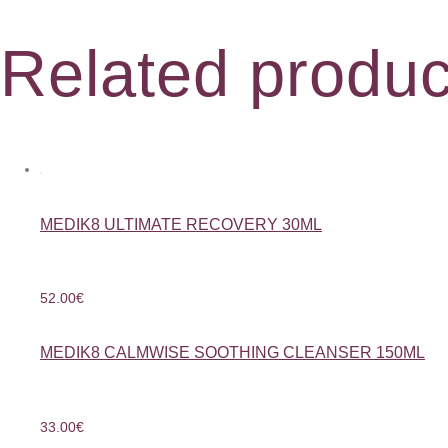
Related produc
MEDIK8 ULTIMATE RECOVERY 30ML
52.00
€
MEDIK8 CALMWISE SOOTHING CLEANSER 150ML
33.00
€