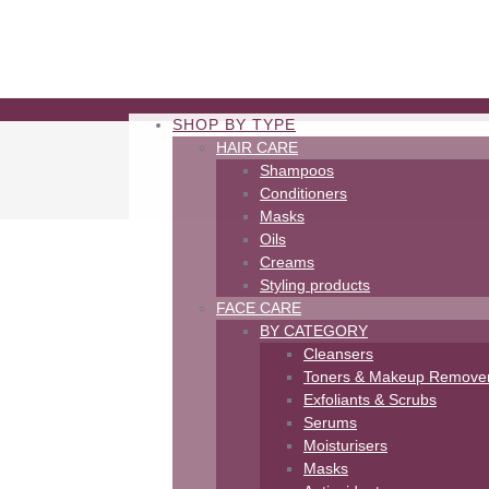
SHOP BY TYPE
HAIR CARE
Shampoos
Conditioners
Masks
Oils
Creams
Styling products
FACE CARE
BY CATEGORY
Cleansers
Toners & Makeup Remove
Exfoliants & Scrubs
Serums
Moisturisers
Masks