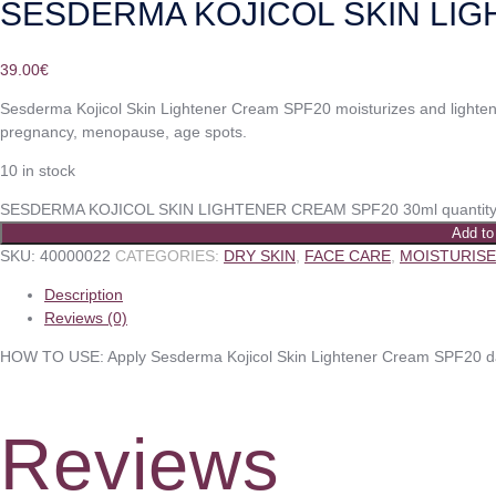
SESDERMA KOJICOL SKIN LIG
39.00
€
Sesderma Kojicol Skin Lightener Cream SPF20 moisturizes and lighten
pregnancy, menopause, age spots.
10 in stock
SESDERMA KOJICOL SKIN LIGHTENER CREAM SPF20 30ml quantit
Add to
SKU:
40000022
CATEGORIES:
DRY SKIN
,
FACE CARE
,
MOISTURIS
Description
Reviews (0)
HOW TO USE: Apply Sesderma Kojicol Skin Lightener Cream SPF20 dail
Reviews