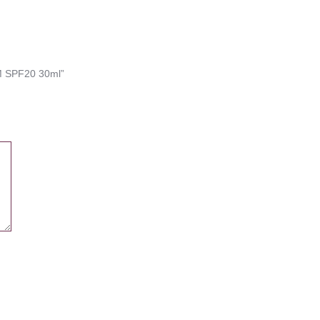
M SPF20 30ml”