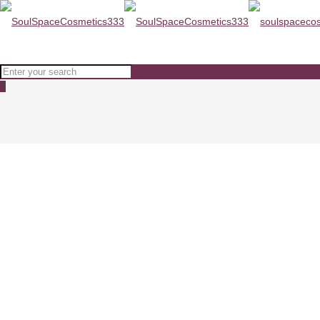
0
SESDERMA KOJICOL SKIN LIGH
Home
SKINCARE
SESDERMA KOJICOL SKIN LIGHTENER CREAM SPF20 30ml