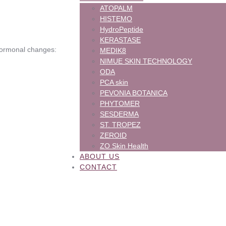
ATOPALM
HISTEMO
HydroPeptide
KERASTASE
hormonal changes:
MEDIK8
NIMUE SKIN TECHNOLOGY
ODA
PCA skin
PEVONIA BOTANICA
PHYTOMER
SESDERMA
ST. TROPEZ
ZEROID
ZO Skin Health
ABOUT US
CONTACT