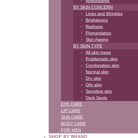
Antioxidants
BY SKIN CONCERN
Lines and Wrinkles
Brightening
Redness
Pigmentation
Skin Ageing
BY SKIN TYPE
All skin types
Problematic skin
Combination skin
Normal skin
Dry skin
Oily skin
Sensitive skin
Dark Spots
EYE CARE
LIP CARE
SUN CARE
BODY CARE
FOR MEN
SHOP BY BRAND