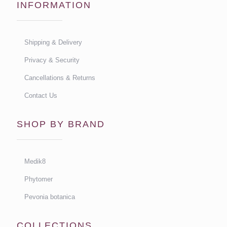
INFORMATION
Shipping & Delivery
Privacy & Security
Cancellations & Returns
Contact Us
SHOP BY BRAND
Medik8
Phytomer
Pevonia botanica
COLLECTIONS