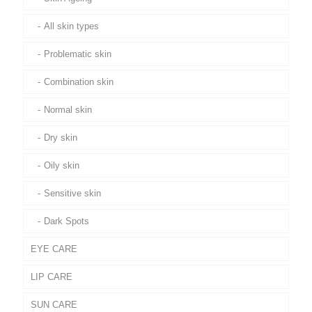
All skin types
Problematic skin
Combination skin
Normal skin
Dry skin
Oily skin
Sensitive skin
Dark Spots
EYE CARE
LIP CARE
SUN CARE