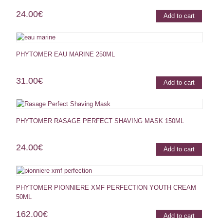
24.00
€
Add to cart
PHYTOMER EAU MARINE 250ML
31.00
€
Add to cart
PHYTOMER RASAGE PERFECT SHAVING MASK 150ML
24.00
€
Add to cart
PHYTOMER PIONNIERE XMF PERFECTION YOUTH CREAM
50ML
162.00
€
Add to cart