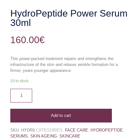
HydroPeptide Power Serum
30ml
160.00
€
This power-packed treatment repairs and strengthens the
infrastructure of the skin and relaxes wrinkle formation for a
firmer, years-younger appearance.
10 in stock
Add to cart
SKU:
HYDR9
CATEGORIES:
FACE CARE
,
HYDROPEPTIDE
,
SERUMS
,
SKIN AGEING
,
SKINCARE