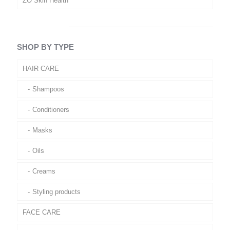
ZO Skin Health
SHOP BY TYPE
HAIR CARE
Shampoos
Conditioners
Masks
Oils
Creams
Styling products
FACE CARE