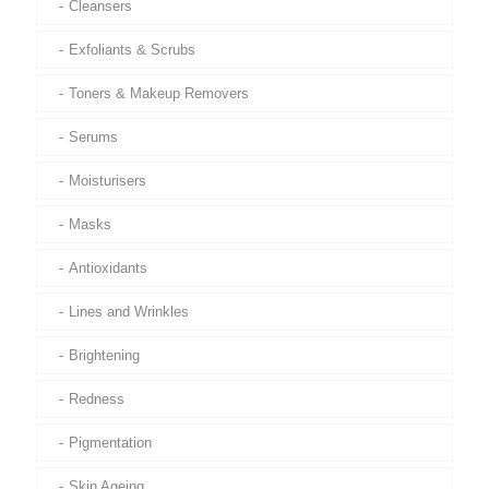
Cleansers
Exfoliants & Scrubs
Toners & Makeup Removers
Serums
Moisturisers
Masks
Antioxidants
Lines and Wrinkles
Brightening
Redness
Pigmentation
Skin Ageing