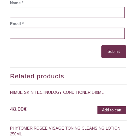
Name
*
Email
*
Related products
NIMUE SKIN TECHNOLOGY CONDITIONER 140ML
48.00
€
Add to cart
PHYTOMER ROSEE VISAGE TONING CLEANSING LOTION
250ML