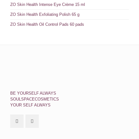
ZO Skin Health Intense Eye Crème 15 ml
ZO Skin Health Exfoliating Polish 65 g
ZO Skin Health Oil Control Pads 60 pads
BE YOURSELF ALWAYS
SOULSPACECOSMETICS
YOUR SELF ALWAYS