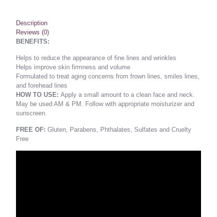
Description
Reviews (0)
BENEFITS:
Helps to reduce the appearance of fine lines and wrinkles
Helps improve skin firmness and volume
Formulated to treat aging concerns from frown lines, smiles lines,
and forehead lines
HOW TO USE:
Apply a small amount to a clean face and neck.
May be used AM & PM. Follow with appropriate moisturizer and
sunscreen.
FREE OF:
Gluten, Parabens, Phthalates, Sulfates and Cruelty
Free