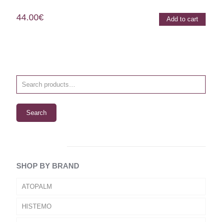
44.00
€
Add to cart
Search
SHOP BY BRAND
ATOPALM
HISTEMO