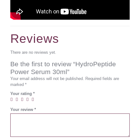
Reviews
There are no reviews yet.
Be the first to review “HydroPeptide
Power Serum 30ml”
Your email address will not be published.
Required fields are
marked
*
Your rating
*
Your review
*