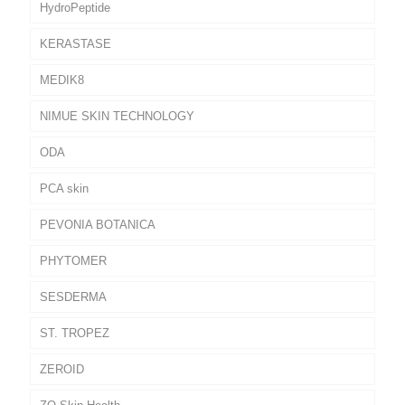
HydroPeptide
KERASTASE
MEDIK8
NIMUE SKIN TECHNOLOGY
ODA
PCA skin
PEVONIA BOTANICA
PHYTOMER
SESDERMA
ST. TROPEZ
ZEROID