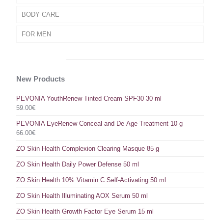
BODY CARE
FOR MEN
New Products
PEVONIA YouthRenew Tinted Cream SPF30 30 ml
59.00
€
PEVONIA EyeRenew Conceal and De-Age Treatment 10 g
66.00
€
ZO Skin Health Complexion Clearing Masque 85 g
ZO Skin Health Daily Power Defense 50 ml
ZO Skin Health 10% Vitamin C Self-Activating 50 ml
ZO Skin Health Illuminating AOX Serum 50 ml
ZO Skin Health Growth Factor Eye Serum 15 ml