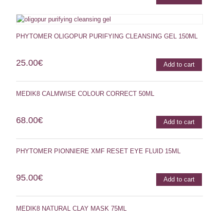
PHYTOMER OLIGOPUR PURIFYING CLEANSING GEL 150ML
25.00
€
Add to cart
MEDIK8 CALMWISE COLOUR CORRECT 50ML
68.00
€
Add to cart
PHYTOMER PIONNIERE XMF RESET EYE FLUID 15ML
95.00
€
Add to cart
MEDIK8 NATURAL CLAY MASK 75ML