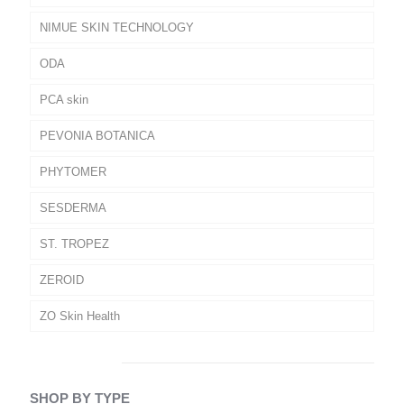
NIMUE SKIN TECHNOLOGY
ODA
PCA skin
PEVONIA BOTANICA
PHYTOMER
SESDERMA
ST. TROPEZ
ZEROID
ZO Skin Health
SHOP BY TYPE