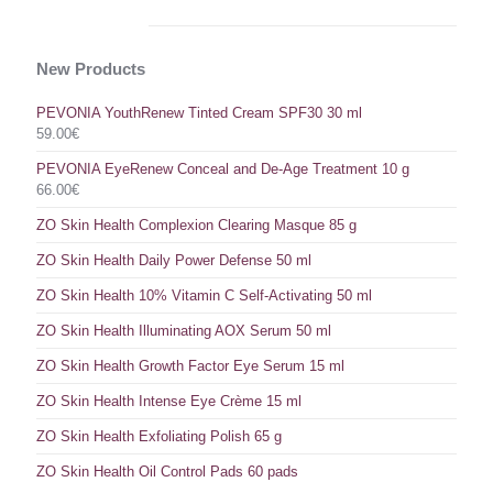
New Products
PEVONIA YouthRenew Tinted Cream SPF30 30 ml
59.00
€
PEVONIA EyeRenew Conceal and De-Age Treatment 10 g
66.00
€
ZO Skin Health Complexion Clearing Masque 85 g
ZO Skin Health Daily Power Defense 50 ml
ZO Skin Health 10% Vitamin C Self-Activating 50 ml
ZO Skin Health Illuminating AOX Serum 50 ml
ZO Skin Health Growth Factor Eye Serum 15 ml
ZO Skin Health Intense Eye Crème 15 ml
ZO Skin Health Exfoliating Polish 65 g
ZO Skin Health Oil Control Pads 60 pads