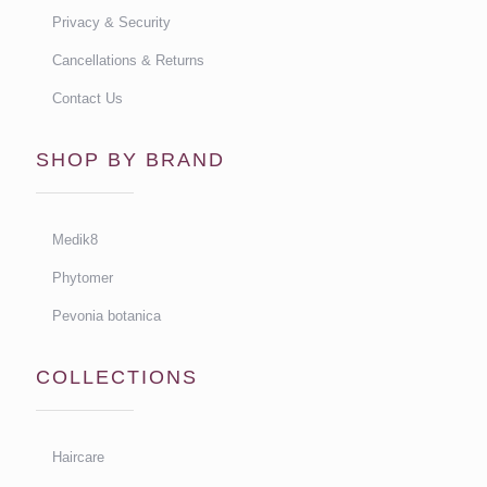
Privacy & Security
Cancellations & Returns
Contact Us
SHOP BY BRAND
Medik8
Phytomer
Pevonia botanica
COLLECTIONS
Haircare