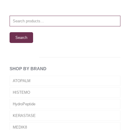
Search
SHOP BY BRAND
ATOPALM
HISTEMO
HydroPeptide
KERASTASE
MEDIK8