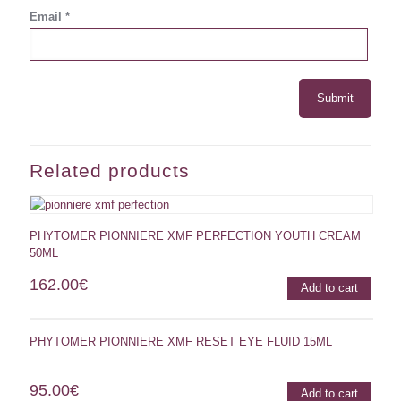
Email
*
Related products
PHYTOMER PIONNIERE XMF PERFECTION YOUTH CREAM
50ML
162.00
€
Add to cart
PHYTOMER PIONNIERE XMF RESET EYE FLUID 15ML
95.00
€
Add to cart