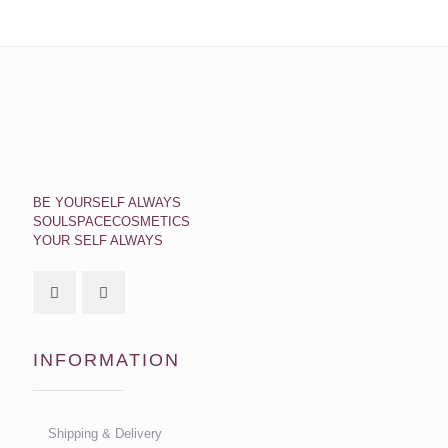
BE YOURSELF ALWAYS
SOULSPACECOSMETICS
YOUR SELF ALWAYS
INFORMATION
Shipping & Delivery