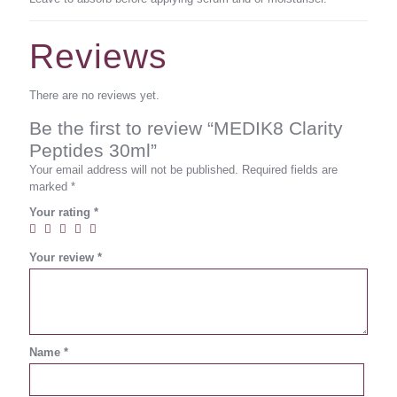
Reviews
There are no reviews yet.
Be the first to review “MEDIK8 Clarity
Peptides 30ml”
Your email address will not be published.
Required fields are
marked
*
Your rating
*
Your review
*
Name
*