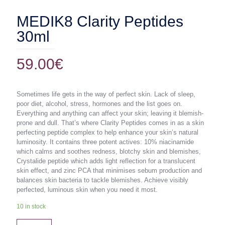
MEDIK8 Clarity Peptides
30ml
59.00
€
Sometimes life gets in the way of perfect skin. Lack of sleep,
poor diet, alcohol, stress, hormones and the list goes on.
Everything and anything can affect your skin; leaving it blemish-
prone and dull. That’s where Clarity Peptides comes in as a skin
perfecting peptide complex to help enhance your skin’s natural
luminosity. It contains three potent actives: 10% niacinamide
which calms and soothes redness, blotchy skin and blemishes,
Crystalide peptide which adds light reflection for a translucent
skin effect, and zinc PCA that minimises sebum production and
balances skin bacteria to tackle blemishes. Achieve visibly
perfected, luminous skin when you need it most.
10 in stock