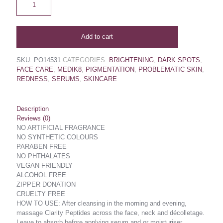
Add to cart
SKU:
PO14531
CATEGORIES:
BRIGHTENING
,
DARK SPOTS
,
FACE CARE
,
MEDIK8
,
PIGMENTATION
,
PROBLEMATIC SKIN
,
REDNESS
,
SERUMS
,
SKINCARE
Description
Reviews (0)
NO ARTIFICIAL FRAGRANCE
NO SYNTHETIC COLOURS
PARABEN FREE
NO PHTHALATES
VEGAN FRIENDLY
ALCOHOL FREE
ZIPPER DONATION
CRUELTY FREE
HOW TO USE: After cleansing in the morning and evening,
massage Clarity Peptides across the face, neck and décolletage.
Leave to absorb before applying serum and or moisturiser.