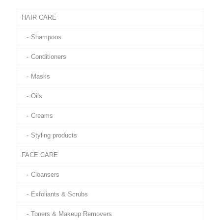
HAIR CARE
Shampoos
Conditioners
Masks
Oils
Creams
Styling products
FACE CARE
Cleansers
Exfoliants & Scrubs
Toners & Makeup Removers