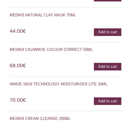
MEDIK8 NATURAL CLAY MASK 75ML
44.00
€
Add to cart
MEDIK8 CALMWISE COLOUR CORRECT 50ML
68.00
€
Add to cart
NIMUE SKIN TECHNOLOGY MOISTURISER LITE 50ML
70.00
€
Add to cart
MEDIK8 CREAM CLEANSE 200ML