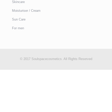
Skincare
Moisturiser / Cream
Sun Care
For men
© 2017 Soulspacecosmetics. All Rights Reserved