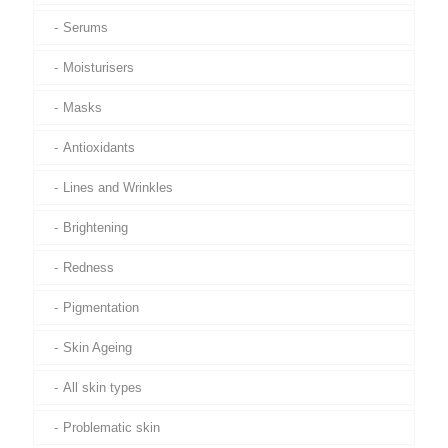
Serums
Moisturisers
Masks
Antioxidants
Lines and Wrinkles
Brightening
Redness
Pigmentation
Skin Ageing
All skin types
Problematic skin