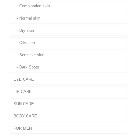
Combination skin
Normal skin
Dry skin
Oily skin
Sensitive skin
Dark Spots
EYE CARE
LIP CARE
SUN CARE
BODY CARE
FOR MEN