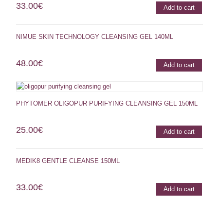
33.00
€
Add to cart
NIMUE SKIN TECHNOLOGY CLEANSING GEL 140ML
48.00
€
Add to cart
PHYTOMER OLIGOPUR PURIFYING CLEANSING GEL 150ML
25.00
€
Add to cart
MEDIK8 GENTLE CLEANSE 150ML
33.00
€
Add to cart