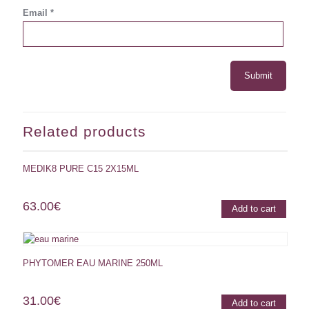
Email
*
Related products
MEDIK8 PURE C15 2X15ML
63.00
€
Add to cart
PHYTOMER EAU MARINE 250ML
31.00
€
Add to cart