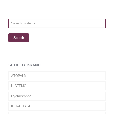
Search
SHOP BY BRAND
ATOPALM
HISTEMO
HydroPeptide
KERASTASE