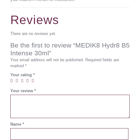
Reviews
There are no reviews yet.
Be the first to review “MEDIK8 Hydr8 B5
Intense 30ml”
Your email address will not be published.
Required fields are
marked
*
Your rating
*
Your review
*
Name
*