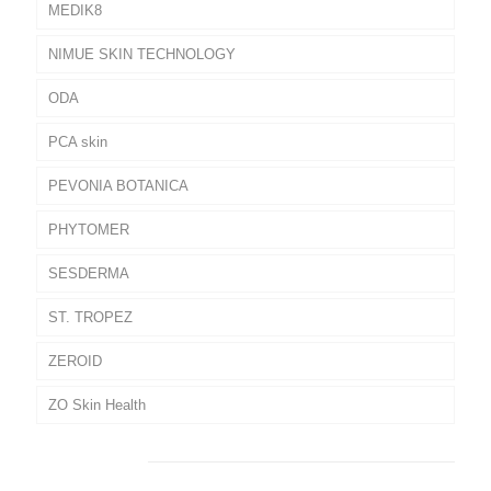
MEDIK8
NIMUE SKIN TECHNOLOGY
ODA
PCA skin
PEVONIA BOTANICA
PHYTOMER
SESDERMA
ST. TROPEZ
ZEROID
ZO Skin Health