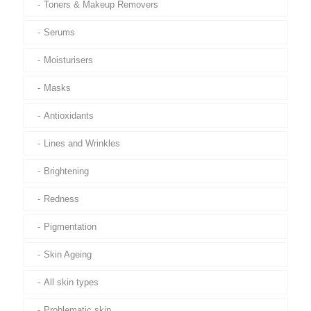
Toners & Makeup Removers
Serums
Moisturisers
Masks
Antioxidants
Lines and Wrinkles
Brightening
Redness
Pigmentation
Skin Ageing
All skin types
Problematic skin