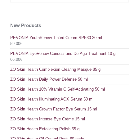
New Products
PEVONIA YouthRenew Tinted Cream SPF30 30 ml
59.00
€
PEVONIA EyeRenew Conceal and De-Age Treatment 10 g
66.00
€
ZO Skin Health Complexion Clearing Masque 85 g
ZO Skin Health Daily Power Defense 50 ml
ZO Skin Health 10% Vitamin C Self-Activating 50 ml
ZO Skin Health Illuminating AOX Serum 50 ml
ZO Skin Health Growth Factor Eye Serum 15 ml
ZO Skin Health Intense Eye Crème 15 ml
ZO Skin Health Exfoliating Polish 65 g
ZO Skin Health Oil Control Pads 60 pads