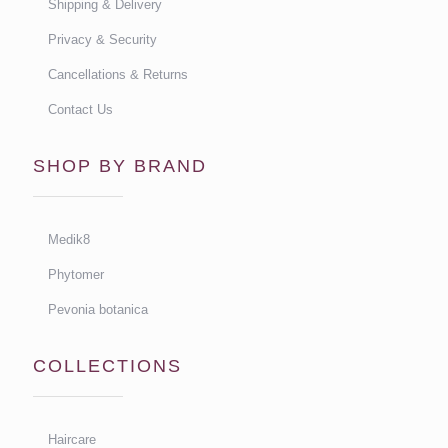
Shipping & Delivery
Privacy & Security
Cancellations & Returns
Contact Us
SHOP BY BRAND
Medik8
Phytomer
Pevonia botanica
COLLECTIONS
Haircare