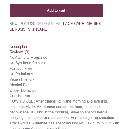
Add to cart
SKU:
PO14420
CATEGORIES:
FACE CARE
,
MEDIK8
,
SERUMS
,
SKINCARE
Description
Reviews (0)
No Aatificial Fragrance
No Synthetic Colours
Paraben Free
No Phthalates
Vegan Friendly
Alcohol Free
Zipper Donation
Cruelty Free
HOW TO USE: After cleansing in the morning and evening,
massage Hydr8 B5 Intense across the face, neck and
décolletage. If using in the morning, leave to absorb before
applying moisturiser and sunscreen. For overnight rejuvenation,
after Hydr8 B5 Intense has absorbed into your skin, follow up with
your vitamin A serum or moisturiser.