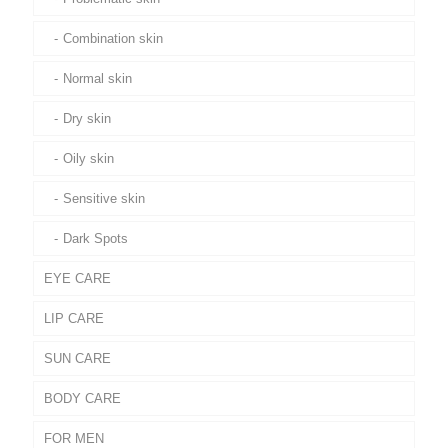
Combination skin
Normal skin
Dry skin
Oily skin
Sensitive skin
Dark Spots
EYE CARE
LIP CARE
SUN CARE
BODY CARE
FOR MEN