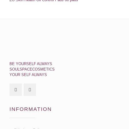
BE YOURSELF ALWAYS
SOULSPACECOSMETICS
YOUR SELF ALWAYS
INFORMATION