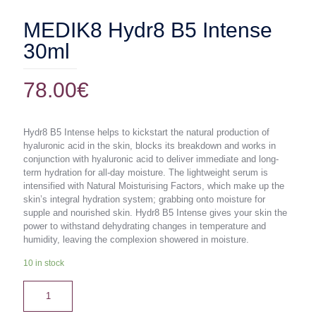
MEDIK8 Hydr8 B5 Intense
30ml
78.00
€
Hydr8 B5 Intense helps to kickstart the natural production of
hyaluronic acid in the skin, blocks its breakdown and works in
conjunction with hyaluronic acid to deliver immediate and long-
term hydration for all-day moisture. The lightweight serum is
intensified with Natural Moisturising Factors, which make up the
skin’s integral hydration system; grabbing onto moisture for
supple and nourished skin. Hydr8 B5 Intense gives your skin the
power to withstand dehydrating changes in temperature and
humidity, leaving the complexion showered in moisture.
10 in stock