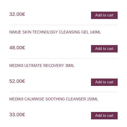
32.00
€
Add to cart
NIMUE SKIN TECHNOLOGY CLEANSING GEL 140ML
48.00
€
Add to cart
MEDIK8 ULTIMATE RECOVERY 30ML
52.00
€
Add to cart
MEDIK8 CALMWISE SOOTHING CLEANSER 150ML
33.00
€
Add to cart