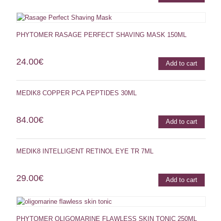
PHYTOMER RASAGE PERFECT SHAVING MASK 150ML
24.00
€
Add to cart
MEDIK8 COPPER PCA PEPTIDES 30ML
84.00
€
Add to cart
MEDIK8 INTELLIGENT RETINOL EYE TR 7ML
29.00
€
Add to cart
PHYTOMER OLIGOMARINE FLAWLESS SKIN TONIC 250ML