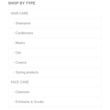
SHOP BY TYPE
HAIR CARE
Shampoos
Conditioners
Masks
Oils
Creams
Styling products
FACE CARE
Cleansers
Exfoliants & Scrubs