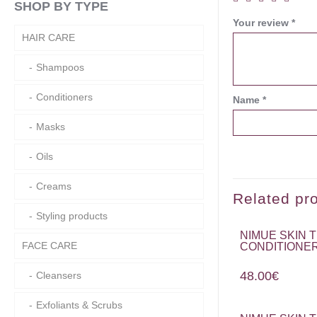
SHOP BY TYPE
Your review
*
HAIR CARE
Shampoos
Conditioners
Name
*
Masks
Oils
Creams
Related pr
Styling products
NIMUE SKIN
FACE CARE
CONDITIONER
48.00
€
Cleansers
Exfoliants & Scrubs