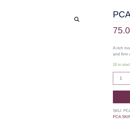
PCA 
75.
A rich mo
and firm 
10 in stoc
SKU:
PC
PCA SKI