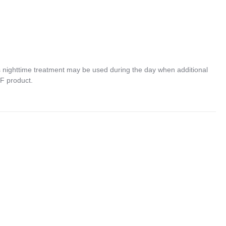
nighttime treatment may be used during the day when additional
PF product.