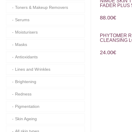
NIMUE SKIN 
FADER PLUS 
Toners & Makeup Removers
88.00
€
Serums
Moisturisers
PHYTOMER R
CLEANSING L
Masks
24.00
€
Antioxidants
Lines and Wrinkles
Brightening
Redness
Pigmentation
Skin Ageing
All skin types