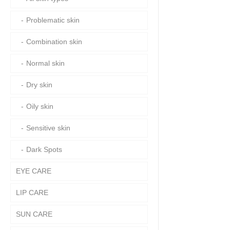
Problematic skin
Combination skin
Normal skin
Dry skin
Oily skin
Sensitive skin
Dark Spots
EYE CARE
LIP CARE
SUN CARE