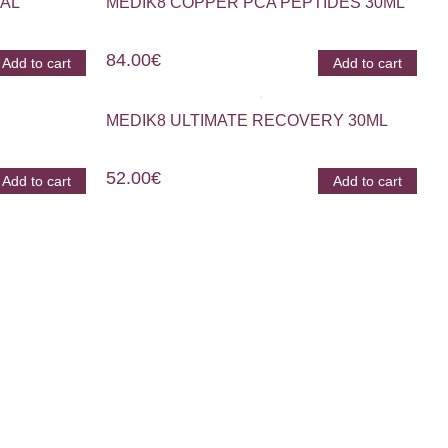
AL
MEDIK8 COPPER PCA PEPTIDES 30ML
84.00
€
Add to cart
Add to cart
MEDIK8 ULTIMATE RECOVERY 30ML
52.00
€
Add to cart
Add to cart