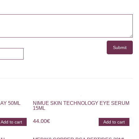
AY 50ML
NIMUE SKIN TECHNOLOGY EYE SERUM
15ML
44.00
€
Add to cart
Add to cart