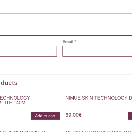
Email
*
oducts
 TECHNOLOGY
NIMUE SKIN TECHNOLOGY D
 LITE 140ML
69.00
€
Add to cart