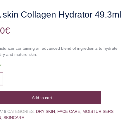
skin Collagen Hydrator 49.3ml
00
€
isturizer containing an advanced blend of ingredients to hydrate
dry and mature skin.
k
Add to cart
A46
CATEGORIES:
DRY SKIN
,
FACE CARE
,
MOISTURISERS
,
N
,
SKINCARE