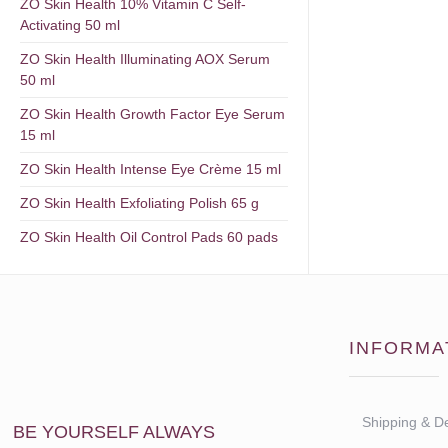
ZO Skin Health 10% Vitamin C Self-
Activating 50 ml
ZO Skin Health Illuminating AOX Serum
50 ml
ZO Skin Health Growth Factor Eye Serum
15 ml
ZO Skin Health Intense Eye Crème 15 ml
ZO Skin Health Exfoliating Polish 65 g
ZO Skin Health Oil Control Pads 60 pads
INFORMA
Shipping & De
BE YOURSELF ALWAYS