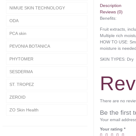
Description
NIMUE SKIN TECHNOLOGY
Reviews (0)
Benefits:
ODA
Fruit extracts, incl
PCA skin
Multiple rich mois
HOW TO USE: Smoot
PEVONIA BOTANICA
moisture is needed
PHYTOMER
SKIN TYPES: Dry
SESDERMA
Rev
ST. TROPEZ
ZEROID
There are no revie
ZO Skin Health
Be the first
Your email address
Your rating
*