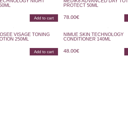
TECHNOLOGY NIGHT
MEDIK8 ADVANCED DAY TOT
50ML
PROTECT 50ML
78.00
€
Add to cart
OSEE VISAGE TONING
NIMUE SKIN TECHNOLOGY
OTION 250ML
CONDITIONER 140ML
48.00
€
Add to cart