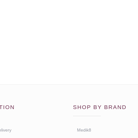
TION
SHOP BY BRAND
livery
Medik8