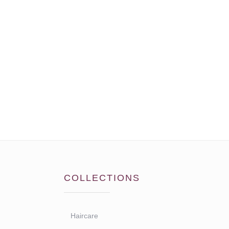
COLLECTIONS
Haircare