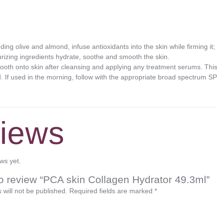
uding olive and almond, infuse antioxidants into the skin while firming it;
turizing ingredients hydrate, soothe and smooth the skin.
h onto skin after cleansing and applying any treatment serums. This 
. If used in the morning, follow with the appropriate broad spectrum S
iews
ws yet.
 to review “PCA skin Collagen Hydrator 49.3ml”
 will not be published.
Required fields are marked
*