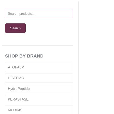
Search
SHOP BY BRAND
ATOPALM
HISTEMO
HydroPeptide
KERASTASE
MEDIK8