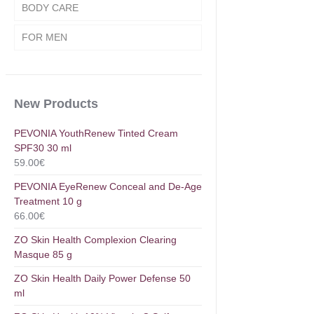
BODY CARE
FOR MEN
New Products
PEVONIA YouthRenew Tinted Cream
SPF30 30 ml
59.00
€
PEVONIA EyeRenew Conceal and De-Age
Treatment 10 g
66.00
€
ZO Skin Health Complexion Clearing
Masque 85 g
ZO Skin Health Daily Power Defense 50
ml