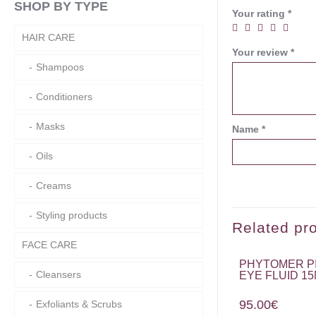
SHOP BY TYPE
Your rating
*
HAIR CARE
Your review
*
Shampoos
Conditioners
Masks
Name
*
Oils
Creams
Styling products
Related pr
FACE CARE
PHYTOMER P
Cleansers
EYE FLUID 1
95.00
€
Exfoliants & Scrubs