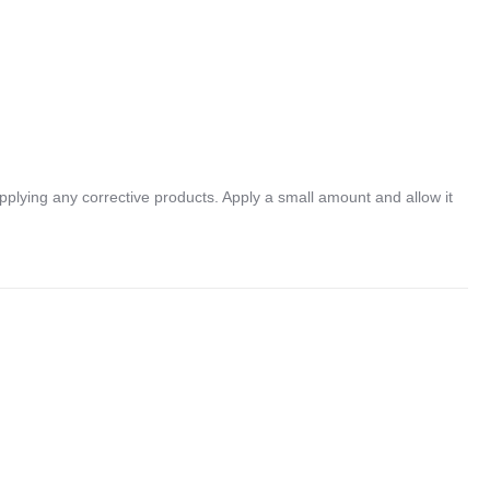
lying any corrective products. Apply a small amount and allow it