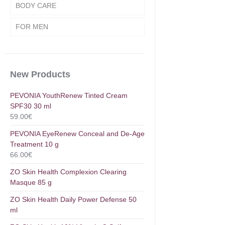
BODY CARE
FOR MEN
New Products
PEVONIA YouthRenew Tinted Cream
SPF30 30 ml
59.00
€
PEVONIA EyeRenew Conceal and De-Age
Treatment 10 g
66.00
€
ZO Skin Health Complexion Clearing
Masque 85 g
ZO Skin Health Daily Power Defense 50
ml