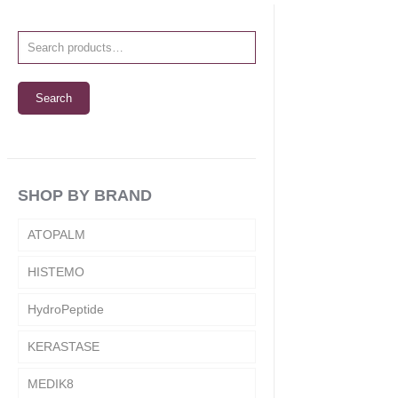
Search
SHOP BY BRAND
ATOPALM
HISTEMO
HydroPeptide
KERASTASE
MEDIK8