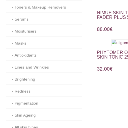
Toners & Makeup Removers
NIMUE SKIN 
FADER PLUS 
Serums
88.00
€
Moisturisers
Masks
PHYTOMER O
Antioxidants
SKIN TONIC 2
Lines and Wrinkles
32.00
€
Brightening
Redness
Pigmentation
Skin Ageing
All skin types