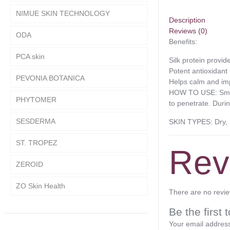
NIMUE SKIN TECHNOLOGY
Description
Reviews (0)
ODA
Benefits:
PCA skin
Silk protein provi
Potent antioxidant 
PEVONIA BOTANICA
Helps calm and im
HOW TO USE: Smooth
PHYTOMER
to penetrate. Duri
SESDERMA
SKIN TYPES: Dry, 
ST. TROPEZ
Rev
ZEROID
ZO Skin Health
There are no revie
Be the first
Your email address