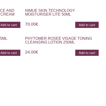
ACE AND
NIMUE SKIN TECHNOLOGY
 CREAM
MOISTURISER LITE 50ML
70.00
€
Add to cart
Add to cart
15ML
PHYTOMER ROSEE VISAGE TONING
CLEANSING LOTION 250ML
24.00
€
Add to cart
Add to cart