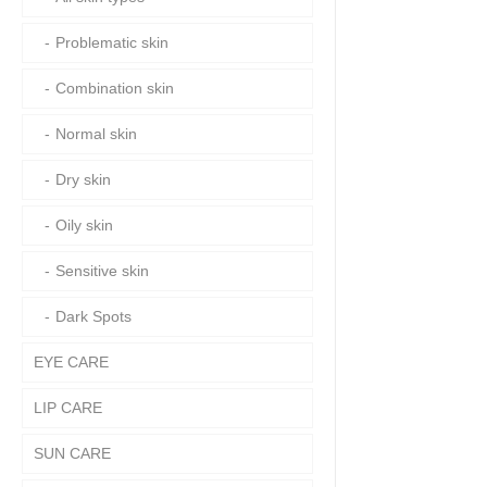
Problematic skin
Combination skin
Normal skin
Dry skin
Oily skin
Sensitive skin
Dark Spots
EYE CARE
LIP CARE
SUN CARE