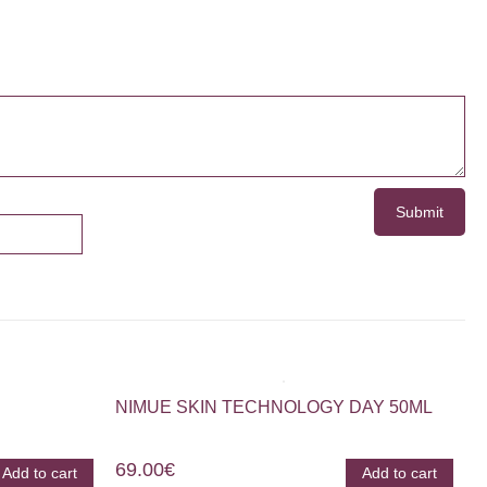
NIMUE SKIN TECHNOLOGY DAY 50ML
69.00
€
Add to cart
Add to cart