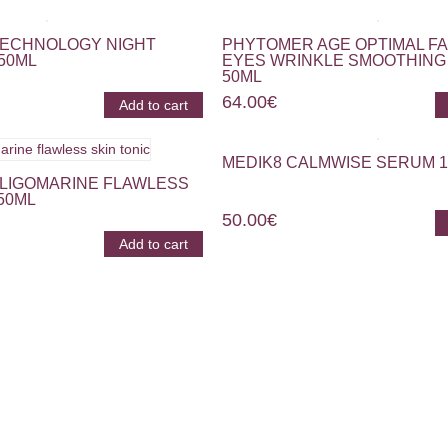
TECHNOLOGY NIGHT
PHYTOMER AGE OPTIMAL F
50ML
EYES WRINKLE SMOOTHING
50ML
64.00
€
Add to cart
MEDIK8 CALMWISE SERUM 
LIGOMARINE FLAWLESS
50ML
50.00
€
Add to cart