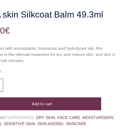
skin Silkcoat Balm 49.3ml
00
€
d with antioxidants, botanicals and hydrolyzed silk, this
er is the ultimate treatment for dry and mature skin, and skin in
cold climates.
k
Add to cart
A47
CATEGORIES:
DRY SKIN
,
FACE CARE
,
MOISTURISERS
,
N
,
SENSITIVE SKIN
,
SKIN AGEING
,
SKINCARE