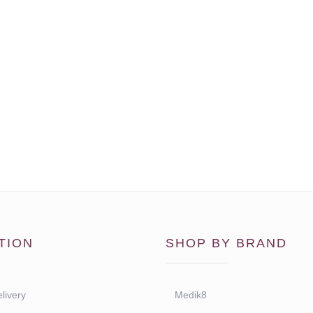
TION
SHOP BY BRAND
livery
Medik8