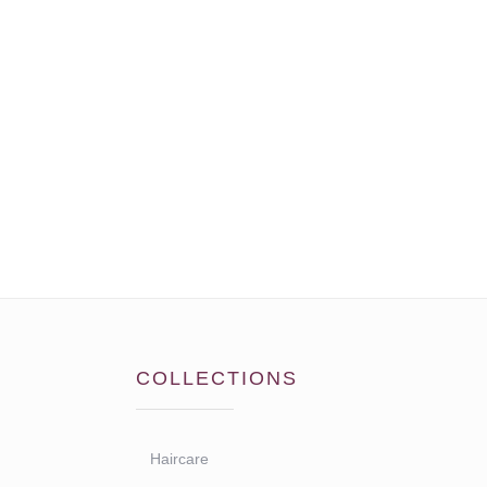
COLLECTIONS
Haircare