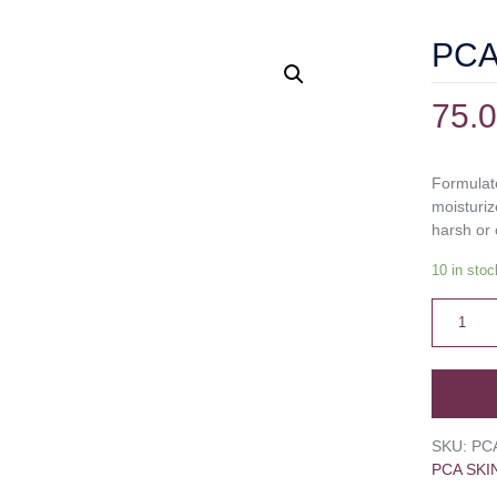
PCA 
75.
Formulate
moisturiz
harsh or 
10 in stoc
SKU:
PC
PCA SKI