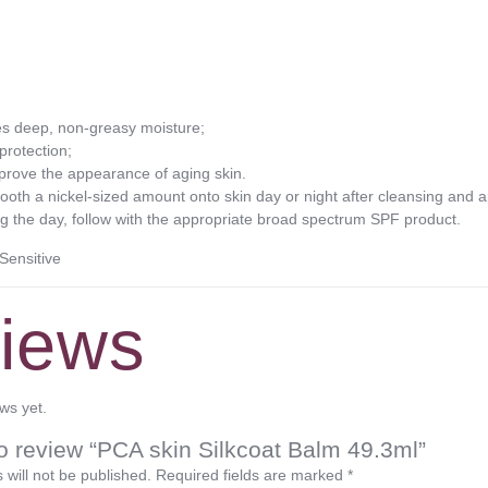
des deep, non-greasy moisture;
protection;
prove the appearance of aging skin.
 a nickel-sized amount onto skin day or night after cleansing and app
ng the day, follow with the appropriate broad spectrum SPF product.
Sensitive
iews
ws yet.
 to review “PCA skin Silkcoat Balm 49.3ml”
 will not be published.
Required fields are marked
*