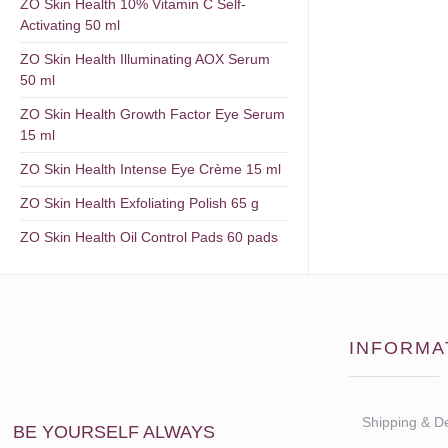
ZO Skin Health 10% Vitamin C Self-
Activating 50 ml
ZO Skin Health Illuminating AOX Serum
50 ml
ZO Skin Health Growth Factor Eye Serum
15 ml
ZO Skin Health Intense Eye Crème 15 ml
ZO Skin Health Exfoliating Polish 65 g
ZO Skin Health Oil Control Pads 60 pads
INFORMA
Shipping & De
BE YOURSELF ALWAYS