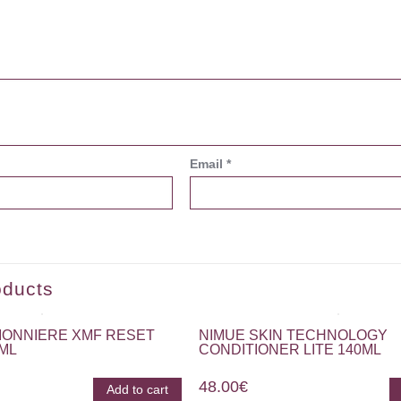
Email
*
oducts
IONNIERE XMF RESET
NIMUE SKIN TECHNOLOGY
5ML
CONDITIONER LITE 140ML
48.00
€
Add to cart