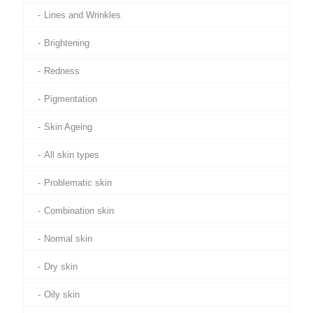
Lines and Wrinkles
Brightening
Redness
Pigmentation
Skin Ageing
All skin types
Problematic skin
Combination skin
Normal skin
Dry skin
Oily skin