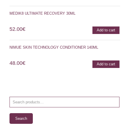
MEDIK8 ULTIMATE RECOVERY 30ML
52.00
€
Add to cart
NIMUE SKIN TECHNOLOGY CONDITIONER 140ML
48.00
€
Add to cart
Search