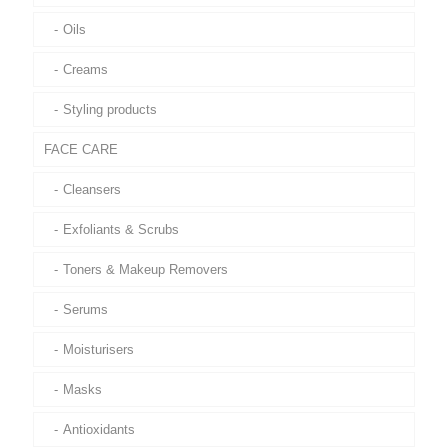
Oils
Creams
Styling products
FACE CARE
Cleansers
Exfoliants & Scrubs
Toners & Makeup Removers
Serums
Moisturisers
Masks
Antioxidants