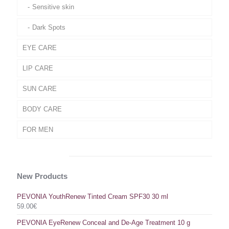
Sensitive skin
Dark Spots
EYE CARE
LIP CARE
SUN CARE
BODY CARE
FOR MEN
New Products
PEVONIA YouthRenew Tinted Cream SPF30 30 ml
59.00
€
PEVONIA EyeRenew Conceal and De-Age Treatment 10 g