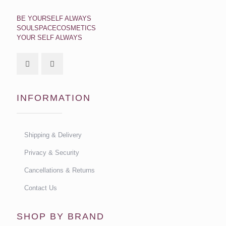
BE YOURSELF ALWAYS
SOULSPACECOSMETICS
YOUR SELF ALWAYS
INFORMATION
Shipping & Delivery
Privacy & Security
Cancellations & Returns
Contact Us
SHOP BY BRAND