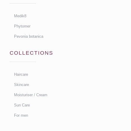
Medik8
Phytomer
Pevonia botanica
COLLECTIONS
Haircare
Skincare
Moisturiser / Cream
Sun Care
For men