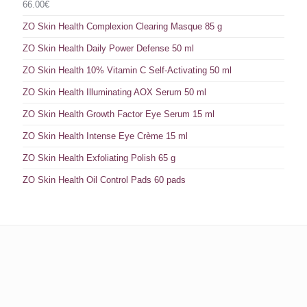
66.00
€
ZO Skin Health Complexion Clearing Masque 85 g
ZO Skin Health Daily Power Defense 50 ml
ZO Skin Health 10% Vitamin C Self-Activating 50 ml
ZO Skin Health Illuminating AOX Serum 50 ml
ZO Skin Health Growth Factor Eye Serum 15 ml
ZO Skin Health Intense Eye Crème 15 ml
ZO Skin Health Exfoliating Polish 65 g
ZO Skin Health Oil Control Pads 60 pads