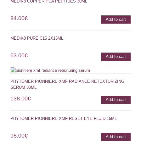
MEDIK8 COPPER PCA PEPTIDES 30ML
84.00
€
Add to cart
MEDIK8 PURE C15 2X15ML
63.00
€
Add to cart
PHYTOMER PIONNIERE XMF RADIANCE RETEXTURIZING
SERUM 30ML
138.00
€
Add to cart
PHYTOMER PIONNIERE XMF RESET EYE FLUID 15ML
95.00
€
Add to cart