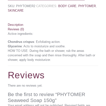
SKU:
PHYTOMER2
CATEGORIES:
BODY CARE
,
PHYTOMER
,
SKINCARE
Description
Reviews (0)
Active ingredients:
Chondrus crispus
: Exfoliating action.
Glycerine
: Acts to moisturize and soothe.
HOW TO USE: During the bath or shower, rub the areas
concerned with the soap and then rinse thoroughly. After bath or
shower, apply body moisturizer.
Reviews
There are no reviews yet.
Be the first to review “PHYTOMER
Seaweed Soap 150g”
Your email address will not be published.
Required fields are