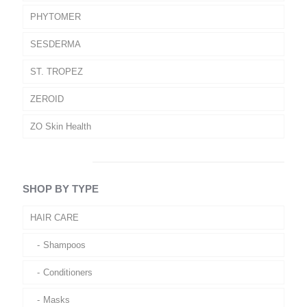
PHYTOMER
SESDERMA
ST. TROPEZ
ZEROID
ZO Skin Health
SHOP BY TYPE
HAIR CARE
Shampoos
Conditioners
Masks