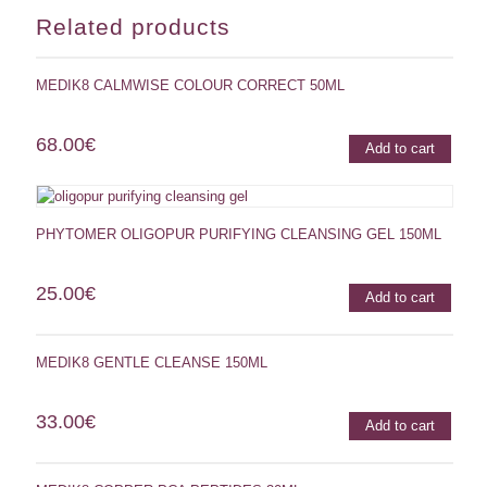
Related products
MEDIK8 CALMWISE COLOUR CORRECT 50ML
68.00
€
Add to cart
PHYTOMER OLIGOPUR PURIFYING CLEANSING GEL 150ML
25.00
€
Add to cart
MEDIK8 GENTLE CLEANSE 150ML
33.00
€
Add to cart