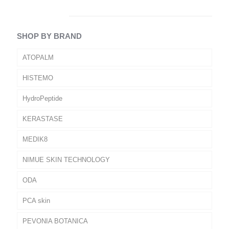
SHOP BY BRAND
ATOPALM
HISTEMO
HydroPeptide
KERASTASE
MEDIK8
NIMUE SKIN TECHNOLOGY
ODA
PCA skin
PEVONIA BOTANICA