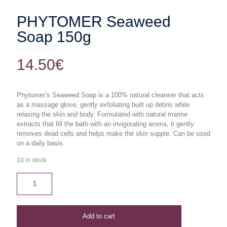
PHYTOMER Seaweed
Soap 150g
14.50
€
Phytomer’s Seaweed Soap is a 100% natural cleanser that acts
as a massage glove, gently exfoliating built up debris while
relaxing the skin and body. Formulated with natural marine
extracts that fill the bath with an invigorating aroma, it gently
removes dead cells and helps make the skin supple. Can be used
on a daily basis.
10 in stock
Add to cart