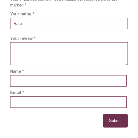
marked
*
Your rating
*
Your review
*
Name
*
Email
*