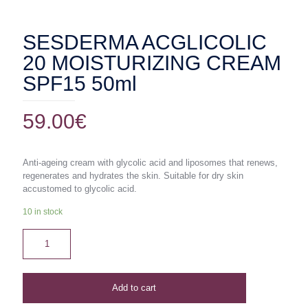
SESDERMA ACGLICOLIC
20 MOISTURIZING CREAM
SPF15 50ml
59.00
€
Anti-ageing cream with glycolic acid and liposomes that renews,
regenerates and hydrates the skin. Suitable for dry skin
accustomed to glycolic acid.
10 in stock
Add to cart