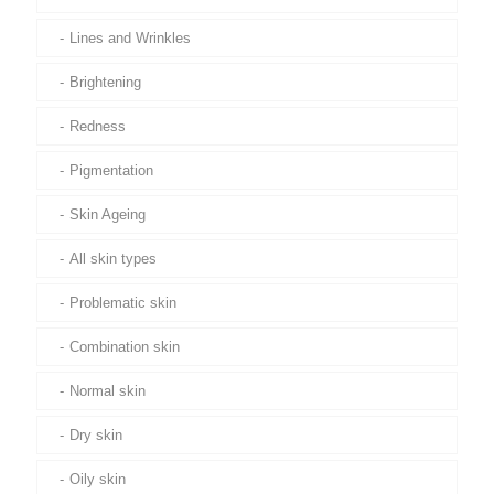
Lines and Wrinkles
Brightening
Redness
Pigmentation
Skin Ageing
All skin types
Problematic skin
Combination skin
Normal skin
Dry skin
Oily skin