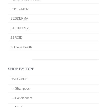
PHYTOMER
SESDERMA
ST. TROPEZ
ZEROID
ZO Skin Health
SHOP BY TYPE
HAIR CARE
Shampoos
Conditioners