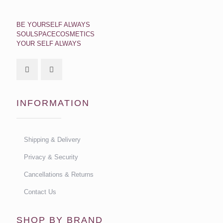
BE YOURSELF ALWAYS
SOULSPACECOSMETICS
YOUR SELF ALWAYS
INFORMATION
Shipping & Delivery
Privacy & Security
Cancellations & Returns
Contact Us
SHOP BY BRAND