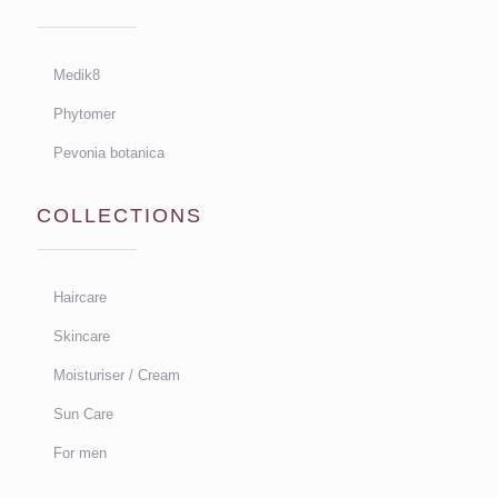
Medik8
Phytomer
Pevonia botanica
COLLECTIONS
Haircare
Skincare
Moisturiser / Cream
Sun Care
For men