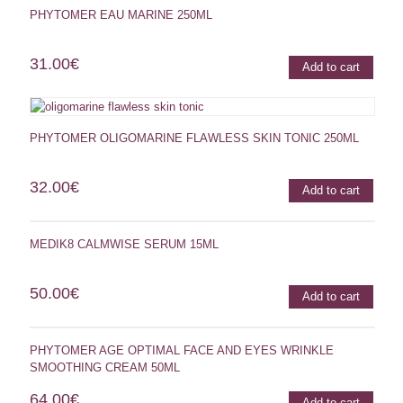
PHYTOMER EAU MARINE 250ML
31.00
€
Add to cart
PHYTOMER OLIGOMARINE FLAWLESS SKIN TONIC 250ML
32.00
€
Add to cart
MEDIK8 CALMWISE SERUM 15ML
50.00
€
Add to cart
PHYTOMER AGE OPTIMAL FACE AND EYES WRINKLE
SMOOTHING CREAM 50ML
64.00
€
Add to cart