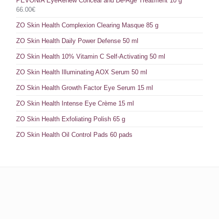
PEVONIA EyeRenew Conceal and De-Age Treatment 10 g
66.00
€
ZO Skin Health Complexion Clearing Masque 85 g
ZO Skin Health Daily Power Defense 50 ml
ZO Skin Health 10% Vitamin C Self-Activating 50 ml
ZO Skin Health Illuminating AOX Serum 50 ml
ZO Skin Health Growth Factor Eye Serum 15 ml
ZO Skin Health Intense Eye Crème 15 ml
ZO Skin Health Exfoliating Polish 65 g
ZO Skin Health Oil Control Pads 60 pads