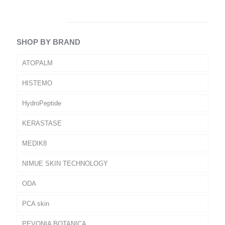
SHOP BY BRAND
ATOPALM
HISTEMO
HydroPeptide
KERASTASE
MEDIK8
NIMUE SKIN TECHNOLOGY
ODA
PCA skin
PEVONIA BOTANICA