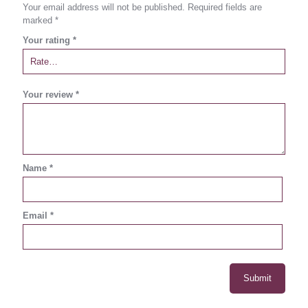
Your email address will not be published.
Required fields are
marked
*
Your rating
*
Your review
*
Name
*
Email
*