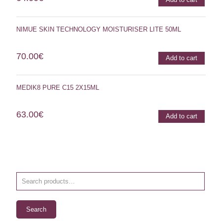
NIMUE SKIN TECHNOLOGY MOISTURISER LITE 50ML
70.00
€
Add to cart
MEDIK8 PURE C15 2X15ML
63.00
€
Add to cart
Search