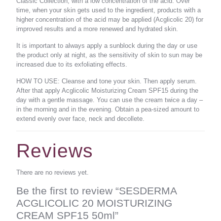
Classic Collection, with a low concentration of the acid. Over
time, when your skin gets used to the ingredient, products with a
higher concentration of the acid may be applied (Acglicolic 20) for
improved results and a more renewed and hydrated skin.
It is important to always apply a sunblock during the day or use
the product only at night, as the sensitivity of skin to sun may be
increased due to its exfoliating effects.
HOW TO USE: Cleanse and tone your skin. Then apply serum.
After that apply Acglicolic Moisturizing Cream SPF15 during the
day with a gentle massage. You can use the cream twice a day –
in the morning and in the evening. Obtain a pea-sized amount to
extend evenly over face, neck and decollete.
Reviews
There are no reviews yet.
Be the first to review “SESDERMA
ACGLICOLIC 20 MOISTURIZING
CREAM SPF15 50ml”