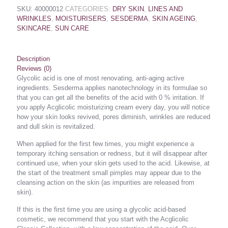
SKU:
40000012
CATEGORIES:
DRY SKIN
,
LINES AND
WRINKLES
,
MOISTURISERS
,
SESDERMA
,
SKIN AGEING
,
SKINCARE
,
SUN CARE
Description
Reviews (0)
Glycolic acid is one of most renovating, anti-aging active
ingredients. Sesderma applies nanotechnology in its formulae so
that you can get all the benefits of the acid with 0 % irritation. If
you apply Acglicolic moisturizing cream every day, you will notice
how your skin looks revived, pores diminish, wrinkles are reduced
and dull skin is revitalized.
When applied for the first few times, you might experience a
temporary itching sensation or redness, but it will disappear after
continued use, when your skin gets used to the acid. Likewise, at
the start of the treatment small pimples may appear due to the
cleansing action on the skin (as impurities are released from
skin).
If this is the first time you are using a glycolic acid-based
cosmetic, we recommend that you start with the Acglicolic