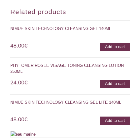
Related products
NIMUE SKIN TECHNOLOGY CLEANSING GEL 140ML
48.00
€
Add to cart
PHYTOMER ROSEE VISAGE TONING CLEANSING LOTION
250ML
24.00
€
Add to cart
NIMUE SKIN TECHNOLOGY CLEANSING GEL LITE 140ML
48.00
€
Add to cart