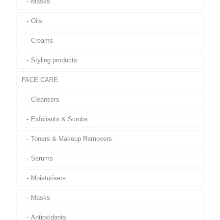
Masks
Oils
Creams
Styling products
FACE CARE
Cleansers
Exfoliants & Scrubs
Toners & Makeup Removers
Serums
Moisturisers
Masks
Antioxidants