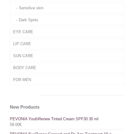
Sensitive skin
Dark Spots
EYE CARE
LIP CARE
SUN CARE
BODY CARE
FOR MEN
New Products
PEVONIA YouthRenew Tinted Cream SPF30 30 ml
59.00
€