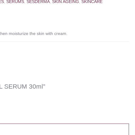
ES
,
SERUMS
,
SESDERMA
,
SKIN AGEING
,
SKINCARE
en moisturize the skin with cream.
AL SERUM 30ml”