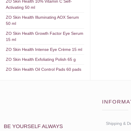
ZO Skin Health 10% Vitamin C Self-
Activating 50 ml
ZO Skin Health Illuminating AOX Serum
50 ml
ZO Skin Health Growth Factor Eye Serum
15 ml
ZO Skin Health Intense Eye Crème 15 ml
ZO Skin Health Exfoliating Polish 65 g
ZO Skin Health Oil Control Pads 60 pads
INFORMA
Shipping & De
BE YOURSELF ALWAYS