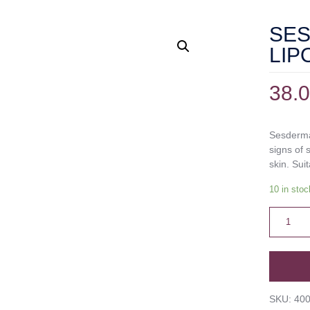
SE
LIP
38.
Sesderma
signs of 
skin. Suit
10 in stoc
SKU:
40