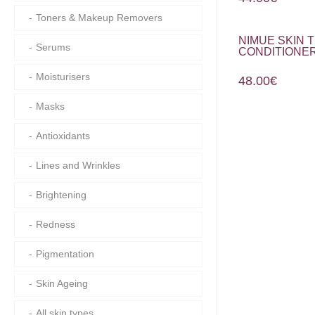
Toners & Makeup Removers
NIMUE SKIN
Serums
CONDITIONER
Moisturisers
48.00
€
Masks
Antioxidants
Lines and Wrinkles
Brightening
Redness
Pigmentation
Skin Ageing
All skin types