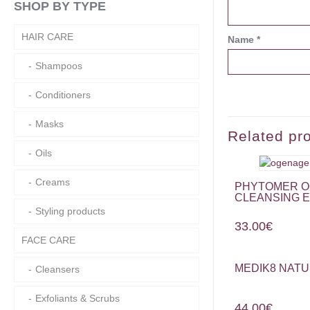
SHOP BY TYPE
HAIR CARE
Name
*
Shampoos
Conditioners
Masks
Related pr
Oils
Creams
PHYTOMER O
CLEANSING E
Styling products
33.00
€
FACE CARE
MEDIK8 NATU
Cleansers
Exfoliants & Scrubs
44.00
€