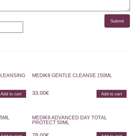
CLEANSING
MEDIK8 GENTLE CLEANSE 150ML
33.00
€
Add to cart
Add to cart
15ML
MEDIK8 ADVANCED DAY TOTAL
PROTECT 50ML
78.00
€