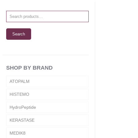
Search
SHOP BY BRAND
ATOPALM
HISTEMO
HydroPeptide
KERASTASE
MEDIK8