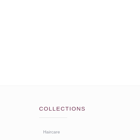
COLLECTIONS
Haircare