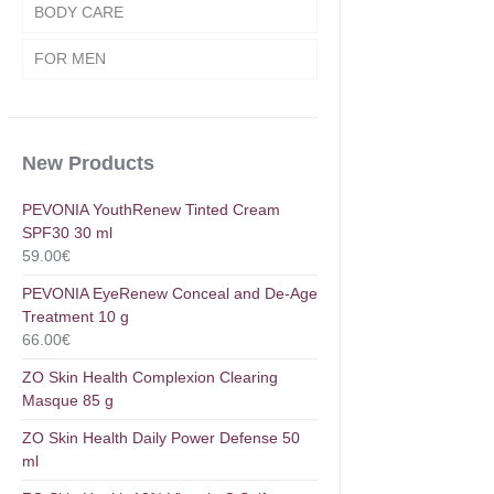
BODY CARE
FOR MEN
New Products
PEVONIA YouthRenew Tinted Cream
SPF30 30 ml
59.00
€
PEVONIA EyeRenew Conceal and De-Age
Treatment 10 g
66.00
€
ZO Skin Health Complexion Clearing
Masque 85 g
ZO Skin Health Daily Power Defense 50
ml