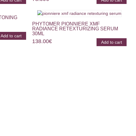
Add to cart
Add to cart
TONING
PHYTOMER PIONNIERE XMF
RADIANCE RETEXTURIZING SERUM
30ML
Add to cart
138.00
€
Add to cart