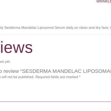
WRINKL
 Sesderma Mandelac Liposomal Serum daily on clean and dry face, th
iews
ws yet.
st to review “SESDERMA MANDELAC LIPOSOM
 will not be published.
Required fields are marked
*