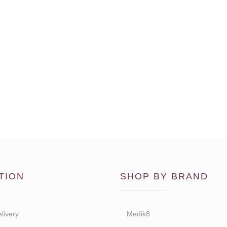
TION
SHOP BY BRAND
livery
Medik8