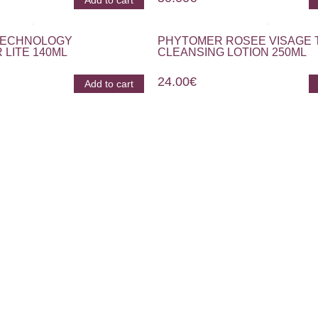
Add to cart
 TECHNOLOGY
PHYTOMER ROSEE VISAGE 
 LITE 140ML
CLEANSING LOTION 250ML
24.00
€
Add to cart