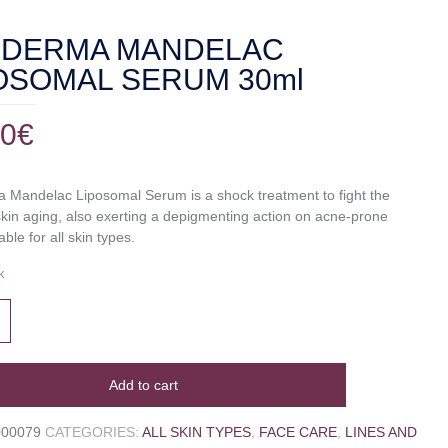
SDERMA MANDELAC
OSOMAL SERUM 30ml
00
€
 Mandelac Liposomal Serum is a shock treatment to fight the
skin aging, also exerting a depigmenting action on acne-prone
able for all skin types.
k
Add to cart
000079
CATEGORIES:
ALL SKIN TYPES
,
FACE CARE
,
LINES AND