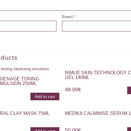
Email
*
oducts
NIMUE SKIN TECHNOLOGY 
GEL 140ML
GENAGE TONING
MULSION 250ML
48.00
€
Add to cart
RAL CLAY MASK 75ML
MEDIK8 CALMWISE SERUM 
50.00
€