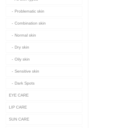
Problematic skin
Combination skin
Normal skin
Dry skin
Oily skin
Sensitive skin
Dark Spots
EYE CARE
LIP CARE
SUN CARE