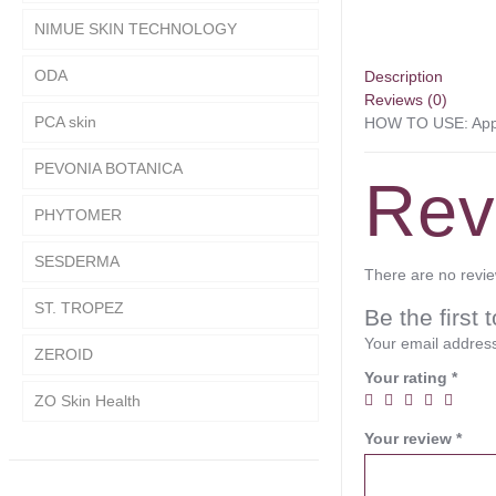
NIMUE SKIN TECHNOLOGY
ODA
Description
Reviews (0)
PCA skin
HOW TO USE: Apply
PEVONIA BOTANICA
Rev
PHYTOMER
SESDERMA
There are no revie
ST. TROPEZ
Be the fir
Your email address
ZEROID
Your rating
*
ZO Skin Health
Your review
*