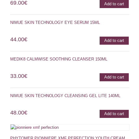
69.00
€
Add to cart
NIMUE SKIN TECHNOLOGY EYE SERUM 15ML
44.00
€
Add to cart
MEDIK8 CALMWISE SOOTHING CLEANSER 150ML
33.00
€
Add to cart
NIMUE SKIN TECHNOLOGY CLEANSING GEL LITE 140ML
48.00
€
Add to cart
PHYTOMER PIONNIERE XMF PERFECTION YOUTH CREAM