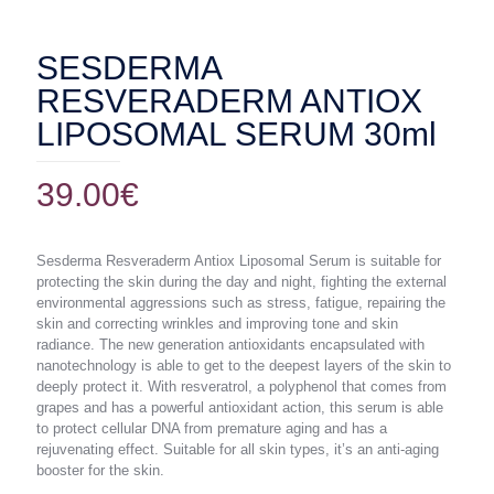
SESDERMA
RESVERADERM ANTIOX
LIPOSOMAL SERUM 30ml
39.00
€
Sesderma Resveraderm Antiox Liposomal Serum is suitable for
protecting the skin during the day and night, fighting the external
environmental aggressions such as stress, fatigue, repairing the
skin and correcting wrinkles and improving tone and skin
radiance. The new generation antioxidants encapsulated with
nanotechnology is able to get to the deepest layers of the skin to
deeply protect it. With resveratrol, a polyphenol that comes from
grapes and has a powerful antioxidant action, this serum is able
to protect cellular DNA from premature aging and has a
rejuvenating effect. Suitable for all skin types, it’s an anti-aging
booster for the skin.