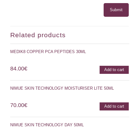
Related products
MEDIK8 COPPER PCA PEPTIDES 30ML
84.00
€
Add to cart
NIMUE SKIN TECHNOLOGY MOISTURISER LITE 50ML
70.00
€
Add to cart
NIMUE SKIN TECHNOLOGY DAY 50ML