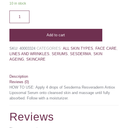
10 in stock
Add to cart
SKU:
40003324
CATEGORIES:
ALL SKIN TYPES
,
FACE CARE
,
LINES AND WRINKLES
,
SERUMS
,
SESDERMA
,
SKIN
AGEING
,
SKINCARE
Description
Reviews (0)
HOW TO USE: Apply 4 drops of Sesderma Resveraderm Antiox
Liposomal Serum onto cleansed skin and massage until fully
absorbed. Follow with a moisturizer.
Reviews