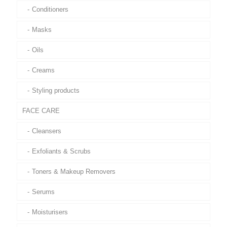
Conditioners
Masks
Oils
Creams
Styling products
FACE CARE
Cleansers
Exfoliants & Scrubs
Toners & Makeup Removers
Serums
Moisturisers