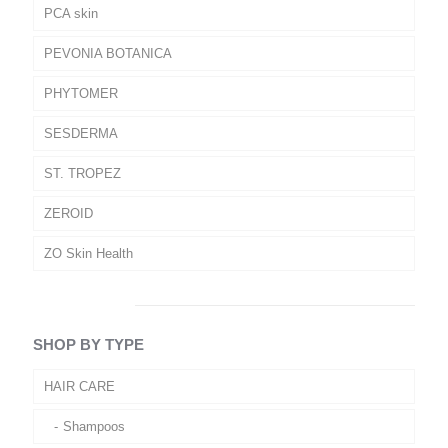
PCA skin
PEVONIA BOTANICA
PHYTOMER
SESDERMA
ST. TROPEZ
ZEROID
ZO Skin Health
SHOP BY TYPE
HAIR CARE
Shampoos