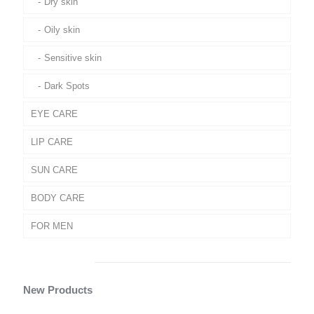
Dry skin
Oily skin
Sensitive skin
Dark Spots
EYE CARE
LIP CARE
SUN CARE
BODY CARE
FOR MEN
New Products