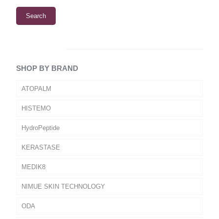
Search
SHOP BY BRAND
ATOPALM
HISTEMO
HydroPeptide
KERASTASE
MEDIK8
NIMUE SKIN TECHNOLOGY
ODA