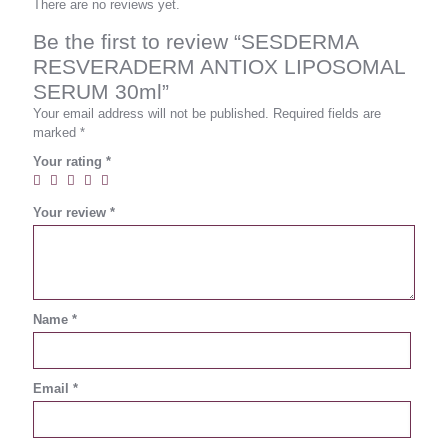
There are no reviews yet.
Be the first to review “SESDERMA
RESVERADERM ANTIOX LIPOSOMAL
SERUM 30ml”
Your email address will not be published.
Required fields are
marked
*
Your rating
*
Your review
*
Name
*
Email
*