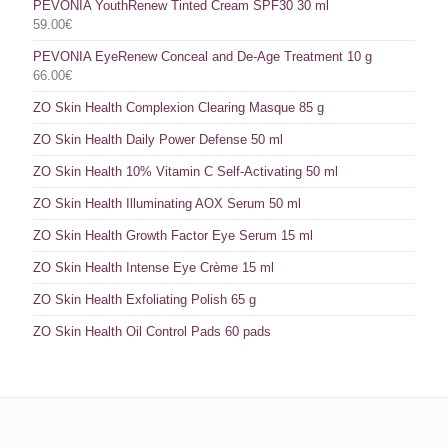
PEVONIA YouthRenew Tinted Cream SPF30 30 ml
59.00
€
PEVONIA EyeRenew Conceal and De-Age Treatment 10 g
66.00
€
ZO Skin Health Complexion Clearing Masque 85 g
ZO Skin Health Daily Power Defense 50 ml
ZO Skin Health 10% Vitamin C Self-Activating 50 ml
ZO Skin Health Illuminating AOX Serum 50 ml
ZO Skin Health Growth Factor Eye Serum 15 ml
ZO Skin Health Intense Eye Crème 15 ml
ZO Skin Health Exfoliating Polish 65 g
ZO Skin Health Oil Control Pads 60 pads