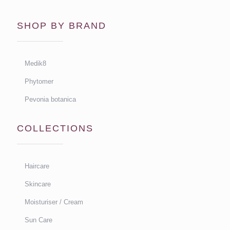
SHOP BY BRAND
Medik8
Phytomer
Pevonia botanica
COLLECTIONS
Haircare
Skincare
Moisturiser / Cream
Sun Care