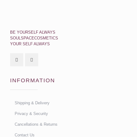
BE YOURSELF ALWAYS
SOULSPACECOSMETICS
YOUR SELF ALWAYS
INFORMATION
Shipping & Delivery
Privacy & Security
Cancellations & Returns
Contact Us