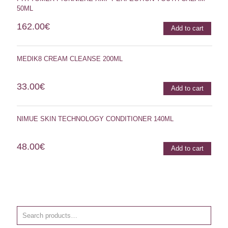
50ML
162.00
€
Add to cart
MEDIK8 CREAM CLEANSE 200ML
33.00
€
Add to cart
NIMUE SKIN TECHNOLOGY CONDITIONER 140ML
48.00
€
Add to cart