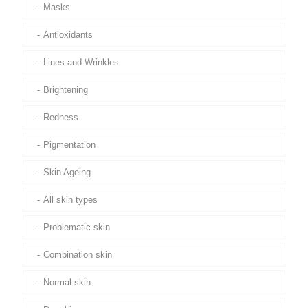
Masks
Antioxidants
Lines and Wrinkles
Brightening
Redness
Pigmentation
Skin Ageing
All skin types
Problematic skin
Combination skin
Normal skin