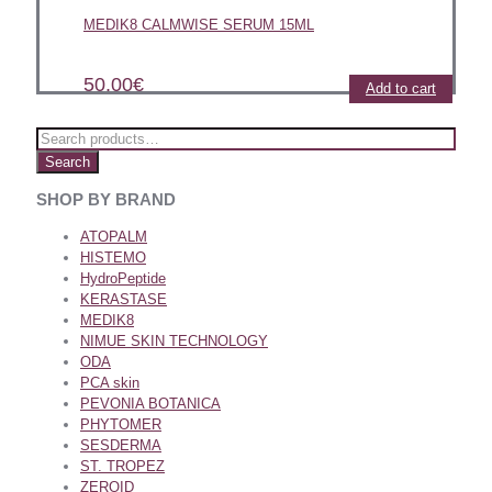
MEDIK8 CALMWISE SERUM 15ML
50.00
€
Add to cart
Search
SHOP BY BRAND
ATOPALM
HISTEMO
HydroPeptide
KERASTASE
MEDIK8
NIMUE SKIN TECHNOLOGY
ODA
PCA skin
PEVONIA BOTANICA
PHYTOMER
SESDERMA
ST. TROPEZ
ZEROID