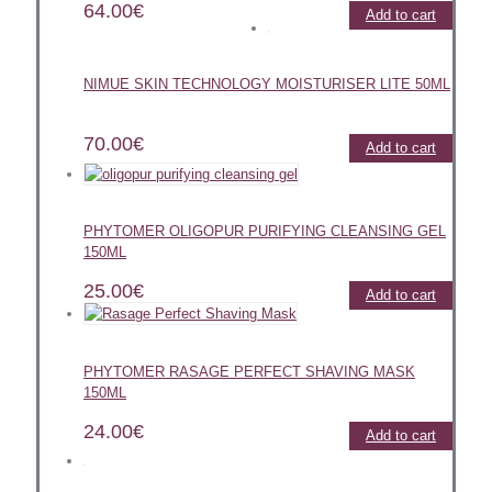
64.00
€
Add to cart
NIMUE SKIN TECHNOLOGY MOISTURISER LITE 50ML
70.00
€
Add to cart
PHYTOMER OLIGOPUR PURIFYING CLEANSING GEL
150ML
25.00
€
Add to cart
PHYTOMER RASAGE PERFECT SHAVING MASK
150ML
24.00
€
Add to cart