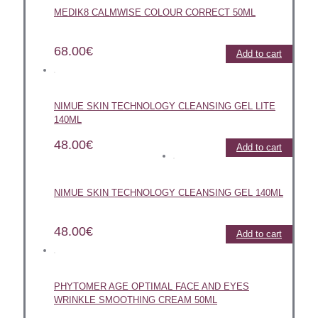
MEDIK8 CALMWISE COLOUR CORRECT 50ML
68.00
€
Add to cart
NIMUE SKIN TECHNOLOGY CLEANSING GEL LITE
140ML
48.00
€
Add to cart
NIMUE SKIN TECHNOLOGY CLEANSING GEL 140ML
48.00
€
Add to cart
PHYTOMER AGE OPTIMAL FACE AND EYES
WRINKLE SMOOTHING CREAM 50ML