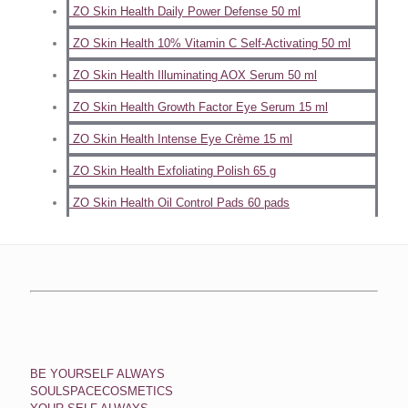
ZO Skin Health Daily Power Defense 50 ml
ZO Skin Health 10% Vitamin C Self-Activating 50 ml
ZO Skin Health Illuminating AOX Serum 50 ml
ZO Skin Health Growth Factor Eye Serum 15 ml
ZO Skin Health Intense Eye Crème 15 ml
ZO Skin Health Exfoliating Polish 65 g
ZO Skin Health Oil Control Pads 60 pads
BE YOURSELF ALWAYS
SOULSPACECOSMETICS