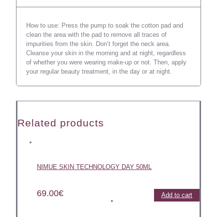
How to use: Press the pump to soak the cotton pad and
clean the area with the pad to remove all traces of
impurities from the skin. Don’t forget the neck area.
Cleanse your skin in the morning and at night, regardless
of whether you were wearing make-up or not. Then, apply
your regular beauty treatment, in the day or at night.
Related products
NIMUE SKIN TECHNOLOGY DAY 50ML
69.00
€
Add to cart