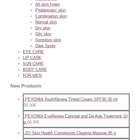
All skin types
Problematic skin
Combination skin
Normal skin
Dry skin
Oily skin
Sensitive skin
Dark Spots
EYE CARE
LIP CARE
SUN CARE
BODY CARE
FOR MEN
New Products
PEVONIA YouthRenew Tinted Cream SPF30 30 ml
59.00
€
PEVONIA EyeRenew Conceal and De-Age Treatment 10
g
66.00
€
ZO Skin Health Complexion Clearing Masque 85 g