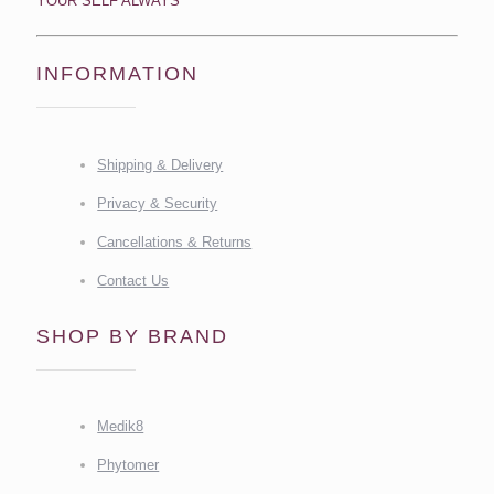
YOUR SELF ALWAYS
INFORMATION
Shipping & Delivery
Privacy & Security
Cancellations & Returns
Contact Us
SHOP BY BRAND
Medik8
Phytomer