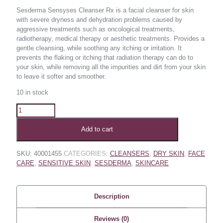
Sesderma Sensyses Cleanser Rx is a facial cleanser for skin
with severe dryness and dehydration problems caused by
aggressive treatments such as oncological treatments,
radiotherapy, medical therapy or aesthetic treatments. Provides a
gentle cleansing, while soothing any itching or irritation. It
prevents the flaking or itching that radiation therapy can do to
your skin, while removing all the impurities and dirt from your skin
to leave it softer and smoother.
10 in stock
Add to cart
SKU:
40001455
CATEGORIES:
CLEANSERS
,
DRY SKIN
,
FACE
CARE
,
SENSITIVE SKIN
,
SESDERMA
,
SKINCARE
Description
Reviews (0)