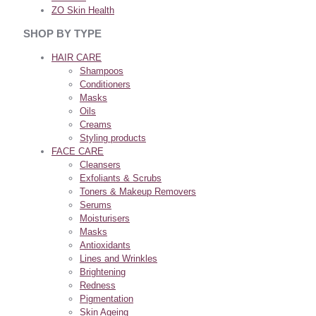
ZO Skin Health
SHOP BY TYPE
HAIR CARE
Shampoos
Conditioners
Masks
Oils
Creams
Styling products
FACE CARE
Cleansers
Exfoliants & Scrubs
Toners & Makeup Removers
Serums
Moisturisers
Masks
Antioxidants
Lines and Wrinkles
Brightening
Redness
Pigmentation
Skin Ageing