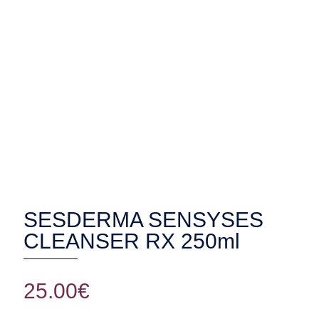
SESDERMA SENSYSES CLEANSER
RX 250ml
SESDERMA SENSYSES
CLEANSER RX 250ml
25.00
€