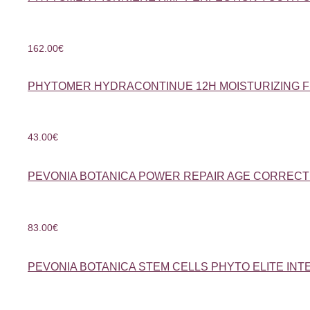
162.00
€
PHYTOMER HYDRACONTINUE 12H MOISTURIZING F
43.00
€
PEVONIA BOTANICA POWER REPAIR AGE CORRECT
83.00
€
PEVONIA BOTANICA STEM CELLS PHYTO ELITE INT