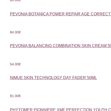
PEVONIA BOTANICA POWER REPAIR AGE CORRECT
84.00
€
PEVONIA BALANCING COMBINATION SKIN CREAM 5
54.00
€
NIMUE SKIN TECHNOLOGY DAY FADER 50ML
81.00
€
PHYTOMER PIONNIERE XMF PERFECTION YOUTH 