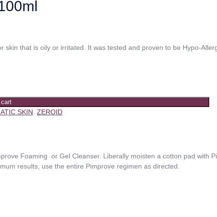
100ml
or skin that is oily or irritated. It was tested and proven to be Hypo-All
 cart
ATIC SKIN
,
ZEROID
rove Foaming or Gel Cleanser. Liberally moisten a cotton pad with 
imum results, use the entire Pimprove regimen as directed.