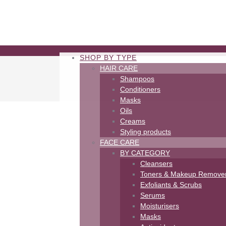
SHOP BY TYPE
HAIR CARE
Shampoos
Conditioners
Masks
Oils
Creams
Styling products
FACE CARE
BY CATEGORY
Cleansers
Toners & Makeup Remove
Exfoliants & Scrubs
Serums
Moisturisers
Masks