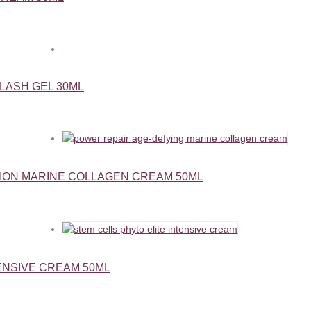
LASH GEL 30ML
ION MARINE COLLAGEN CREAM 50ML
ENSIVE CREAM 50ML