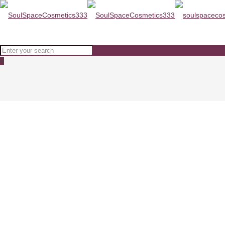
0
ZEROID PIMPROVE Moisturizer 
Home
Moisturisers
ZEROID PIMPROVE Moisturizer 100ml