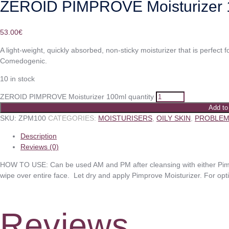
ZEROID PIMPROVE Moisturizer 
53.00
€
A light-weight, quickly absorbed, non-sticky moisturizer that is perfect f
Comedogenic.
10 in stock
ZEROID PIMPROVE Moisturizer 100ml quantity
Add to
SKU:
ZPM100
CATEGORIES:
MOISTURISERS
,
OILY SKIN
,
PROBLEM
Description
Reviews (0)
HOW TO USE: Can be used AM and PM after cleansing with either Pimp
wipe over entire face. Let dry and apply Pimprove Moisturizer. For opt
Reviews