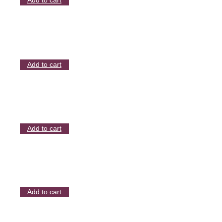
Add to cart
Add to cart
Add to cart