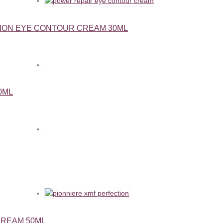
ION EYE CONTOUR CREAM 30ML
0ML
CREAM 50ML