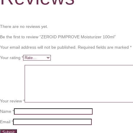
There are no reviews yet.
Be the first to review “ZEROID PIMPROVE Moisturizer 100ml”
Your email address will not be published.
Required fields are marked
*
Your rating
*
Your review
*
Name
*
Email
*