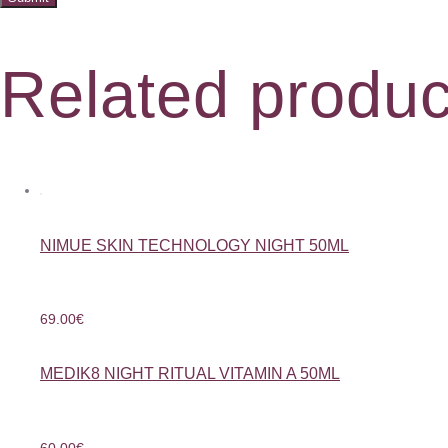
Related produc
NIMUE SKIN TECHNOLOGY NIGHT 50ML
69.00
€
MEDIK8 NIGHT RITUAL VITAMIN A 50ML
60.00
€