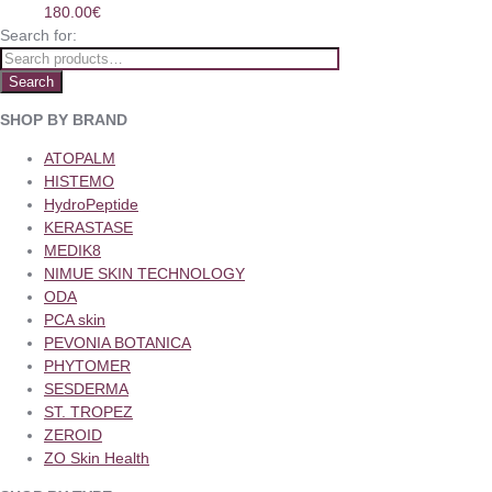
180.00
€
Search for:
Search
SHOP BY BRAND
ATOPALM
HISTEMO
HydroPeptide
KERASTASE
MEDIK8
NIMUE SKIN TECHNOLOGY
ODA
PCA skin
PEVONIA BOTANICA
PHYTOMER
SESDERMA
ST. TROPEZ
ZEROID
ZO Skin Health