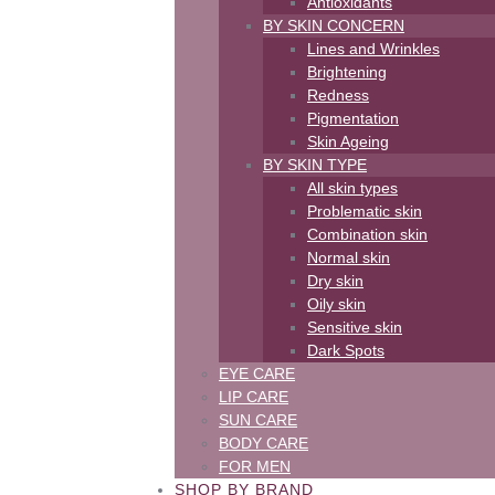
Antioxidants
BY SKIN CONCERN
Lines and Wrinkles
Brightening
Redness
Pigmentation
Skin Ageing
BY SKIN TYPE
All skin types
Problematic skin
Combination skin
Normal skin
Dry skin
Oily skin
Sensitive skin
Dark Spots
EYE CARE
LIP CARE
SUN CARE
BODY CARE
FOR MEN
SHOP BY BRAND