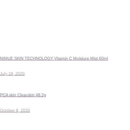
NIMUE SKIN TECHNOLOGY Vitamin C Moisture Mist 60ml
July 18, 2020
PCA skin Clearskin 48.2g
October 8, 2020