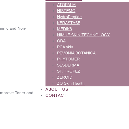
ATOPALM
HISTEMO
HydroPeptide
KERASTASE
ergenic and Non-
MEDIK8
NIMUE SKIN TECHNOLOGY
ODA
PCA skin
PEVONIA BOTANICA
PHYTOMER
SESDERMA
ST. TROPEZ
ZEROID
ZO Skin Health
ABOUT US
Pimprove Toner and
CONTACT