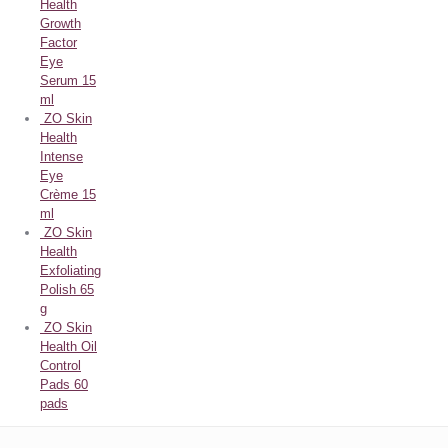
Health
Growth
Factor
Eye
Serum 15
ml
ZO Skin
Health
Intense
Eye
Crème 15
ml
ZO Skin
Health
Exfoliating
Polish 65
g
ZO Skin
Health Oil
Control
Pads 60
pads