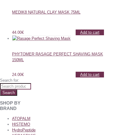
MEDIK8 NATURAL CLAY MASK 75ML
44.00
€
Add to cart
PHYTOMER RASAGE PERFECT SHAVING MASK
150ML
24.00
€
Add to cart
Search for:
Search
SHOP BY
BRAND
ATOPALM
HISTEMO
HydroPeptide