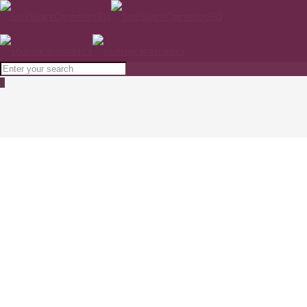
0
MEDIK8 Advanced Night Restore 50ml
Home
SKINCARE
MEDIK8 Advanced Night Restore 50ml