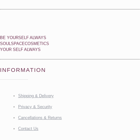
BE YOURSELF ALWAYS
SOULSPACECOSMETICS
YOUR SELF ALWAYS
INFORMATION
Shipping & Delivery
Privacy & Security
Cancellations & Returns
Contact Us