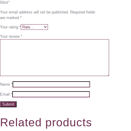
50ml”
Your email address will not be published.
Required fields
are marked
*
Your rating
*
Your review
*
Name
*
Email
*
Related products