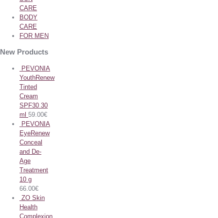
CARE
BODY
CARE
FOR MEN
New Products
PEVONIA
YouthRenew
Tinted
Cream
SPF30 30
ml
59.00
€
PEVONIA
EyeRenew
Conceal
and De-
Age
Treatment
10 g
66.00
€
ZO Skin
Health
Complexion