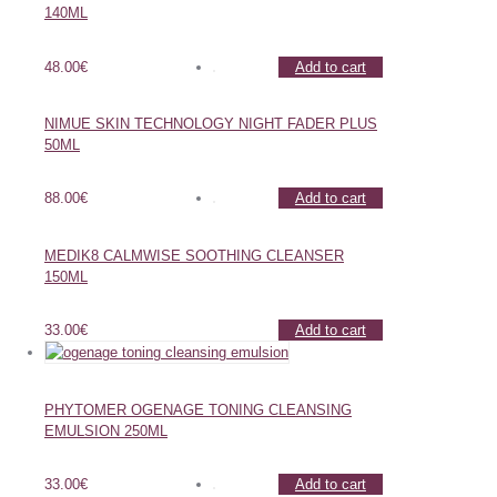
140ML
48.00
€
Add to cart
NIMUE SKIN TECHNOLOGY NIGHT FADER PLUS
50ML
88.00
€
Add to cart
MEDIK8 CALMWISE SOOTHING CLEANSER
150ML
33.00
€
Add to cart
PHYTOMER OGENAGE TONING CLEANSING
EMULSION 250ML
33.00
€
Add to cart