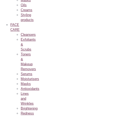
Masks
Oils
Creams
Styling
products
FACE
CARE
Cleansers
Exfoliants
&
Scrubs
Toners
&
Makeup
Removers
Serums
Moisturisers
Masks
Antioxidants
Lines
and
Wrinkles
Brightening
Redness