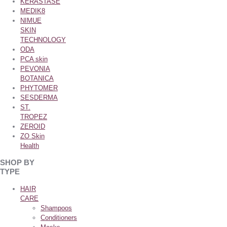
KERASTASE
MEDIK8
NIMUE
SKIN
TECHNOLOGY
ODA
PCA skin
PEVONIA
BOTANICA
PHYTOMER
SESDERMA
ST.
TROPEZ
ZEROID
ZO Skin
Health
SHOP BY
TYPE
HAIR
CARE
Shampoos
Conditioners