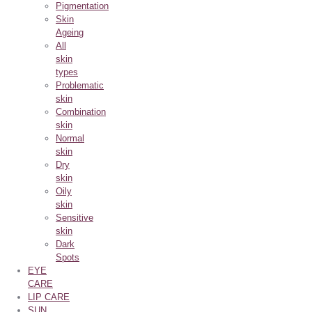
Pigmentation
Skin
Ageing
All
skin
types
Problematic
skin
Combination
skin
Normal
skin
Dry
skin
Oily
skin
Sensitive
skin
Dark
Spots
EYE
CARE
LIP CARE
SUN