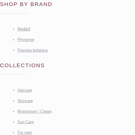
SHOP BY BRAND
Medik8
Phytomer
Pevonia botanica
COLLECTIONS
Haircare
Skincare
Moisturiser / Cream
Sun Care
For men