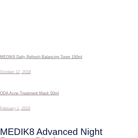
MEDIK8 Daily Refresh Balancing Toner 150ml
October 12, 2018
ODA Acne Treatment Mask 50ml
February 1, 2019
MEDIK8 Advanced Night