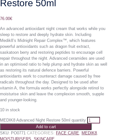
Restore 50ml
76.00
€
An advanced antioxidant night cream that works while you
sleep to restore and deeply hydrate skin. Including
Medik8’s Midnight Repair Complex™, which features
powerful antioxidants such as dragon fruit extract,
saskatoon berry and restoring peptides to encourage cell
repair throughout the night. Advanced ceramides are used
in an optimised ratio to help plump and hydrate skin as well
as restoring its natural defence barriers. Powerful
antioxidants work to counteract damage caused by free
radicals throughout the day. Designed to be used after
vitamin A, the formula works perfectly alongside retinol to
moisturise skin and leave the complexion smooth, supple
and younger-looking.
10 in stock
MEDIK8 Advanced Night Restore 50ml quantity
Add to cart
SKU:
PO0771
CATEGORIES:
FACE CARE
,
MEDIK8
,
MOISTURISERS
,
SKINCARE