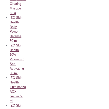
Clearing
Masque
85 g
ZO Skin
Health
Daily
Power
Defense
50 ml
ZO Skin
Health
10%
Vitamin C
Self-
Activating
50 ml
ZO Skin
Health
Illuminating
AOX
Serum 50
ml
ZO Skin