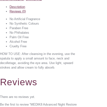
Description
Reviews (0)
No Artificial Fragrance
No Synthetic Colours
Paraben Free
No Phthalates
Palm Oil Free
Alcohol Free
Cruelty Free
HOW TO USE: After cleansing in the evening, use the
spatula to apply a small amount to face, neck and
decolletage, avoiding the eye area. Use light, upward
strokes and allow cream to fully absorb.
Reviews
There are no reviews yet.
Be the first to review “MEDIK8 Advanced Night Restore