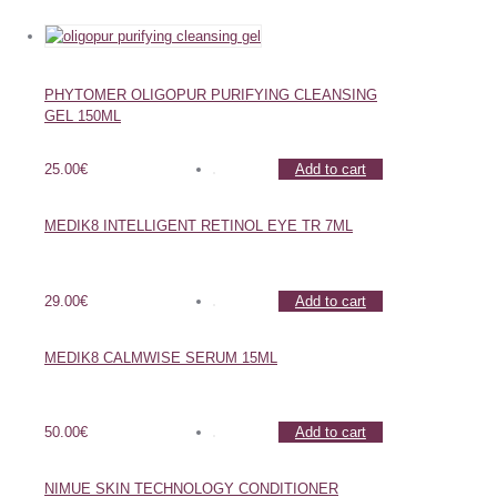
PHYTOMER OLIGOPUR PURIFYING CLEANSING
GEL 150ML
25.00
€
Add to cart
MEDIK8 INTELLIGENT RETINOL EYE TR 7ML
29.00
€
Add to cart
MEDIK8 CALMWISE SERUM 15ML
50.00
€
Add to cart
NIMUE SKIN TECHNOLOGY CONDITIONER