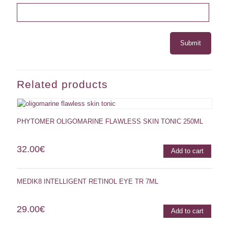
Related products
PHYTOMER OLIGOMARINE FLAWLESS SKIN TONIC 250ML
32.00
€
Add to cart
MEDIK8 INTELLIGENT RETINOL EYE TR 7ML
29.00
€
Add to cart