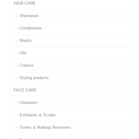
HAIR CARE
Shampoos
Conditioners
Masks
Oils
Creams
Styling products
FACE CARE
Cleansers
Exfoliants & Scrubs
Toners & Makeup Removers