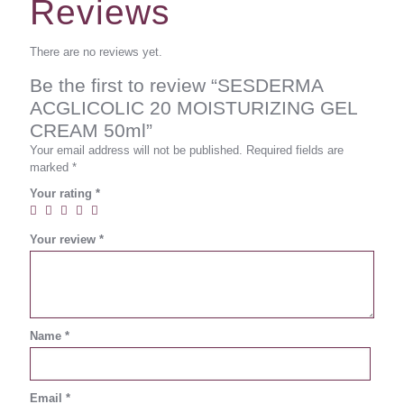
Reviews
There are no reviews yet.
Be the first to review “SESDERMA
ACGLICOLIC 20 MOISTURIZING GEL
CREAM 50ml”
Your email address will not be published.
Required fields are
marked
*
Your rating
*
Your review
*
Name
*
Email
*