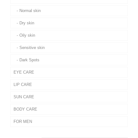
Normal skin
Dry skin
Oily skin
Sensitive skin
Dark Spots
EYE CARE
LIP CARE
SUN CARE
BODY CARE
FOR MEN