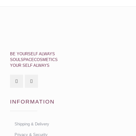
BE YOURSELF ALWAYS
SOULSPACECOSMETICS
YOUR SELF ALWAYS
INFORMATION
Shipping & Delivery
Privacy & Security