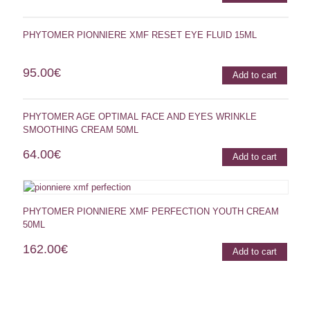
PHYTOMER PIONNIERE XMF RESET EYE FLUID 15ML
95.00
€
Add to cart
PHYTOMER AGE OPTIMAL FACE AND EYES WRINKLE
SMOOTHING CREAM 50ML
64.00
€
Add to cart
PHYTOMER PIONNIERE XMF PERFECTION YOUTH CREAM
50ML
162.00
€
Add to cart