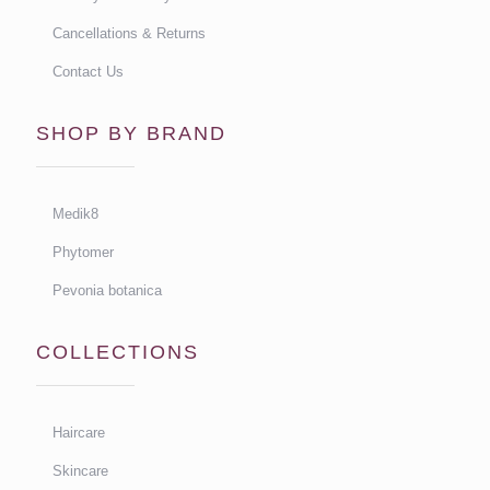
Cancellations & Returns
Contact Us
SHOP BY BRAND
Medik8
Phytomer
Pevonia botanica
COLLECTIONS
Haircare
Skincare