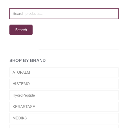
Search
SHOP BY BRAND
ATOPALM
HISTEMO
HydroPeptide
KERASTASE
MEDIK8