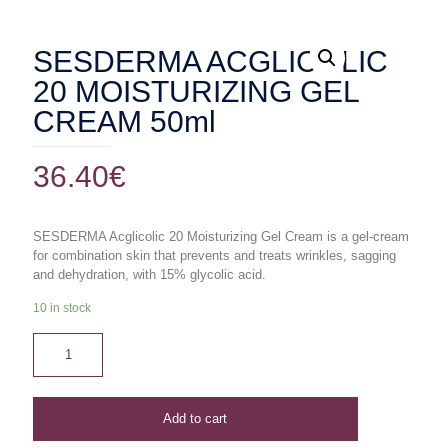
SESDERMA ACGLICOLIC
20 MOISTURIZING GEL
CREAM 50ml
36.40
€
SESDERMA Acglicolic 20 Moisturizing Gel Cream is a gel-cream
for combination skin that prevents and treats wrinkles, sagging
and dehydration, with 15% glycolic acid.
10 in stock
Add to cart