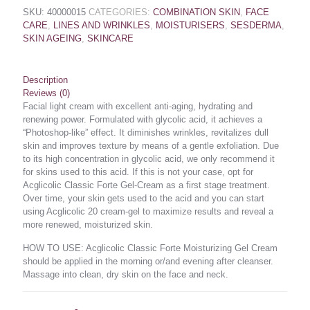
SKU:
40000015
CATEGORIES:
COMBINATION SKIN
,
FACE
CARE
,
LINES AND WRINKLES
,
MOISTURISERS
,
SESDERMA
,
SKIN AGEING
,
SKINCARE
Description
Reviews (0)
Facial light cream with excellent anti-aging, hydrating and
renewing power. Formulated with glycolic acid, it achieves a
“Photoshop-like” effect. It diminishes wrinkles, revitalizes dull
skin and improves texture by means of a gentle exfoliation. Due
to its high concentration in glycolic acid, we only recommend it
for skins used to this acid. If this is not your case, opt for
Acglicolic Classic Forte Gel-Cream as a first stage treatment.
Over time, your skin gets used to the acid and you can start
using Acglicolic 20 cream-gel to maximize results and reveal a
more renewed, moisturized skin.
HOW TO USE: Acglicolic Classic Forte Moisturizing Gel Cream
should be applied in the morning or/and evening after cleanser.
Massage into clean, dry skin on the face and neck.