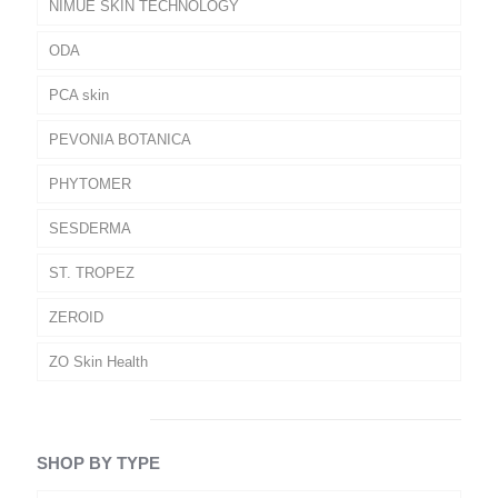
NIMUE SKIN TECHNOLOGY
ODA
PCA skin
PEVONIA BOTANICA
PHYTOMER
SESDERMA
ST. TROPEZ
ZEROID
ZO Skin Health
SHOP BY TYPE