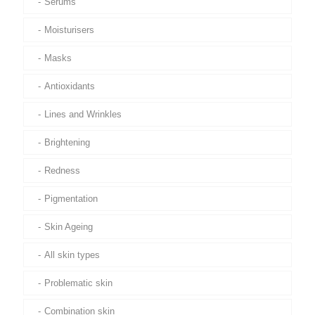
Serums
Moisturisers
Masks
Antioxidants
Lines and Wrinkles
Brightening
Redness
Pigmentation
Skin Ageing
All skin types
Problematic skin
Combination skin