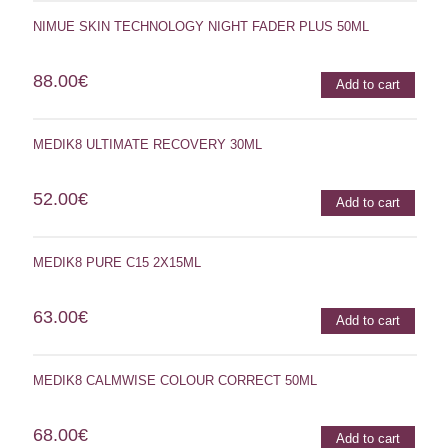
NIMUE SKIN TECHNOLOGY NIGHT FADER PLUS 50ML
88.00
€
Add to cart
MEDIK8 ULTIMATE RECOVERY 30ML
52.00
€
Add to cart
MEDIK8 PURE C15 2X15ML
63.00
€
Add to cart
MEDIK8 CALMWISE COLOUR CORRECT 50ML
68.00
€
Add to cart