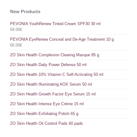
New Products
PEVONIA YouthRenew Tinted Cream SPF30 30 ml
59.00
€
PEVONIA EyeRenew Conceal and De-Age Treatment 10 g
66.00
€
ZO Skin Health Complexion Clearing Masque 85 g
ZO Skin Health Daily Power Defense 50 ml
ZO Skin Health 10% Vitamin C Self-Activating 50 ml
ZO Skin Health Illuminating AOX Serum 50 ml
ZO Skin Health Growth Factor Eye Serum 15 ml
ZO Skin Health Intense Eye Crème 15 ml
ZO Skin Health Exfoliating Polish 65 g
ZO Skin Health Oil Control Pads 60 pads